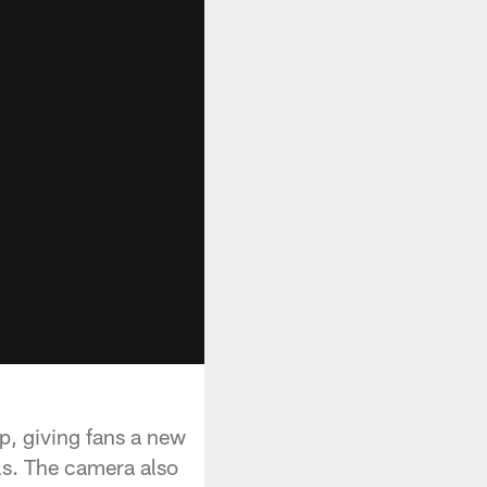
p, giving fans a new
lls. The camera also