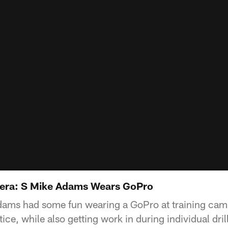
era: S Mike Adams Wears GoPro
dams had some fun wearing a GoPro at training cam
ice, while also getting work in during individual dri