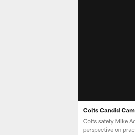
Colts Candid Cam
Colts safety Mike A
perspective on pract