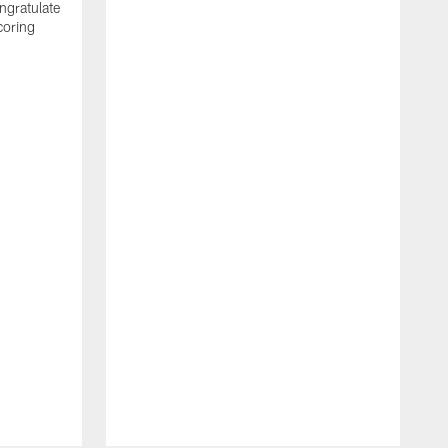
ngratulate
coring
W
q
P
R