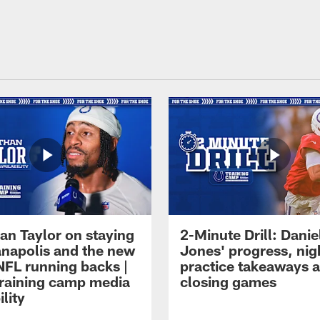
an Taylor on staying
2-Minute Drill: Danie
ianapolis and the new
Jones' progress, nig
NFL running backs |
practice takeaways 
raining camp media
closing games
ility