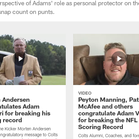
rspective of Adams' role as personal protector on th
 snap count on punts.
VIDEO
 Andersen
Peyton Manning, Pat
tulates Adam
McAfee and others
ri for breaking his
congratulate Adam Vi
g record
for breaking the NFL
Scoring Record
me Kicker Morten Andersen
ngratulatory message to Colts
Colts Alumni, Coaches, and fo