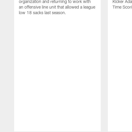
organization and returning to work with
Kicker Adam
an offensive line unit that allowed a league
Time Scori
low 18 sacks last season.