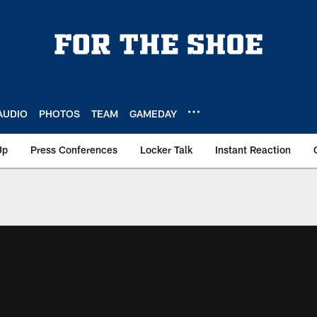
AUDIO
PHOTOS
TEAM
GAMEDAY
Up
Press Conferences
Locker Talk
Instant Reaction