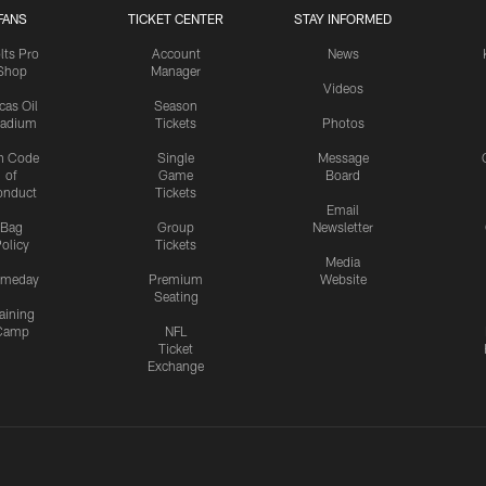
FANS
TICKET CENTER
STAY INFORMED
lts Pro
Account
News
Shop
Manager
Videos
cas Oil
Season
tadium
Tickets
Photos
n Code
Single
Message
of
Game
Board
onduct
Tickets
Email
Bag
Group
Newsletter
olicy
Tickets
Media
meday
Premium
Website
Seating
aining
Camp
NFL
Ticket
Exchange