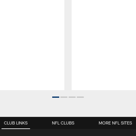
CLUB LINKS
NFL CLUBS
MORE NFL SITES