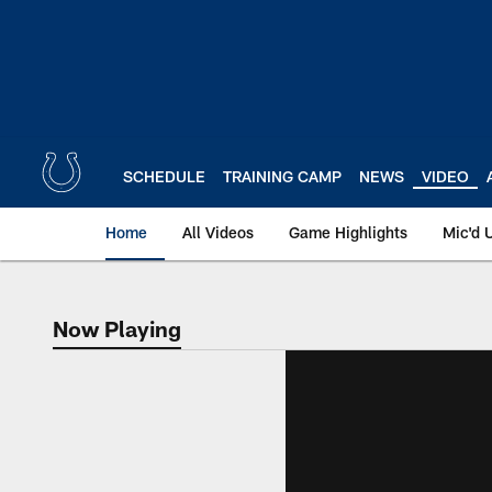
Skip
to
main
content
SCHEDULE
TRAINING CAMP
NEWS
VIDEO
Home
All Videos
Game Highlights
Mic'd 
Now Playing
Now Playing