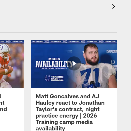
l
Matt Goncalves and AJ
ht
Haulcy react to Jonathan
and
Taylor's contract, night
practice energy | 2026
Training camp media
availability