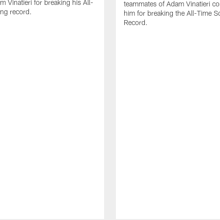
 Vinatieri for breaking his All-
teammates of Adam Vinatieri co
ng record.
him for breaking the All-Time S
Record.