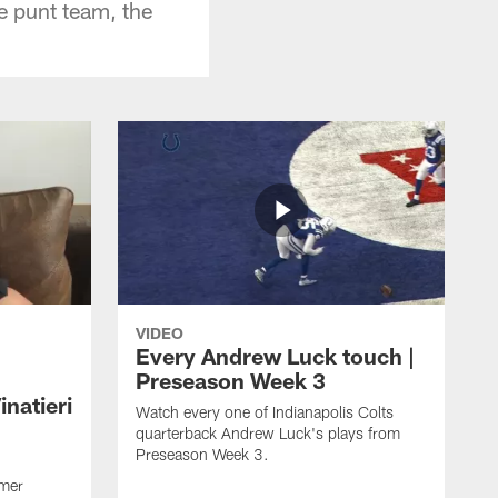
e punt team, the
VIDEO
Every Andrew Luck touch |
Preseason Week 3
natieri
Watch every one of Indianapolis Colts
quarterback Andrew Luck's plays from
Preseason Week 3.
rmer