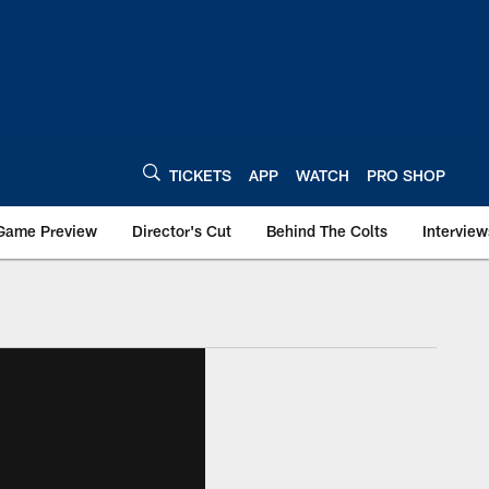
TICKETS
APP
WATCH
PRO SHOP
Game Preview
Director's Cut
Behind The Colts
Interview