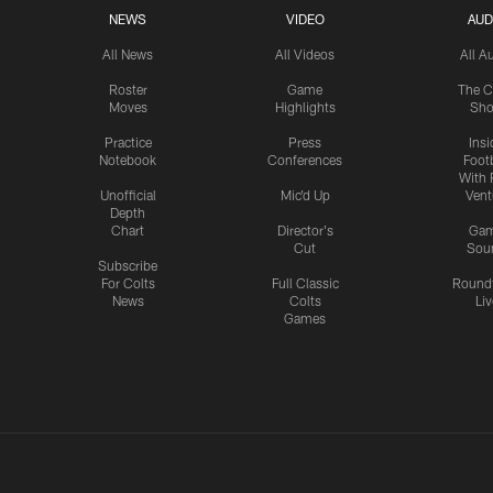
NEWS
VIDEO
AUD
All News
All Videos
All A
Roster
Game
The C
Moves
Highlights
Sh
Practice
Press
Insi
Notebook
Conferences
Footb
With 
Unofficial
Mic'd Up
Vent
Depth
Chart
Director's
Ga
Cut
Sou
Subscribe
For Colts
Full Classic
Round
News
Colts
Liv
Games