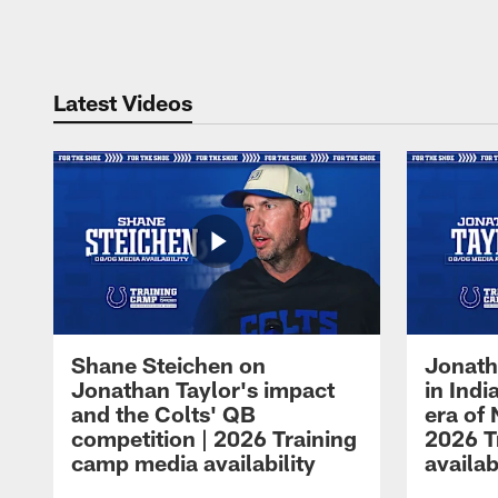
Pause
Play
Latest Videos
Shane Steichen on
Jonath
Jonathan Taylor's impact
in Ind
and the Colts' QB
era of 
competition | 2026 Training
2026 T
camp media availability
availab