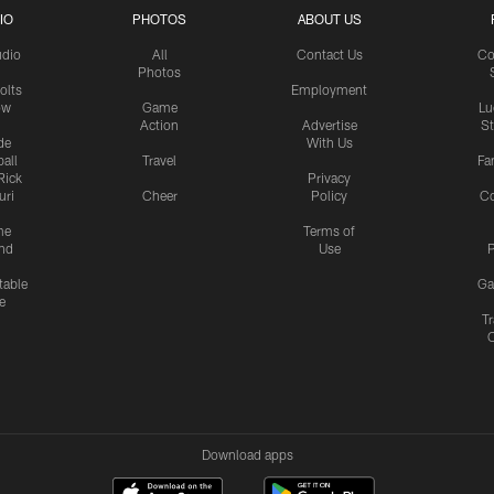
IO
PHOTOS
ABOUT US
udio
All
Contact Us
Co
Photos
olts
Employment
ow
Game
Lu
Action
Advertise
S
de
With Us
all
Travel
Fa
Rick
Privacy
uri
Cheer
Policy
C
me
Terms of
nd
Use
P
table
Ga
e
Tr
Download apps