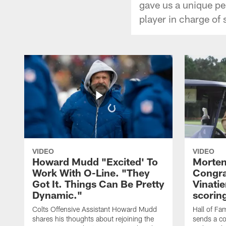
gave us a unique pe
player in charge of
VIDEO
VIDEO
Howard Mudd "Excited' To
Morten
Work With O-Line. "They
Congra
Got It. Things Can Be Pretty
Vinatie
Dynamic."
scorin
Colts Offensive Assistant Howard Mudd
Hall of Fa
shares his thoughts about rejoining the
sends a co