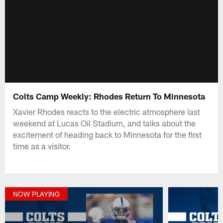
Colts Camp Weekly: Rhodes Return To Minnesota
Xavier Rhodes reacts to the electric atmosphere last
weekend at Lucas Oil Stadium, and talks about the
excitement of heading back to Minnesota for the first
time as a visitor.
NOW PLAYING