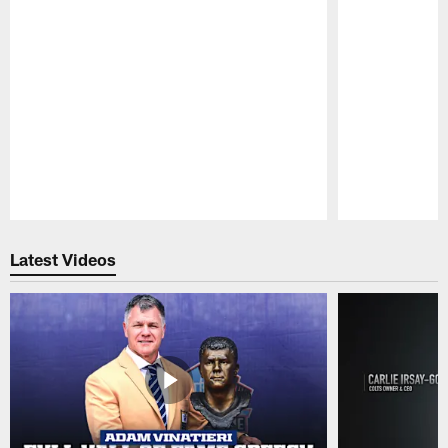
Pause
Play
Latest Videos