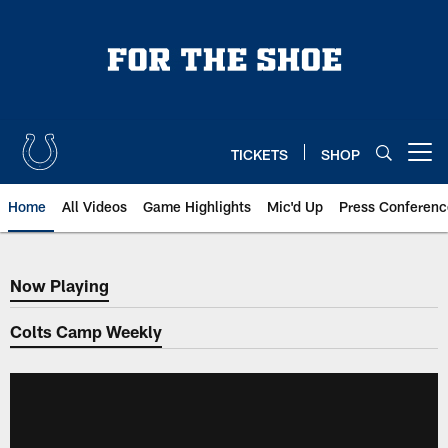
Skip
to
main
content
TICKETS
SHOP
Open menu button
Home
All Videos
Game Highlights
Mic'd Up
Press Conferenc
Now Playing
Now Playing
Colts Camp Weekly