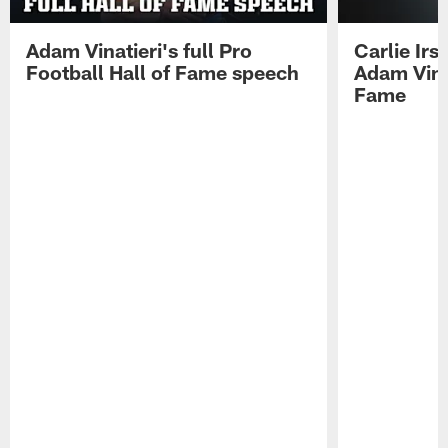
Adam Vinatieri's full Pro
Carlie Ir
Football Hall of Fame speech
Adam Vinat
Fame