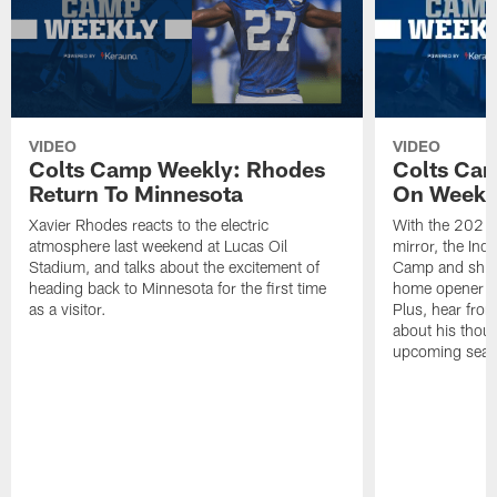
VIDEO
VIDEO
Colts Camp Weekly: Rhodes
Colts Ca
Return To Minnesota
On Week 
Xavier Rhodes reacts to the electric
With the 2021 
atmosphere last weekend at Lucas Oil
mirror, the Ind
Stadium, and talks about the excitement of
Camp and shift 
heading back to Minnesota for the first time
home opener ag
as a visitor.
Plus, hear fro
about his thoug
upcoming seas