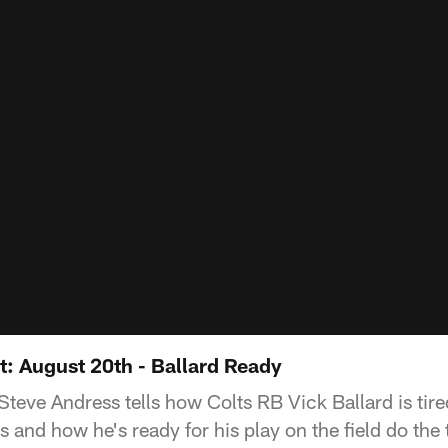
: August 20th - Ballard Ready
teve Andress tells how Colts RB Vick Ballard is tire
s and how he's ready for his play on the field do the 