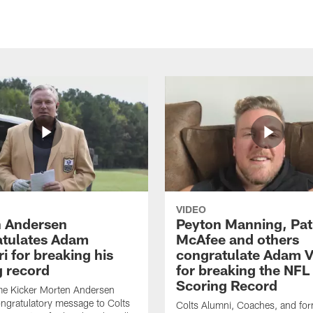
VIDEO
 Andersen
Peyton Manning, Pat
tulates Adam
McAfee and others
ri for breaking his
congratulate Adam Vi
g record
for breaking the NFL
Scoring Record
me Kicker Morten Andersen
ngratulatory message to Colts
Colts Alumni, Coaches, and fo