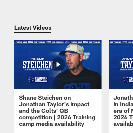
Pause
Play
Latest Videos
Shane Steichen on
Jonath
Jonathan Taylor's impact
in Ind
and the Colts' QB
era of 
competition | 2026 Training
2026 T
camp media availability
availab