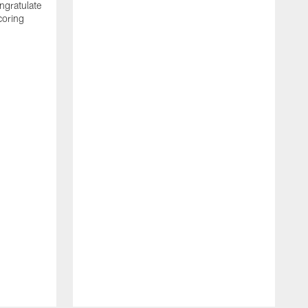
ngratulate
coring
W
q
P
R