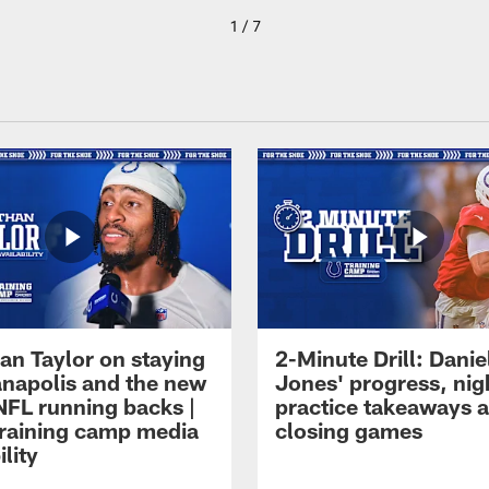
1 / 7
an Taylor on staying
2-Minute Drill: Danie
ianapolis and the new
Jones' progress, nig
NFL running backs |
practice takeaways 
raining camp media
closing games
ility