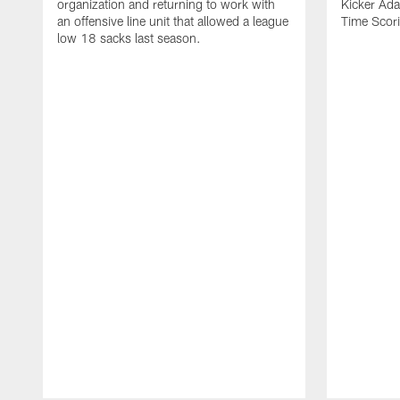
organization and returning to work with
Kicker Adam
an offensive line unit that allowed a league
Time Scori
low 18 sacks last season.