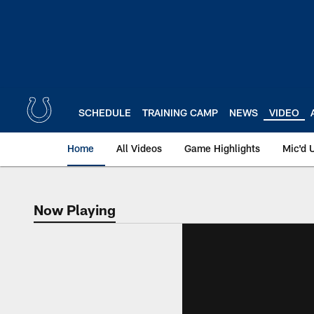
Skip
to
main
content
SCHEDULE
TRAINING CAMP
NEWS
VIDEO
Home
All Videos
Game Highlights
Mic'd 
Now Playing
Now Playing