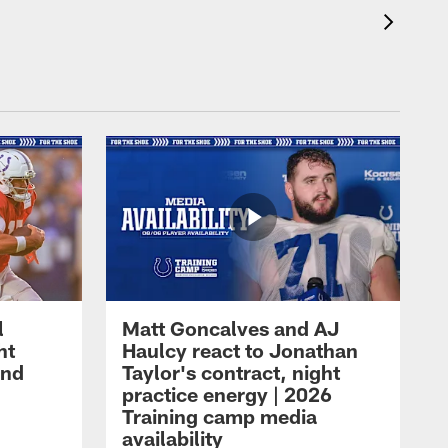
l
Matt Goncalves and AJ
ht
Haulcy react to Jonathan
and
Taylor's contract, night
practice energy | 2026
Training camp media
availability