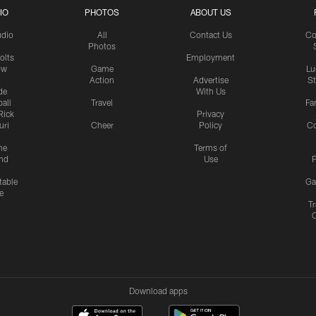
IO
PHOTOS
ABOUT US
udio
All
Contact Us
Co
Photos
olts
Employment
ow
Game
Lu
Action
Advertise
S
de
With Us
all
Travel
Fa
Rick
Privacy
uri
Cheer
Policy
C
me
Terms of
nd
Use
P
table
Ga
e
Tr
Download apps