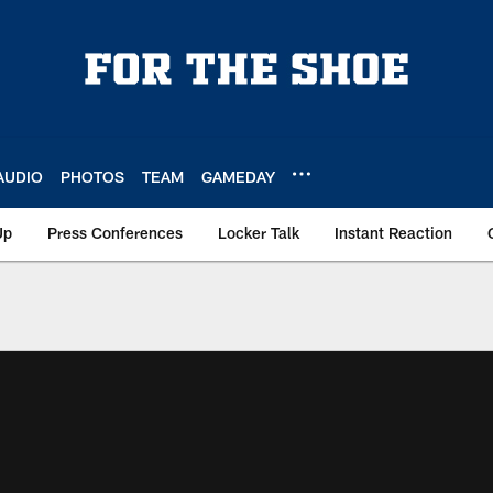
AUDIO
PHOTOS
TEAM
GAMEDAY
Up
Press Conferences
Locker Talk
Instant Reaction