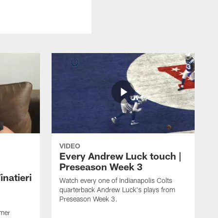
VIDEO
Every Andrew Luck touch |
Preseason Week 3
natieri
Watch every one of Indianapolis Colts
quarterback Andrew Luck's plays from
Preseason Week 3.
rmer