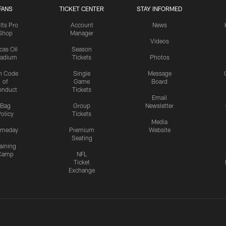
FANS
TICKET CENTER
STAY INFORMED
lts Pro
Account
News
Shop
Manager
Videos
cas Oil
Season
tadium
Tickets
Photos
n Code
Single
Message
of
Game
Board
onduct
Tickets
Email
Bag
Group
Newsletter
olicy
Tickets
Media
meday
Premium
Website
Seating
aining
Camp
NFL
Ticket
Exchange