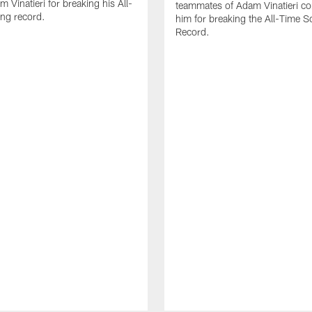
 Vinatieri for breaking his All-
teammates of Adam Vinatieri co
ng record.
him for breaking the All-Time S
Record.