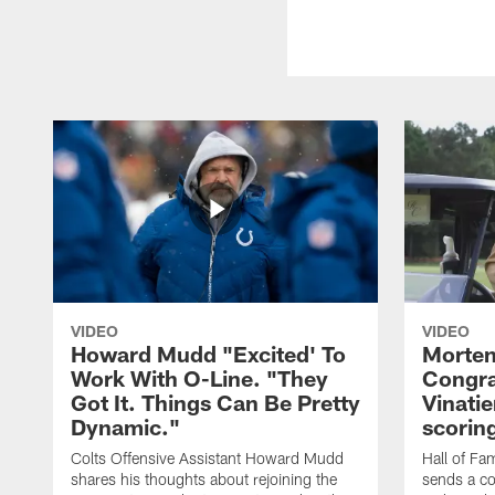
VIDEO
VIDEO
Howard Mudd "Excited' To
Morten
Work With O-Line. "They
Congra
Got It. Things Can Be Pretty
Vinatie
Dynamic."
scorin
Colts Offensive Assistant Howard Mudd
Hall of Fa
shares his thoughts about rejoining the
sends a co