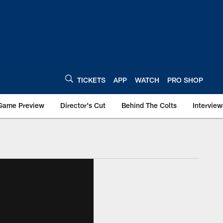
TICKETS
APP
WATCH
PRO SHOP
Game Preview
Director's Cut
Behind The Colts
Interview