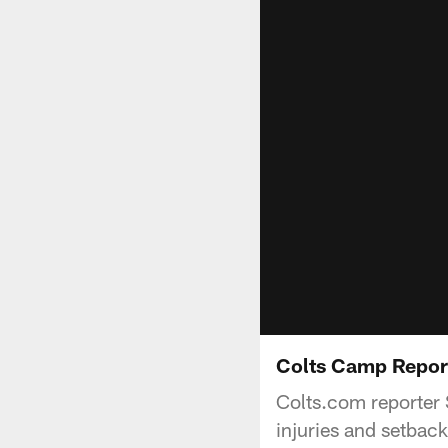
Colts Camp Report
Colts.com reporter S
injuries and setback