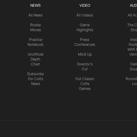
NEWS
VIDEO
AUD
All News
All Videos
All A
Roster
Game
The C
Moves
Highlights
Sh
Practice
Press
Insi
Notebook
Conferences
Footb
With 
Unofficial
Mic'd Up
Vent
Depth
Chart
Director's
Ga
Cut
Sou
Subscribe
For Colts
Full Classic
Round
News
Colts
Liv
Games