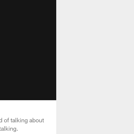
d of talking about
talking.