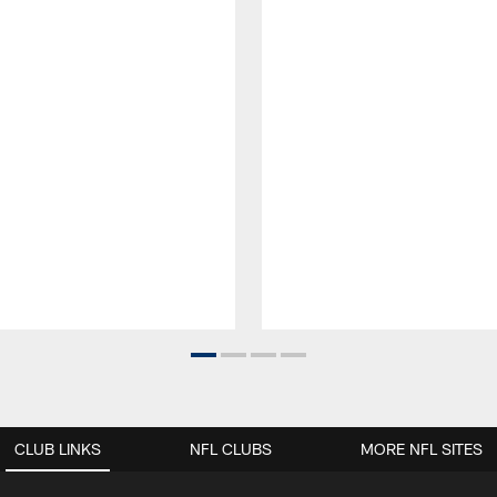
CLUB LINKS
NFL CLUBS
MORE NFL SITES