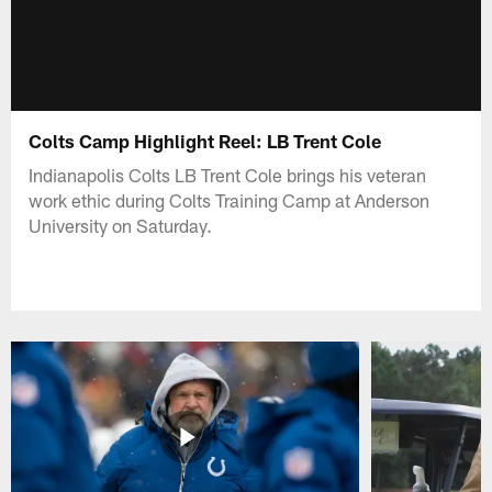
Colts Camp Highlight Reel: LB Trent Cole
Indianapolis Colts LB Trent Cole brings his veteran
work ethic during Colts Training Camp at Anderson
University on Saturday.