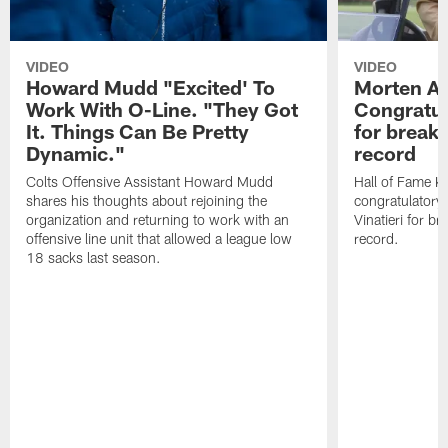
VIDEO
VIDEO
Howard Mudd "Excited' To
Morten A
Work With O-Line. "They Got
Congratul
It. Things Can Be Pretty
for breaki
Dynamic."
record
Colts Offensive Assistant Howard Mudd
Hall of Fame K
shares his thoughts about rejoining the
congratulatory
organization and returning to work with an
Vinatieri for b
offensive line unit that allowed a league low
record.
18 sacks last season.