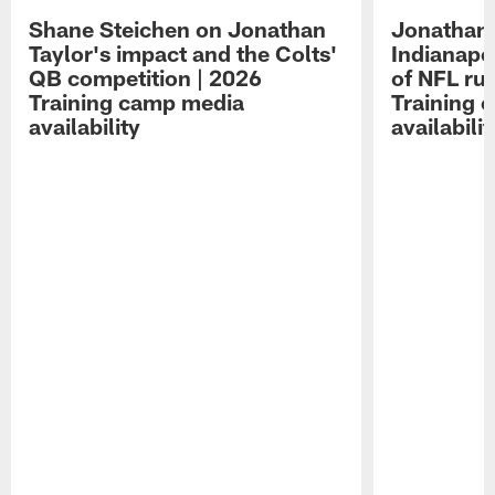
Shane Steichen on Jonathan
Jonathan 
Taylor's impact and the Colts'
Indianapo
QB competition | 2026
of NFL ru
Training camp media
Training 
availability
availabilit