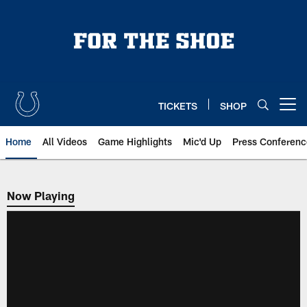
Skip
to
main
content
TICKETS
SHOP
Open menu button
Home
All Videos
Game Highlights
Mic'd Up
Press Conferenc
Now Playing
Now Playing