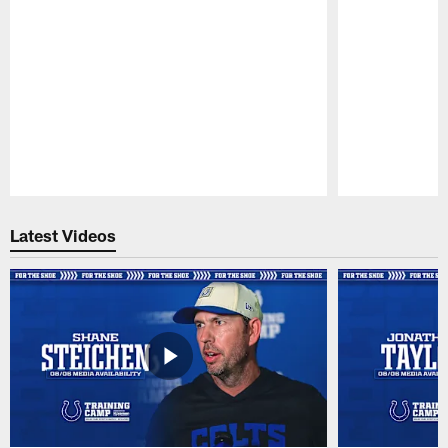
Pause
Play
Latest Videos