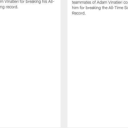
 Vinatieri for breaking his All-
teammates of Adam Vinatieri co
ng record.
him for breaking the All-Time S
Record.