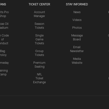
FANS
TICKET CENTER
STAY INFORMED
lts Pro
Account
News
Shop
Manager
Videos
cas Oil
Season
tadium
Tickets
Photos
n Code
Single
Message
of
Game
Board
onduct
Tickets
Email
Bag
Group
Newsletter
olicy
Tickets
Media
meday
Premium
Website
Seating
aining
Camp
NFL
Ticket
Exchange