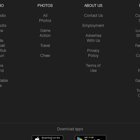
IO
PHOTOS
ABOUT US
udio
All
Contact Us
Co
Photos
olts
Employment
ow
Game
Lu
Action
Advertise
S
de
With Us
all
Travel
Fa
Rick
Privacy
uri
Cheer
Policy
C
me
Terms of
nd
Use
P
table
Ga
e
Tr
Download apps