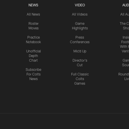
NEWS
VIDEO
AUD
All News
All Videos
All A
Roster
Game
The C
Moves
Highlights
Sh
Practice
Press
Insi
Notebook
Conferences
Footb
With 
Unofficial
Mic'd Up
Vent
Depth
Chart
Director's
Ga
Cut
Sou
Subscribe
For Colts
Full Classic
Round
News
Colts
Liv
Games