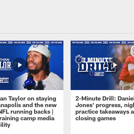
an Taylor on staying
2-Minute Drill: Danie
ianapolis and the new
Jones' progress, nig
NFL running backs |
practice takeaways 
raining camp media
closing games
ility