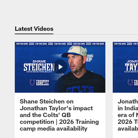
Pause
Play
Latest Videos
Shane Steichen on
Jonath
Jonathan Taylor's impact
in Ind
and the Colts' QB
era of 
competition | 2026 Training
2026 T
camp media availability
availab