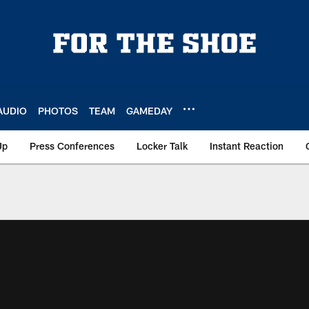
AUDIO
PHOTOS
TEAM
GAMEDAY
Up
Press Conferences
Locker Talk
Instant Reaction