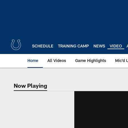
Skip
to
main
content
SCHEDULE
TRAINING CAMP
NEWS
VIDEO
Home
All Videos
Game Highlights
Mic'd 
Now Playing
Now Playing