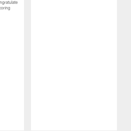
ngratulate
coring
W
q
P
R