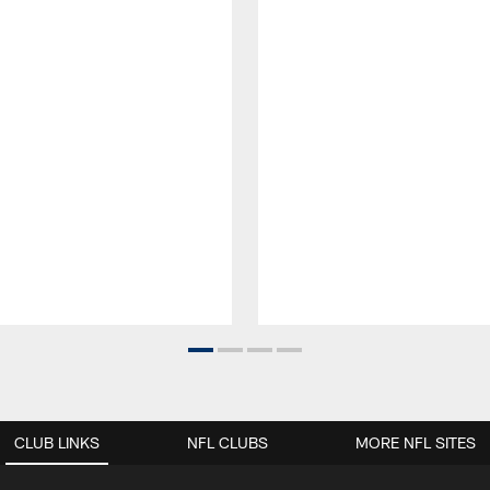
CLUB LINKS
NFL CLUBS
MORE NFL SITES