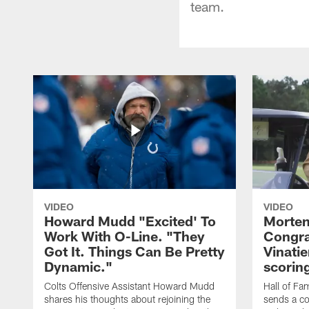
team.
VIDEO
VIDEO
Howard Mudd "Excited' To
Morten
Work With O-Line. "They
Congra
Got It. Things Can Be Pretty
Vinatie
Dynamic."
scorin
Colts Offensive Assistant Howard Mudd
Hall of Fa
shares his thoughts about rejoining the
sends a co