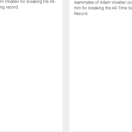
 Vinatieri for breaking his All-
teammates of Adam Vinatieri co
ng record.
him for breaking the All-Time S
Record.