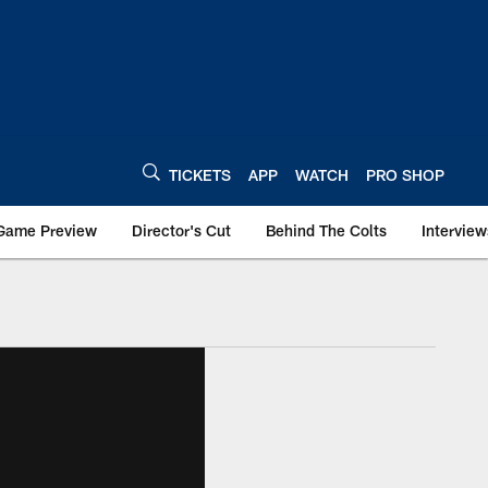
TICKETS
APP
WATCH
PRO SHOP
Game Preview
Director's Cut
Behind The Colts
Interview