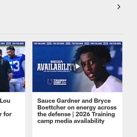
 Lou
Sauce Gardner and Bryce
Boettcher on energy across
r for
the defense | 2026 Training
camp media availability