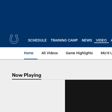
Skip
to
main
content
SCHEDULE
TRAINING CAMP
NEWS
VIDEO
Home
All Videos
Game Highlights
Mic'd 
Now Playing
Now Playing