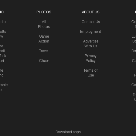
IO
PHOTOS
ABOUT US
udio
All
Contact Us
Co
Photos
olts
Employment
ow
Game
Lu
Action
Advertise
S
de
With Us
all
Travel
Fa
Rick
Privacy
uri
Cheer
Policy
C
me
Terms of
nd
Use
P
table
Ga
e
Tr
Download apps