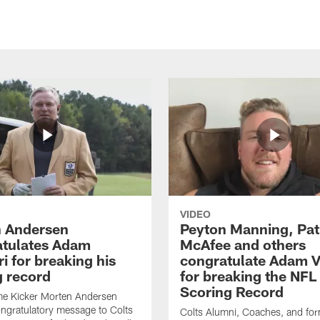
VIDEO
 Andersen
Peyton Manning, Pat
tulates Adam
McAfee and others
ri for breaking his
congratulate Adam Vi
g record
for breaking the NFL
Scoring Record
me Kicker Morten Andersen
ngratulatory message to Colts
Colts Alumni, Coaches, and fo