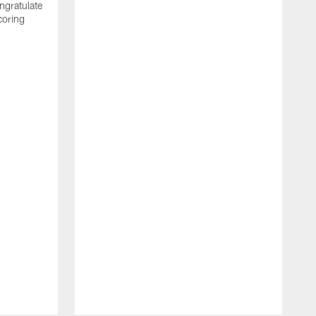
ngratulate
coring
W
q
P
R