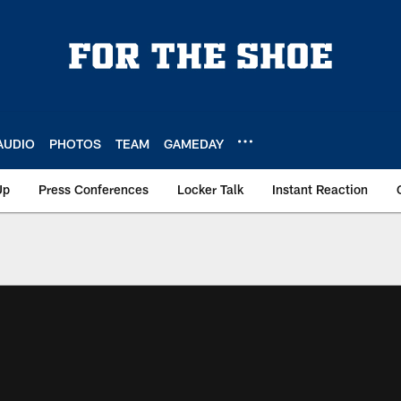
AUDIO
PHOTOS
TEAM
GAMEDAY
Up
Press Conferences
Locker Talk
Instant Reaction