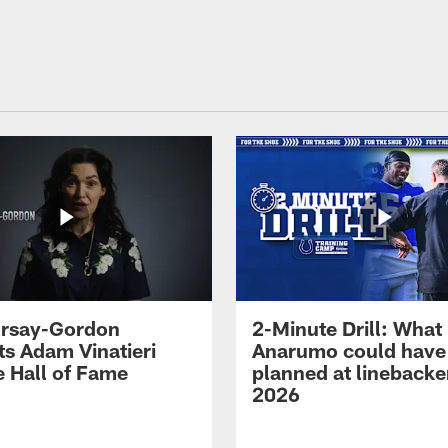
 Irsay-Gordon
2-Minute Drill: What
ts Adam Vinatieri
Anarumo could have
e Hall of Fame
planned at linebacke
2026