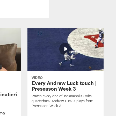
VIDEO
Every Andrew Luck touch |
Preseason Week 3
natieri
Watch every one of Indianapolis Colts
quarterback Andrew Luck's plays from
Preseason Week 3.
rmer