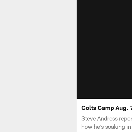
Colts Camp Aug. 7
Steve Andress repor
how he's soaking in