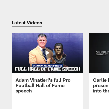
Pause
Play
Latest Videos
Adam Vinatieri's full Pro
Carlie
Football Hall of Fame
presen
speech
into th