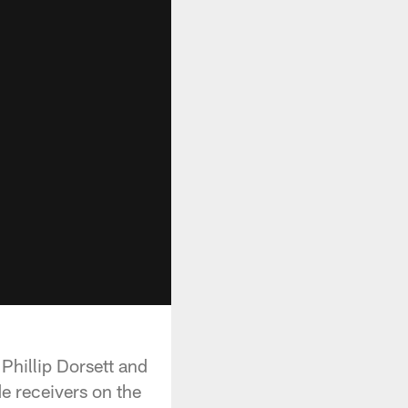
Phillip Dorsett and
e receivers on the