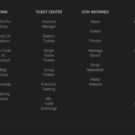
FANS
TICKET CENTER
STAY INFORMED
lts Pro
Account
News
Shop
Manager
Videos
cas Oil
Season
tadium
Tickets
Photos
n Code
Single
Message
of
Game
Board
onduct
Tickets
Email
Bag
Group
Newsletter
olicy
Tickets
Media
meday
Premium
Website
Seating
aining
Camp
NFL
Ticket
Exchange