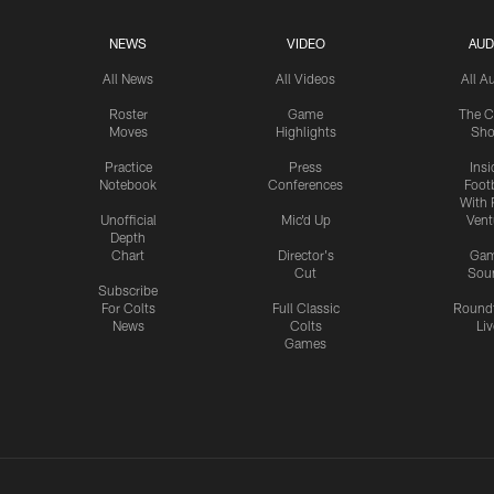
NEWS
VIDEO
AUD
All News
All Videos
All A
Roster
Game
The C
Moves
Highlights
Sh
Practice
Press
Insi
Notebook
Conferences
Footb
With 
Unofficial
Mic'd Up
Vent
Depth
Chart
Director's
Ga
Cut
Sou
Subscribe
For Colts
Full Classic
Round
News
Colts
Liv
Games