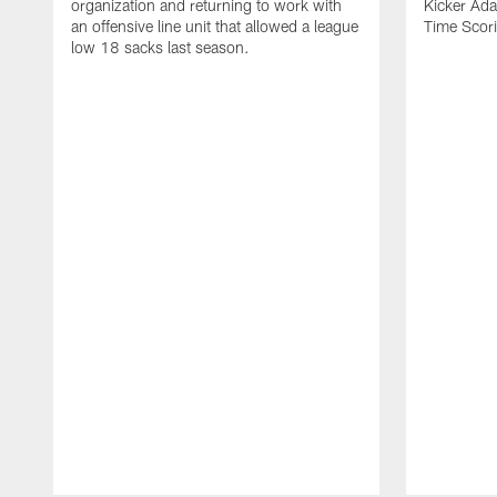
organization and returning to work with
Kicker Adam
an offensive line unit that allowed a league
Time Scori
low 18 sacks last season.