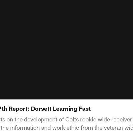
th Report: Dorsett Learning Fast
ts on the development of Colts rookie wide receiver 
 the information and work ethic from the veteran wid