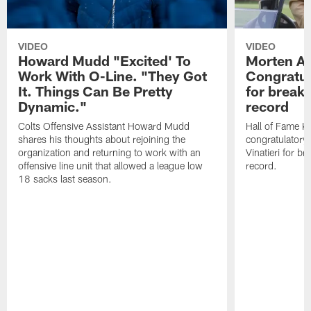
VIDEO
VIDEO
Howard Mudd "Excited' To
Morten A
Work With O-Line. "They Got
Congratul
It. Things Can Be Pretty
for breaki
Dynamic."
record
Colts Offensive Assistant Howard Mudd
Hall of Fame K
shares his thoughts about rejoining the
congratulatory
organization and returning to work with an
Vinatieri for b
offensive line unit that allowed a league low
record.
18 sacks last season.