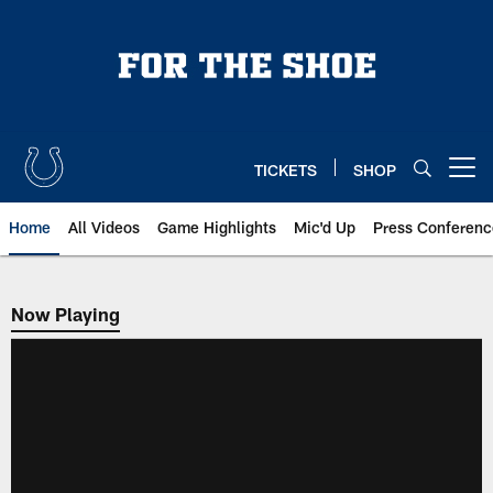
Skip
to
main
content
TICKETS
SHOP
Open menu button
Home
All Videos
Game Highlights
Mic'd Up
Press Conferenc
Now Playing
Now Playing