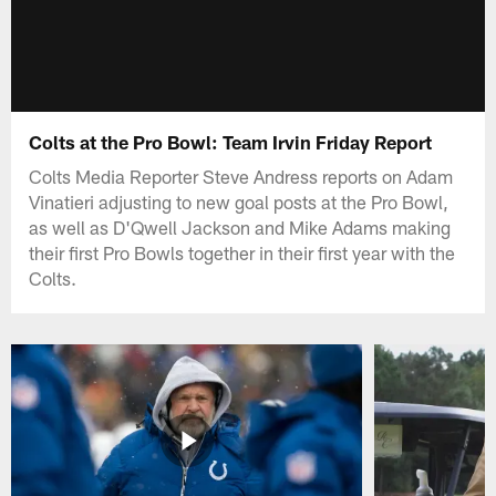
Colts at the Pro Bowl: Team Irvin Friday Report
Colts Media Reporter Steve Andress reports on Adam
Vinatieri adjusting to new goal posts at the Pro Bowl,
as well as D'Qwell Jackson and Mike Adams making
their first Pro Bowls together in their first year with the
Colts.