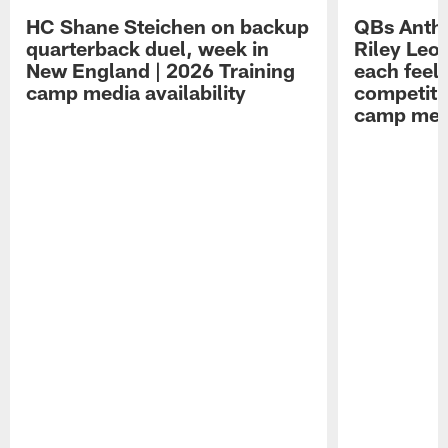
HC Shane Steichen on backup
QBs Antho
quarterback duel, week in
Riley Leo
New England | 2026 Training
each feel
camp media availability
competiti
camp medi