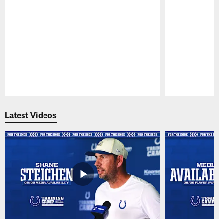
Pause
Play
Latest Videos