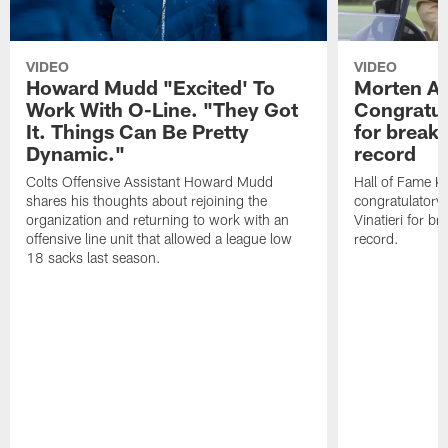
VIDEO
VIDEO
Howard Mudd "Excited' To
Morten A
Work With O-Line. "They Got
Congratul
It. Things Can Be Pretty
for breaki
Dynamic."
record
Colts Offensive Assistant Howard Mudd
Hall of Fame K
shares his thoughts about rejoining the
congratulatory
organization and returning to work with an
Vinatieri for b
offensive line unit that allowed a league low
record.
18 sacks last season.