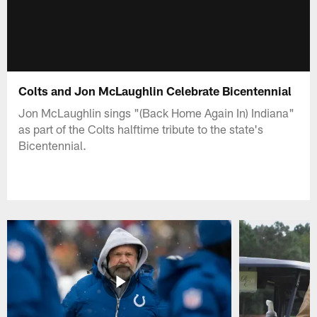
Colts and Jon McLaughlin Celebrate Bicentennial
Jon McLaughlin sings "(Back Home Again In) Indiana"
as part of the Colts halftime tribute to the state's
Bicentennial.