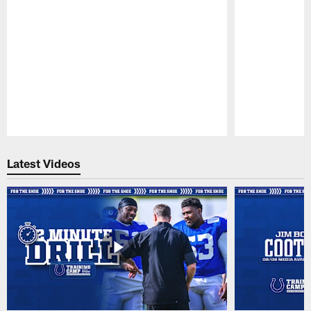
Pause
Play
Latest Videos