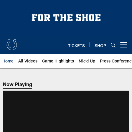
Skip
to
main
content
TICKETS
SHOP
Open menu button
Home
All Videos
Game Highlights
Mic'd Up
Press Conferenc
Now Playing
Now Playing