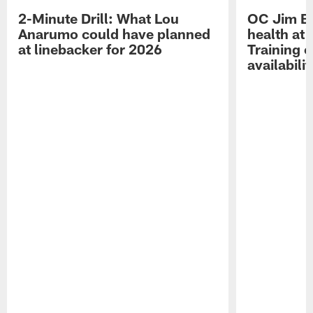
2-Minute Drill: What Lou
OC Jim Bo
Anarumo could have planned
health at 
at linebacker for 2026
Training 
availabilit