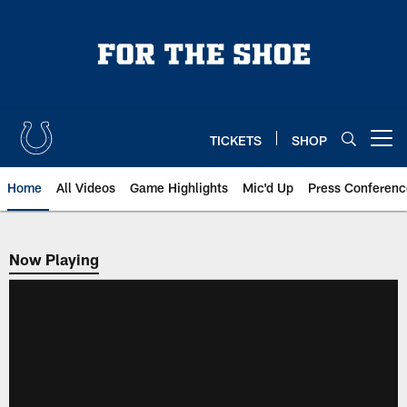
Skip
to
main
content
TICKETS
SHOP
Open menu button
Home
All Videos
Game Highlights
Mic'd Up
Press Conferenc
Now Playing
Now Playing