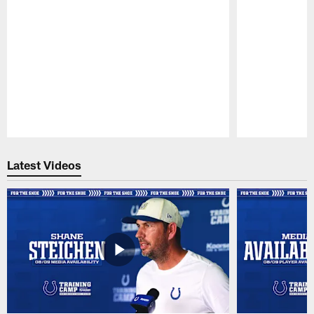
Pause
Play
Latest Videos