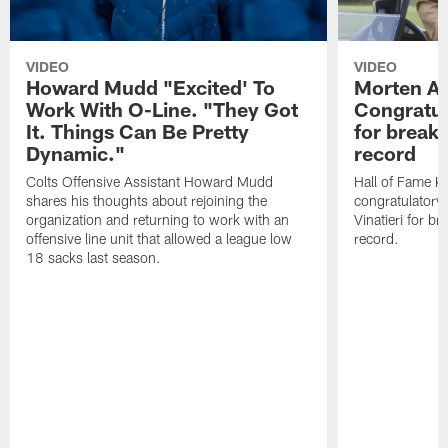
VIDEO
VIDEO
Howard Mudd "Excited' To
Morten A
Work With O-Line. "They Got
Congratul
It. Things Can Be Pretty
for breaki
Dynamic."
record
Colts Offensive Assistant Howard Mudd
Hall of Fame K
shares his thoughts about rejoining the
congratulatory
organization and returning to work with an
Vinatieri for b
offensive line unit that allowed a league low
record.
18 sacks last season.