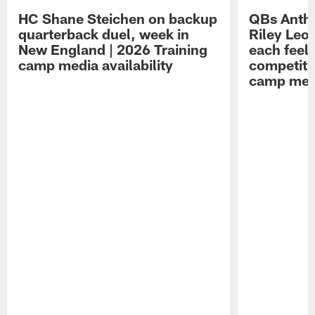
HC Shane Steichen on backup
QBs Antho
quarterback duel, week in
Riley Leo
New England | 2026 Training
each feel
camp media availability
competiti
camp medi