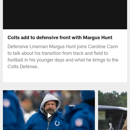
Colts add to defensive front with Margus Hunt
Defensive Lineman Margus Hunt joins Caroline Cann
to talk about his transition from track and field to
football in his younger days and what he brings to the
Colts Defense.