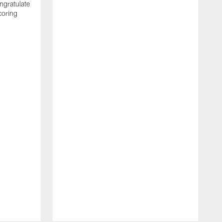
ngratulate
coring
W
q
P
R