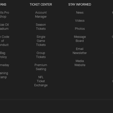
FANS
TICKET CENTER
STAY INFORMED
lts Pro
Account
News
Shop
Manager
Videos
cas Oil
Season
tadium
Tickets
Photos
n Code
Single
Message
of
Game
Board
onduct
Tickets
Email
Bag
Group
Newsletter
olicy
Tickets
Media
meday
Premium
Website
Seating
aining
Camp
NFL
Ticket
Exchange