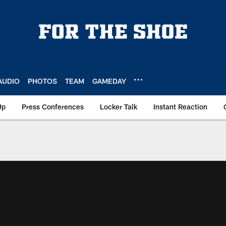
AUDIO
PHOTOS
TEAM
GAMEDAY
Up
Press Conferences
Locker Talk
Instant Reaction