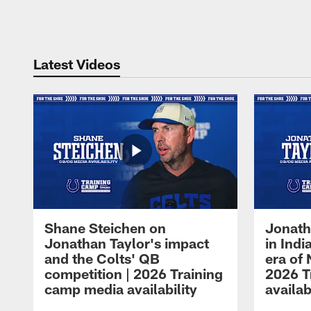
Pause
Play
Latest Videos
Shane Steichen on
Jonath
Jonathan Taylor's impact
in Ind
and the Colts' QB
era of 
competition | 2026 Training
2026 T
camp media availability
availab