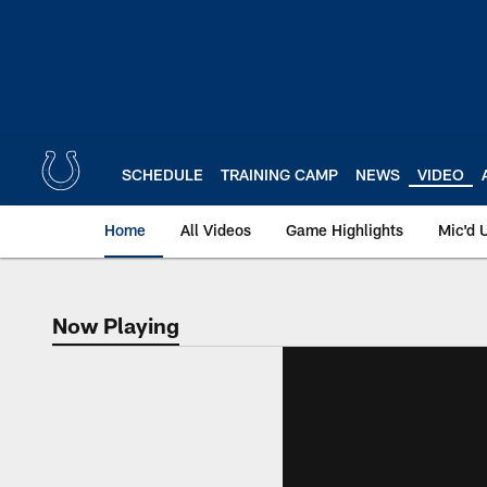
Skip
to
main
content
SCHEDULE
TRAINING CAMP
NEWS
VIDEO
Home
All Videos
Game Highlights
Mic'd 
Now Playing
Now Playing