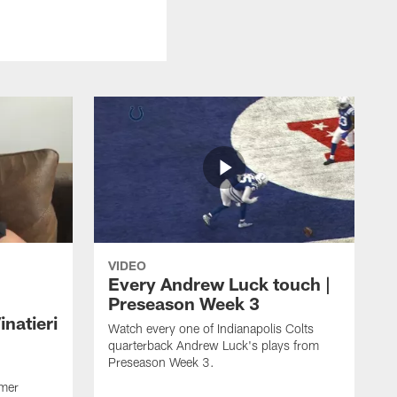
VIDEO
Every Andrew Luck touch |
Preseason Week 3
natieri
Watch every one of Indianapolis Colts
quarterback Andrew Luck's plays from
Preseason Week 3.
rmer