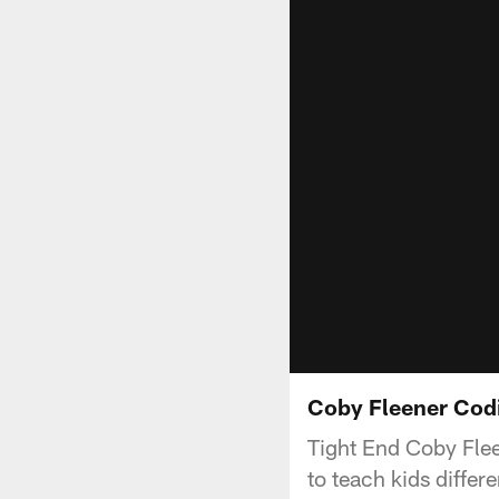
Coby Fleener Co
Tight End Coby Fle
to teach kids diffe