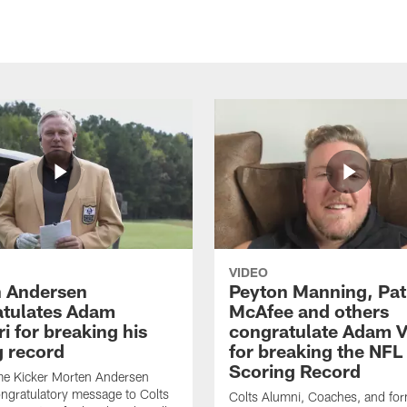
VIDEO
 Andersen
Peyton Manning, Pat
tulates Adam
McAfee and others
ri for breaking his
congratulate Adam Vi
g record
for breaking the NFL
Scoring Record
me Kicker Morten Andersen
ngratulatory message to Colts
Colts Alumni, Coaches, and fo