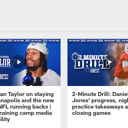
an Taylor on staying
2-Minute Drill: Danie
ianapolis and the new
Jones' progress, nig
NFL running backs |
practice takeaways 
raining camp media
closing games
ility