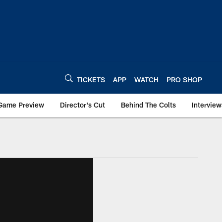
TICKETS
APP
WATCH
PRO SHOP
Game Preview
Director's Cut
Behind The Colts
Interview