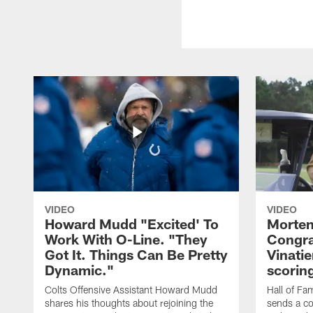
VIDEO
VIDEO
Howard Mudd "Excited' To
Morten
Work With O-Line. "They
Congra
Got It. Things Can Be Pretty
Vinatie
Dynamic."
scorin
Colts Offensive Assistant Howard Mudd
Hall of Fa
shares his thoughts about rejoining the
sends a co