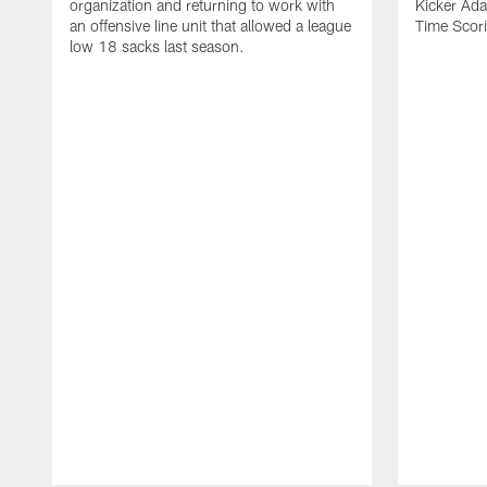
organization and returning to work with
Kicker Adam
an offensive line unit that allowed a league
Time Scori
low 18 sacks last season.