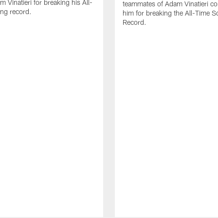
 Vinatieri for breaking his All-
teammates of Adam Vinatieri co
ng record.
him for breaking the All-Time S
Record.