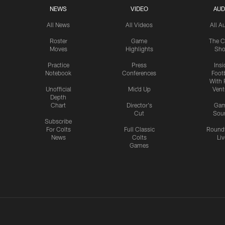
NEWS
VIDEO
AUD
All News
All Videos
All A
Roster
Game
The C
Moves
Highlights
Sh
Practice
Press
Insi
Notebook
Conferences
Footb
With 
Unofficial
Mic'd Up
Vent
Depth
Chart
Director's
Ga
Cut
Sou
Subscribe
For Colts
Full Classic
Round
News
Colts
Liv
Games