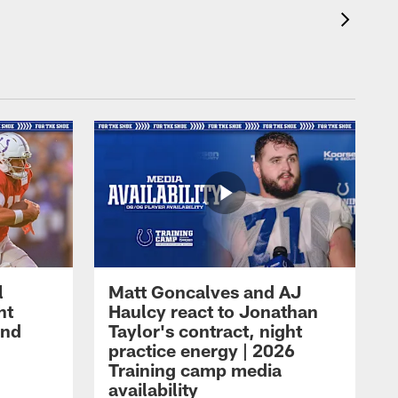
l
Matt Goncalves and AJ
ht
Haulcy react to Jonathan
and
Taylor's contract, night
practice energy | 2026
Training camp media
availability