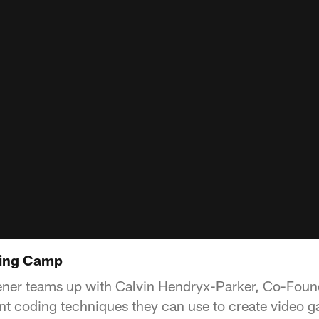
ding Camp
ener teams up with Calvin Hendryx-Parker, Co-Found
rent coding techniques they can use to create video 