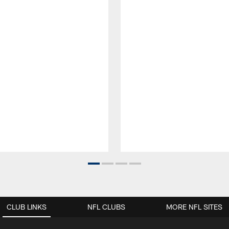
CLUB LINKS
NFL CLUBS
MORE NFL SITES