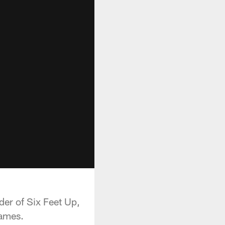
er of Six Feet Up,
games.