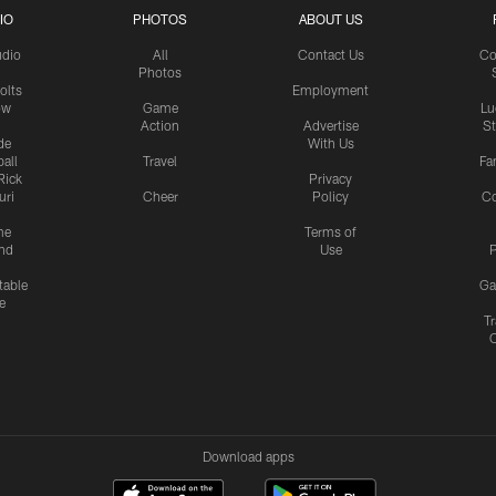
IO
PHOTOS
ABOUT US
udio
All
Contact Us
Co
Photos
olts
Employment
ow
Game
Lu
Action
Advertise
S
de
With Us
all
Travel
Fa
Rick
Privacy
uri
Cheer
Policy
C
me
Terms of
nd
Use
P
table
Ga
e
Tr
Download apps