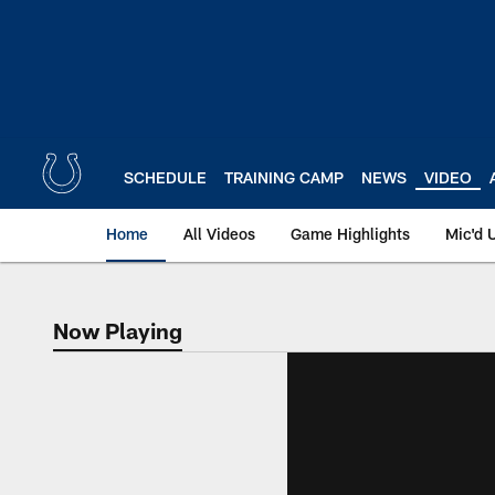
Skip
to
main
content
SCHEDULE
TRAINING CAMP
NEWS
VIDEO
Home
All Videos
Game Highlights
Mic'd 
Now Playing
Now Playing