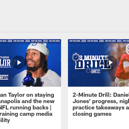
an Taylor on staying
2-Minute Drill: Danie
ianapolis and the new
Jones' progress, nig
NFL running backs |
practice takeaways 
raining camp media
closing games
ility