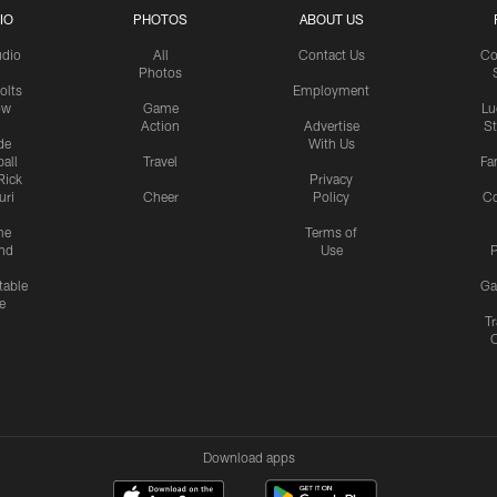
IO
PHOTOS
ABOUT US
udio
All
Contact Us
Co
Photos
olts
Employment
ow
Game
Lu
Action
Advertise
S
de
With Us
all
Travel
Fa
Rick
Privacy
uri
Cheer
Policy
C
me
Terms of
nd
Use
P
table
Ga
e
Tr
Download apps