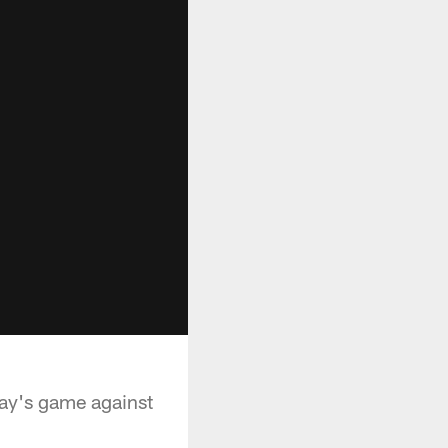
day's game against