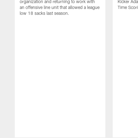
organization and returning to work with
Kicker Adam
an offensive line unit that allowed a league
Time Scori
low 18 sacks last season.