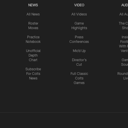
NEWS
VIDEO
AUD
All News
All Videos
All A
Roster
Game
The C
Moves
Highlights
Sh
Practice
Press
Insi
Notebook
Conferences
Footb
With 
Unofficial
Mic'd Up
Vent
Depth
Chart
Director's
Ga
Cut
Sou
Subscribe
For Colts
Full Classic
Round
News
Colts
Liv
Games