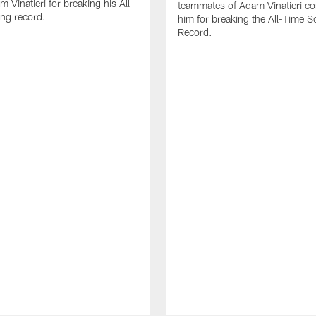
 Vinatieri for breaking his All-
teammates of Adam Vinatieri co
ng record.
him for breaking the All-Time S
Record.