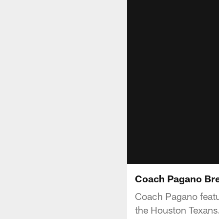
Coach Pagano Br
Coach Pagano featur
the Houston Texans