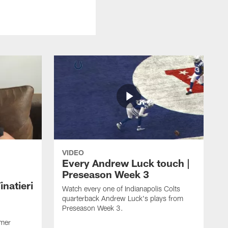
VIDEO
Every Andrew Luck touch |
Preseason Week 3
natieri
Watch every one of Indianapolis Colts
quarterback Andrew Luck's plays from
Preseason Week 3.
rmer