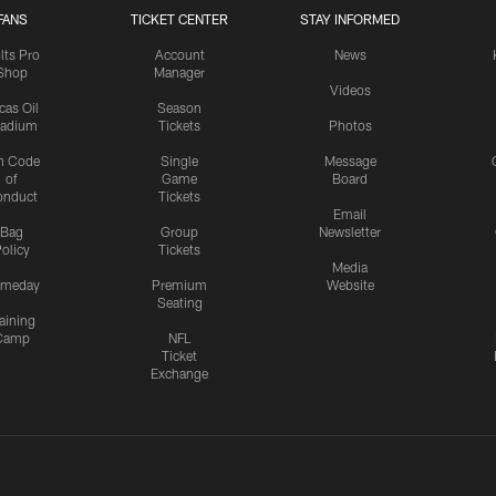
FANS
TICKET CENTER
STAY INFORMED
lts Pro
Account
News
Shop
Manager
Videos
cas Oil
Season
tadium
Tickets
Photos
n Code
Single
Message
of
Game
Board
onduct
Tickets
Email
Bag
Group
Newsletter
olicy
Tickets
Media
meday
Premium
Website
Seating
aining
Camp
NFL
Ticket
Exchange