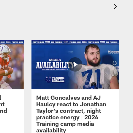
l
Matt Goncalves and AJ
ht
Haulcy react to Jonathan
and
Taylor's contract, night
practice energy | 2026
Training camp media
availability