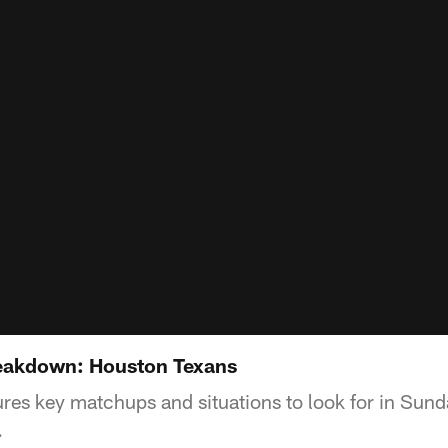
eakdown: Houston Texans
es key matchups and situations to look for in Sun
.