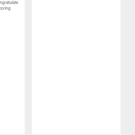
ngratulate
coring
W
q
P
R