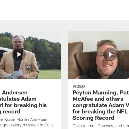
VIDEO
 Andersen
Peyton Manning, Pat
tulates Adam
McAfee and others
ri for breaking his
congratulate Adam Vi
g record
for breaking the NFL
Scoring Record
me Kicker Morten Andersen
ngratulatory message to Colts
Colts Alumni, Coaches, and fo