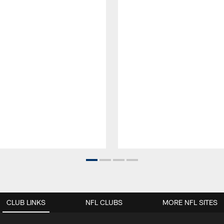
CLUB LINKS
NFL CLUBS
MORE NFL SITES