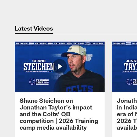
Pause
Play
Latest Videos
Shane Steichen on
Jonath
Jonathan Taylor's impact
in Ind
and the Colts' QB
era of 
competition | 2026 Training
2026 T
camp media availability
availab