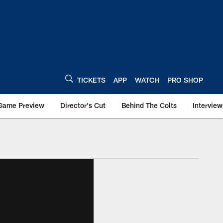
TICKETS
APP
WATCH
PRO SHOP
Game Preview
Director's Cut
Behind The Colts
Interview