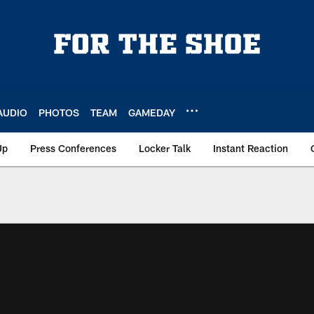
AUDIO
PHOTOS
TEAM
GAMEDAY
Up
Press Conferences
Locker Talk
Instant Reaction