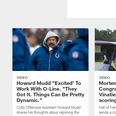
VIDEO
VIDEO
Howard Mudd "Excited' To
Morten
Work With O-Line. "They
Congra
Got It. Things Can Be Pretty
Vinatie
Dynamic."
scorin
Colts Offensive Assistant Howard Mudd
Hall of Fa
shares his thoughts about rejoining the
sends a co