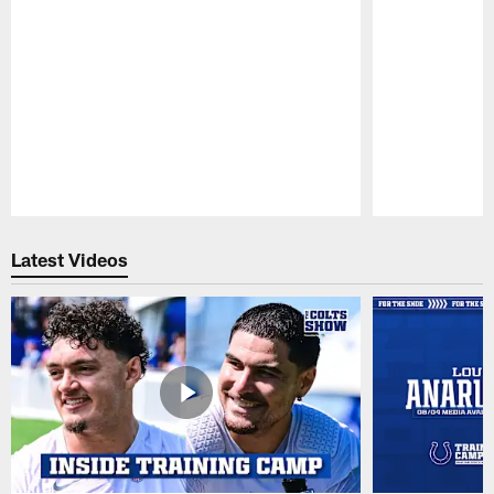
Pause
Play
Latest Videos