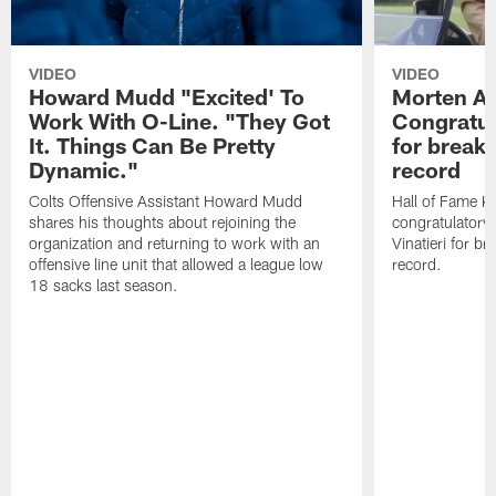
VIDEO
VIDEO
Howard Mudd "Excited' To
Morten A
Work With O-Line. "They Got
Congratul
It. Things Can Be Pretty
for breaki
Dynamic."
record
Colts Offensive Assistant Howard Mudd
Hall of Fame K
shares his thoughts about rejoining the
congratulatory
organization and returning to work with an
Vinatieri for b
offensive line unit that allowed a league low
record.
18 sacks last season.