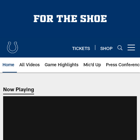
Skip
to
main
content
TICKETS
SHOP
Open menu button
Home
All Videos
Game Highlights
Mic'd Up
Press Conferenc
Now Playing
Now Playing