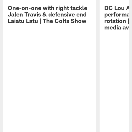
One-on-one with right tackle
DC Lou A
Jalen Travis & defensive end
performan
Laiatu Latu | The Colts Show
rotation 
media avai