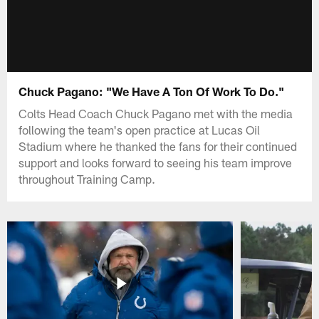
Chuck Pagano: "We Have A Ton Of Work To Do."
Colts Head Coach Chuck Pagano met with the media
following the team's open practice at Lucas Oil
Stadium where he thanked the fans for their continued
support and looks forward to seeing his team improve
throughout Training Camp.