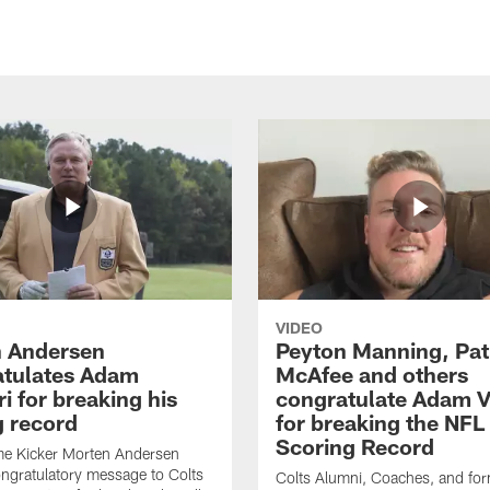
VIDEO
 Andersen
Peyton Manning, Pat
tulates Adam
McAfee and others
ri for breaking his
congratulate Adam Vi
g record
for breaking the NFL
Scoring Record
me Kicker Morten Andersen
ngratulatory message to Colts
Colts Alumni, Coaches, and fo