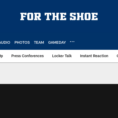
AUDIO
PHOTOS
TEAM
GAMEDAY
Up
Press Conferences
Locker Talk
Instant Reaction