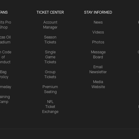
FANS
TICKET CENTER
STAY INFORMED
lts Pro
Account
News
Shop
Manager
Videos
cas Oil
Season
tadium
Tickets
Photos
n Code
Single
Message
of
Game
Board
onduct
Tickets
Email
Bag
Group
Newsletter
olicy
Tickets
Media
meday
Premium
Website
Seating
aining
Camp
NFL
Ticket
Exchange