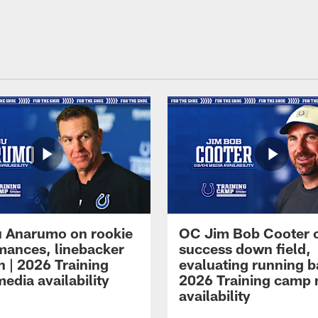
 Anarumo on rookie
OC Jim Bob Cooter 
mances, linebacker
success down field,
n | 2026 Training
evaluating running b
edia availability
2026 Training camp
availability