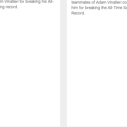
 Vinatieri for breaking his All-
teammates of Adam Vinatieri co
ng record.
him for breaking the All-Time S
Record.