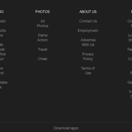
IO
PHOTOS
ABOUT US
udio
All
Contact Us
Co
Photos
olts
Employment
ow
Game
Lu
Action
Advertise
S
de
With Us
all
Travel
Fa
Rick
Privacy
uri
Cheer
Policy
C
me
Terms of
nd
Use
P
table
Ga
e
Tr
Download apps