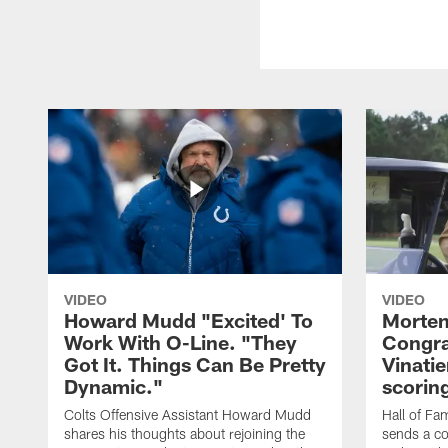
VIDEO
VIDEO
Howard Mudd "Excited' To
Morten
Work With O-Line. "They
Congra
Got It. Things Can Be Pretty
Vinatie
Dynamic."
scorin
Colts Offensive Assistant Howard Mudd
Hall of Fa
shares his thoughts about rejoining the
sends a co