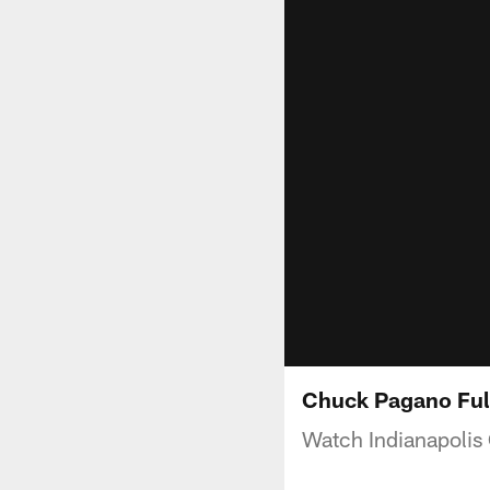
Chuck Pagano Ful
Watch Indianapolis 