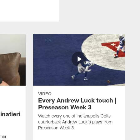
VIDEO
Every Andrew Luck touch |
Preseason Week 3
natieri
Watch every one of Indianapolis Colts
quarterback Andrew Luck's plays from
Preseason Week 3.
rmer