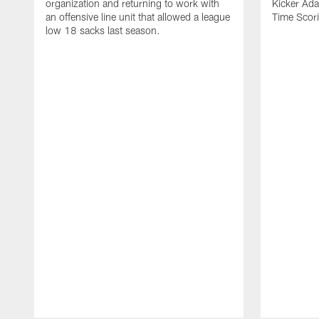
organization and returning to work with
Kicker Adam
an offensive line unit that allowed a league
Time Scori
low 18 sacks last season.