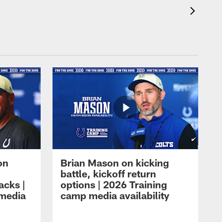
on
Brian Mason on kicking
battle, kickoff return
acks |
options | 2026 Training
 media
camp media availability