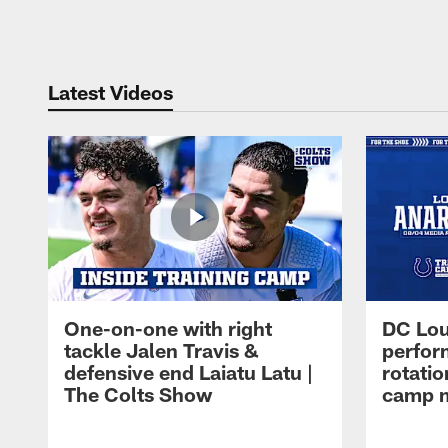
Pause
Play
Latest Videos
One-on-one with right
DC Lou
tackle Jalen Travis &
perfor
defensive end Laiatu Latu |
rotatio
The Colts Show
camp m