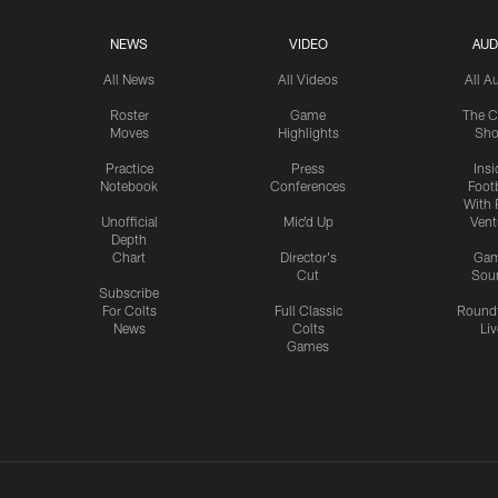
NEWS
VIDEO
AUD
All News
All Videos
All A
Roster
Game
The C
Moves
Highlights
Sh
Practice
Press
Insi
Notebook
Conferences
Footb
With 
Unofficial
Mic'd Up
Vent
Depth
Chart
Director's
Ga
Cut
Sou
Subscribe
For Colts
Full Classic
Round
News
Colts
Liv
Games