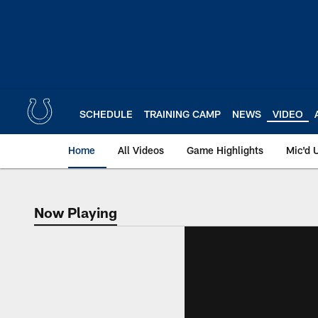
Skip
to
main
content
SCHEDULE
TRAINING CAMP
NEWS
VIDEO
Home
All Videos
Game Highlights
Mic'd 
Now Playing
Now Playing