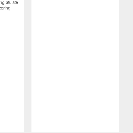
ngratulate
coring
W
q
P
R