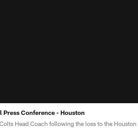
l Press Conference - Houston
Colts Head Coach following the loss to the Houston