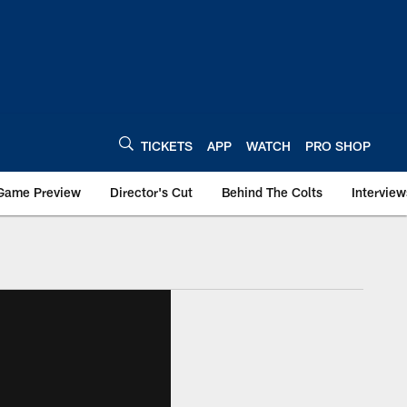
TICKETS
APP
WATCH
PRO SHOP
Game Preview
Director's Cut
Behind The Colts
Interview