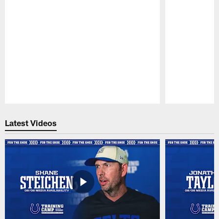
Pause
Play
Latest Videos