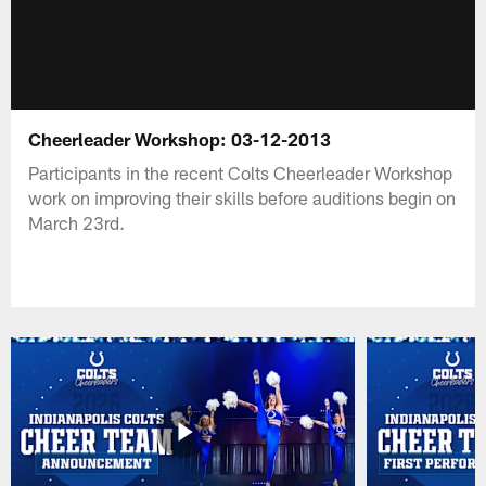
Cheerleader Workshop: 03-12-2013
Participants in the recent Colts Cheerleader Workshop
work on improving their skills before auditions begin on
March 23rd.