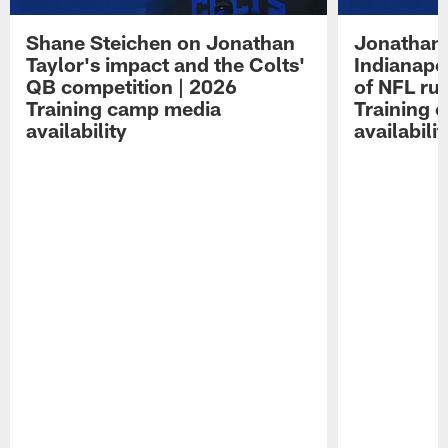
Shane Steichen on Jonathan
Jonathan 
Taylor's impact and the Colts'
Indianapo
QB competition | 2026
of NFL ru
Training camp media
Training 
availability
availabilit