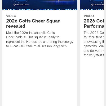
VIDEO
VIDEO
2026 Colts Cheer Squad
2026 Colt
revealed
Performa
Meet the 2026 Indianapolis Colts
The 2026 Colts
Cheerleaders! This squad is ready to
for their first 
represent the Horseshoe and bring the energy
showcasing their
to Lucas Oil Stadium all season long! 💙✨
gameday. Watc
and deliver the
the very first t