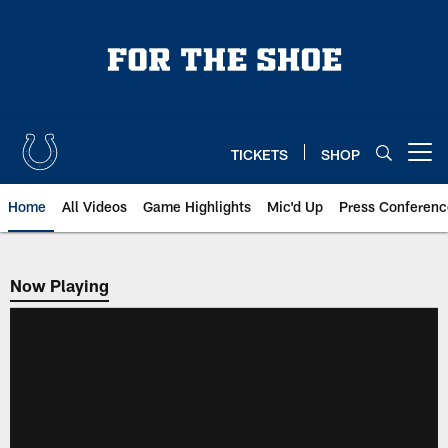
Skip
to
main
content
TICKETS
SHOP
Open menu button
Home
All Videos
Game Highlights
Mic'd Up
Press Conferenc
Now Playing
Now Playing