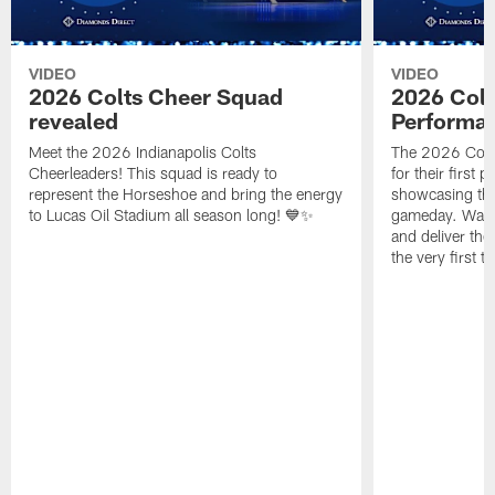
VIDEO
VIDEO
2026 Colts Cheer Squad
2026 Colt
revealed
Performa
Meet the 2026 Indianapolis Colts
The 2026 Colts
Cheerleaders! This squad is ready to
for their first 
represent the Horseshoe and bring the energy
showcasing their
to Lucas Oil Stadium all season long! 💙✨
gameday. Watc
and deliver the
the very first t