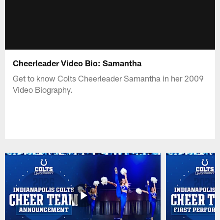
Cheerleader Video Bio: Samantha
Get to know Colts Cheerleader Samantha in her 2009
Video Biography.