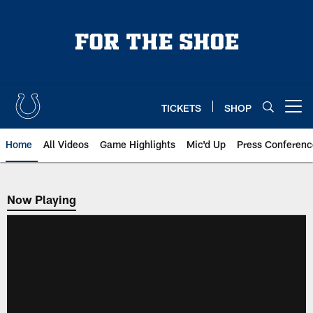
Skip
to
main
content
TICKETS
SHOP
Open menu button
Home
All Videos
Game Highlights
Mic'd Up
Press Conferenc
Now Playing
Now Playing