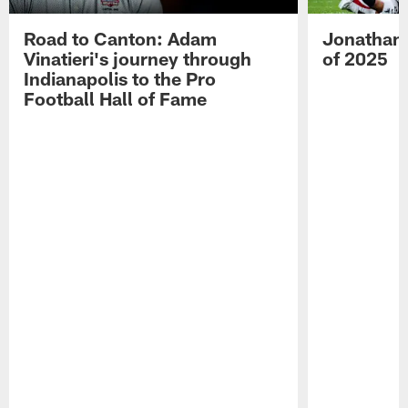
Road to Canton: Adam
Jonathan 
Vinatieri's journey through
of 2025
Indianapolis to the Pro
Football Hall of Fame