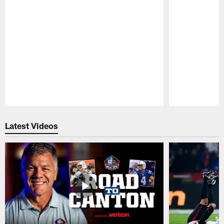
Pause
Play
Latest Videos