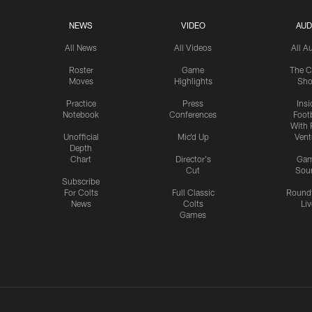
NEWS
VIDEO
AUD
All News
All Videos
All A
Roster
Game
The C
Moves
Highlights
Sh
Practice
Press
Insi
Notebook
Conferences
Footb
With 
Unofficial
Mic'd Up
Vent
Depth
Chart
Director's
Ga
Cut
Sou
Subscribe
For Colts
Full Classic
Round
News
Colts
Liv
Games