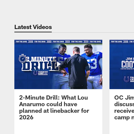
Pause
Play
Latest Videos
2-Minute Drill: What Lou
OC Jim
Anarumo could have
discus
planned at linebacker for
receive
2026
camp m