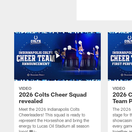
VIDEO
VIDEO
2026 Colts Cheer Squad
2026 C
revealed
Team P
Meet the 2026 Indianapolis Colts
The 2026 
Cheerleaders! This squad is ready to
stage for t
represent the Horseshoe and bring the
showcasing 
energy to Lucas Oil Stadium all season
every gam
long! 💙✨
together a