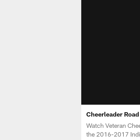
Cheerleader Road
Watch Veteran Cheer
the 2016-2017 Indi