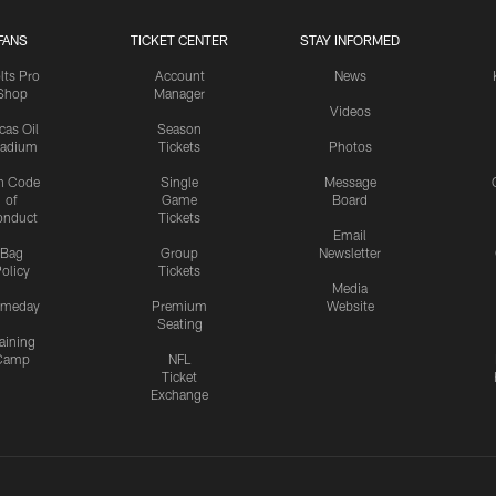
FANS
TICKET CENTER
STAY INFORMED
lts Pro
Account
News
Shop
Manager
Videos
cas Oil
Season
tadium
Tickets
Photos
n Code
Single
Message
of
Game
Board
onduct
Tickets
Email
Bag
Group
Newsletter
olicy
Tickets
Media
meday
Premium
Website
Seating
aining
Camp
NFL
Ticket
Exchange