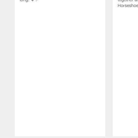
Horseshoe f