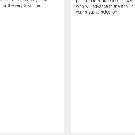
proud to introduce the Top 48 fi
or the very first time.
who will advance to the final ro
year's squad selection.