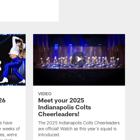
VIDEO
26
Meet your 2025
Indianapolis Colts
Cheerleaders!
s have
The 2025 Indianapolis Colts Cheerleaders
r weeks of
are official! Watch as this year's squad is
es, we're
introduced.