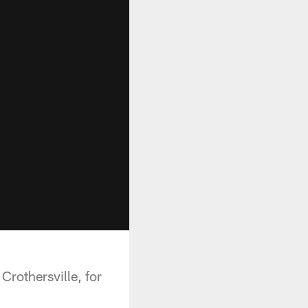
rothersville, for