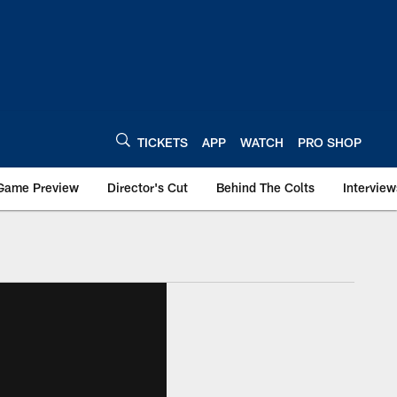
TICKETS
APP
WATCH
PRO SHOP
Game Preview
Director's Cut
Behind The Colts
Interview