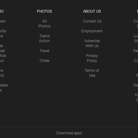
IO
PHOTOS
ABOUT US
udio
All
Contact Us
Co
Photos
olts
Employment
ow
Game
Lu
Action
Advertise
S
de
With Us
all
Travel
Fa
Rick
Privacy
uri
Cheer
Policy
C
me
Terms of
nd
Use
P
table
Ga
e
Tr
Download apps