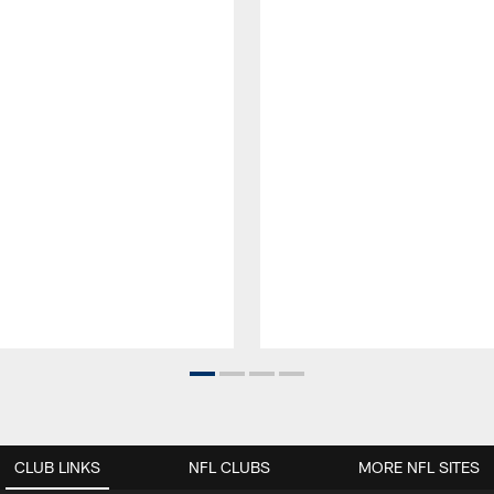
CLUB LINKS
NFL CLUBS
MORE NFL SITES