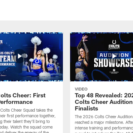
VIDEO
olts Cheer: First
Top 48 Revealed: 20
erformance
Colts Cheer Audition
Finalists
Colts Cheer Squad takes the
heir first performance together,
The 2026 Colts Cheer Audition
their talent they'll bring to
reached a major milestone. Afte
eday. Watch the squad come
intense training and performanc
nd deliver the energy of the