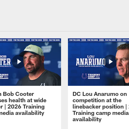
 Bob Cooter
DC Lou Anarumo on
ses health at wide
competition at the
r | 2026 Training
linebacker position |
edia availability
Training camp media
availability