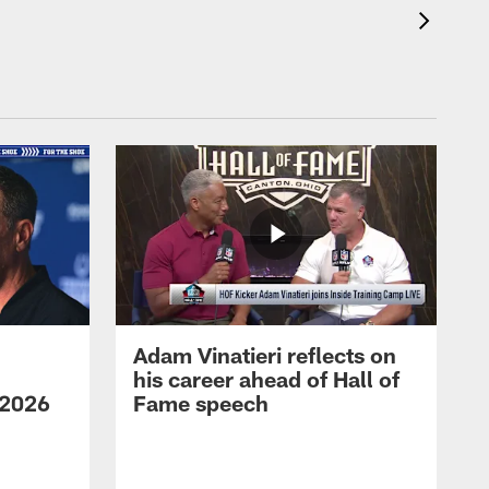
Adam Vinatieri reflects on
his career ahead of Hall of
 2026
Fame speech