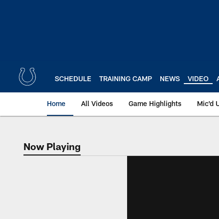
Skip
to
main
content
SCHEDULE
TRAINING CAMP
NEWS
VIDEO
Home
All Videos
Game Highlights
Mic'd 
Now Playing
Now Playing