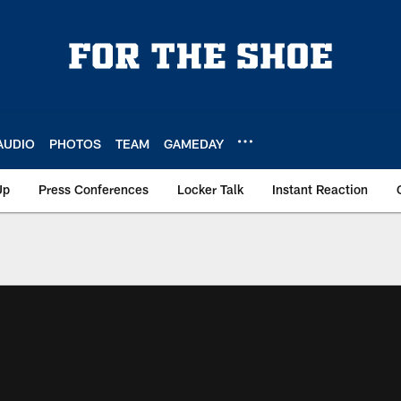
AUDIO
PHOTOS
TEAM
GAMEDAY
Up
Press Conferences
Locker Talk
Instant Reaction