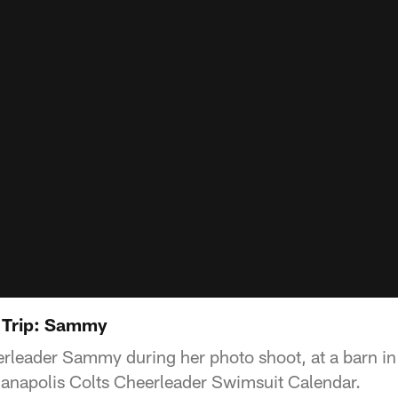
 Trip: Sammy
leader Sammy during her photo shoot, at a barn in C
anapolis Colts Cheerleader Swimsuit Calendar.