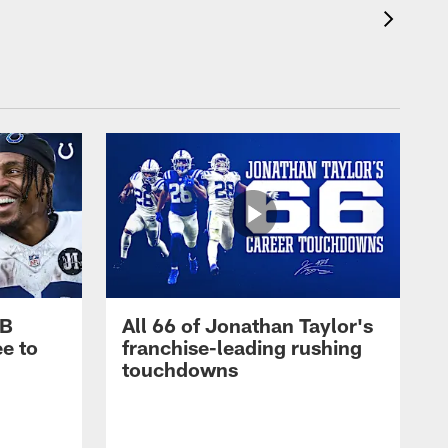
RB
All 66 of Jonathan Taylor's
e to
franchise-leading rushing
touchdowns