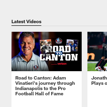
Pause
Play
Latest Videos
Road to Canton: Adam
Jonath
Vinatieri's journey through
Plays 
Indianapolis to the Pro
Football Hall of Fame