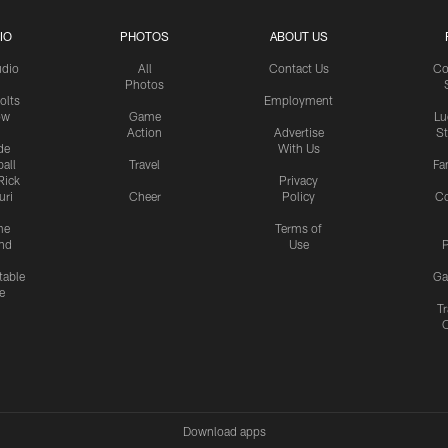
IO
PHOTOS
ABOUT US
udio
All
Contact Us
Co
Photos
olts
Employment
ow
Game
Lu
Action
Advertise
S
de
With Us
all
Travel
Fa
Rick
Privacy
uri
Cheer
Policy
C
me
Terms of
nd
Use
P
table
Ga
e
Tr
Download apps