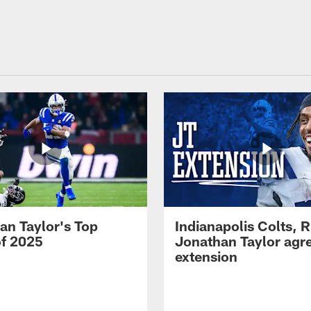
an Taylor's Top
Indianapolis Colts, 
of 2025
Jonathan Taylor agre
extension