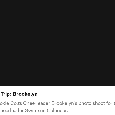
Trip: Brookelyn
ookie Colts Cheerleader Brookelyn's photo shoot fo
Cheerleader Swimsuit Calendar.