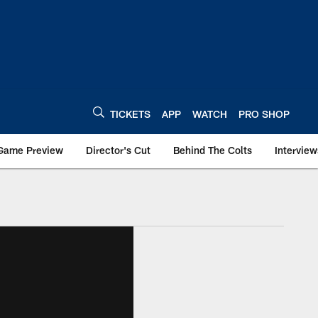
TICKETS
APP
WATCH
PRO SHOP
Game Preview
Director's Cut
Behind The Colts
Interview