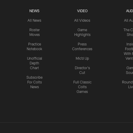
NEWS
VIDEO
AUD
All News
All Videos
All A
Roster
Game
The C
Moves
Highlights
Sh
Practice
Press
Insi
Notebook
Conferences
Footb
With 
Unofficial
Mic'd Up
Vent
Depth
Chart
Director's
Ga
Cut
Sou
Subscribe
For Colts
Full Classic
Round
News
Colts
Liv
Games