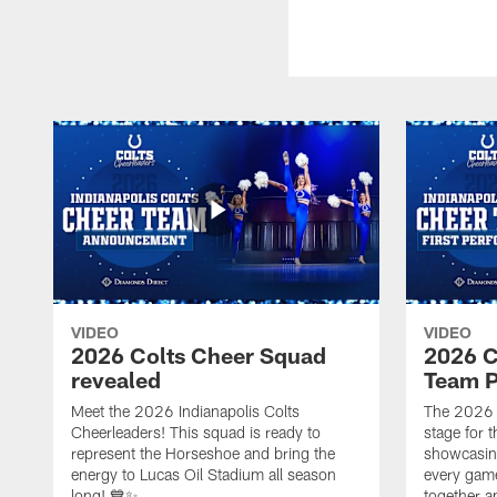
VIDEO
VIDEO
2026 Colts Cheer Squad
2026 C
revealed
Team P
Meet the 2026 Indianapolis Colts
The 2026 
Cheerleaders! This squad is ready to
stage for t
represent the Horseshoe and bring the
showcasing 
energy to Lucas Oil Stadium all season
every gam
long! 💙✨
together a