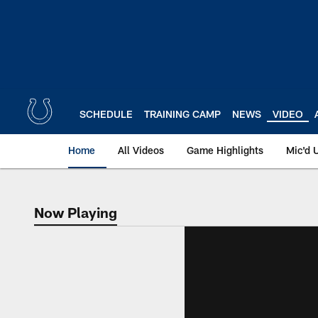
Skip
to
main
content
SCHEDULE
TRAINING CAMP
NEWS
VIDEO
Home
All Videos
Game Highlights
Mic'd 
Now Playing
Now Playing