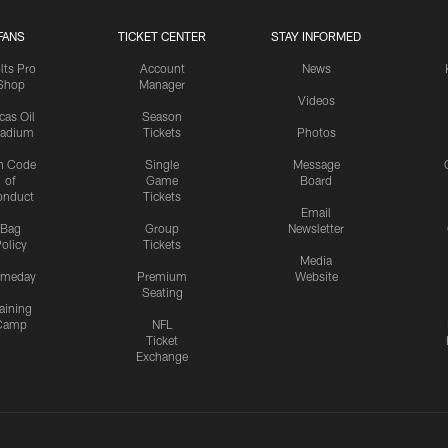
FANS
TICKET CENTER
STAY INFORMED
lts Pro
Account
News
Shop
Manager
Videos
cas Oil
Season
tadium
Tickets
Photos
n Code
Single
Message
of
Game
Board
onduct
Tickets
Email
Bag
Group
Newsletter
olicy
Tickets
Media
meday
Premium
Website
Seating
aining
Camp
NFL
Ticket
Exchange