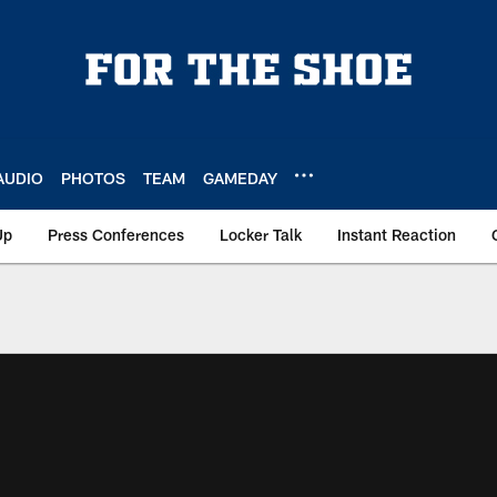
AUDIO
PHOTOS
TEAM
GAMEDAY
Up
Press Conferences
Locker Talk
Instant Reaction