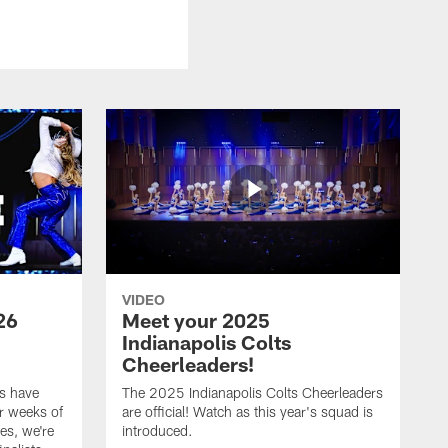
VIDEO
26
Meet your 2025
Indianapolis Colts
Cheerleaders!
s have
The 2025 Indianapolis Colts Cheerleaders
r weeks of
are official! Watch as this year's squad is
es, we're
introduced.