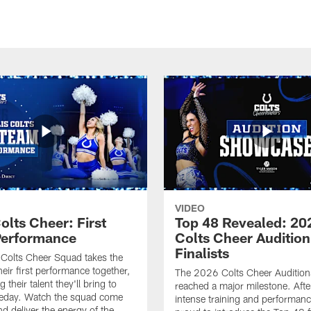
VIDEO
olts Cheer: First
Top 48 Revealed: 20
erformance
Colts Cheer Audition
Finalists
Colts Cheer Squad takes the
heir first performance together,
The 2026 Colts Cheer Audition
their talent they'll bring to
reached a major milestone. Afte
eday. Watch the squad come
intense training and performanc
nd deliver the energy of the