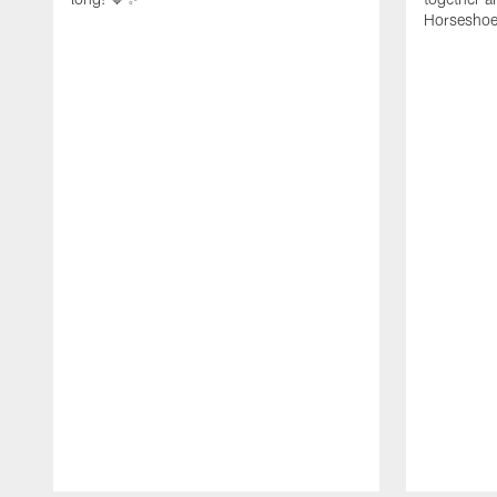
Horseshoe f