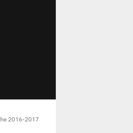
r the 2016-2017