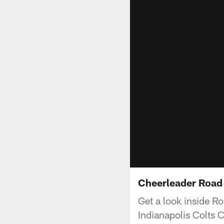
Cheerleader Road 
Get a look inside R
Indianapolis Colts 