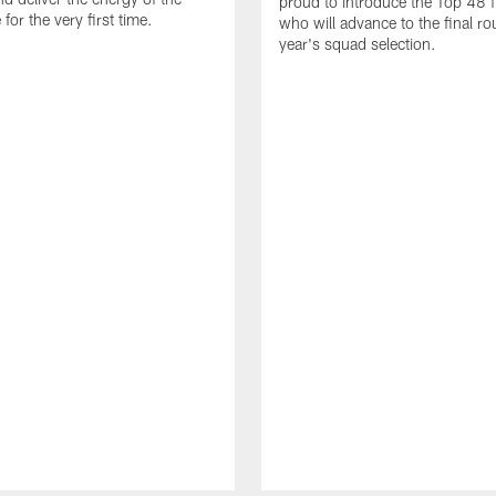
proud to introduce the Top 48 fi
or the very first time.
who will advance to the final ro
year's squad selection.