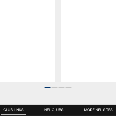
CLUB LINKS
NFL CLUBS
MORE NFL SITES