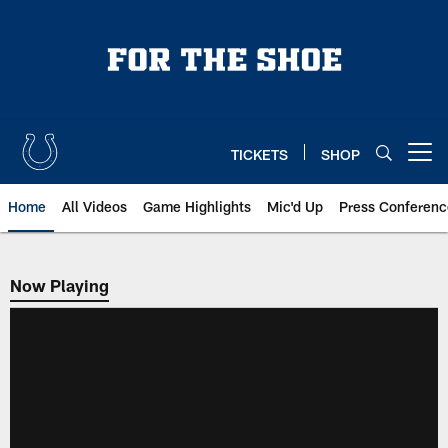
Skip
to
main
content
TICKETS
SHOP
Open menu button
Home
All Videos
Game Highlights
Mic'd Up
Press Conferenc
Now Playing
Now Playing