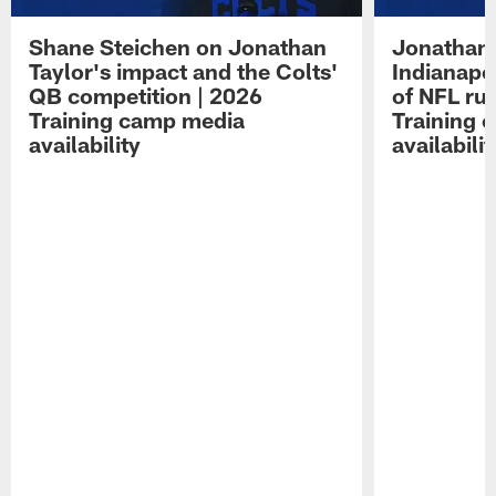
Shane Steichen on Jonathan
Jonathan 
Taylor's impact and the Colts'
Indianapo
QB competition | 2026
of NFL ru
Training camp media
Training 
availability
availabilit