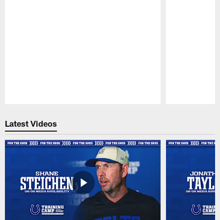
Pause
Play
Latest Videos