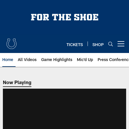
Skip
to
main
content
TICKETS
SHOP
Open menu button
Home
All Videos
Game Highlights
Mic'd Up
Press Conferenc
Now Playing
Now Playing