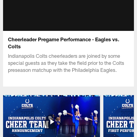
Cheerleader Pregame Performance - Eagles vs.
Colts
Indianapolis Colts cheerleaders are joined by some
special guests as they take the field prior to the Colts
preseason matchup with the Philadelphia Eagles.