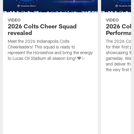
VIDEO
VIDEO
2026 Colts Cheer Squad
2026 Colt
revealed
Performa
Meet the 2026 Indianapolis Colts
The 2026 Colts
Cheerleaders! This squad is ready to
for their first 
represent the Horseshoe and bring the energy
showcasing their
to Lucas Oil Stadium all season long! 💙✨
gameday. Watc
and deliver the
the very first t