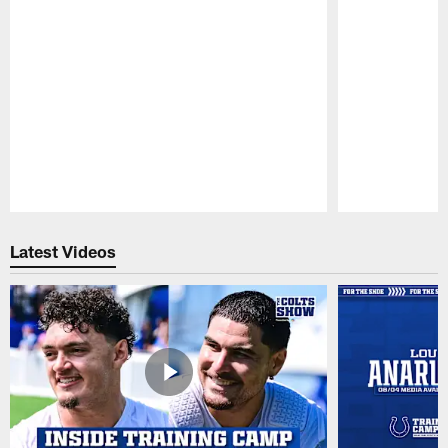
Pause
Play
Latest Videos