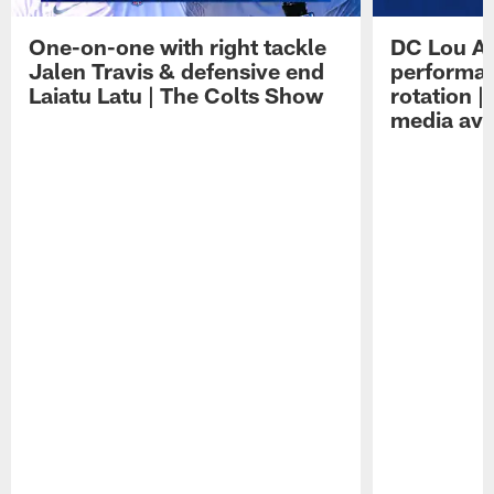
One-on-one with right tackle
DC Lou A
Jalen Travis & defensive end
performan
Laiatu Latu | The Colts Show
rotation 
media avai