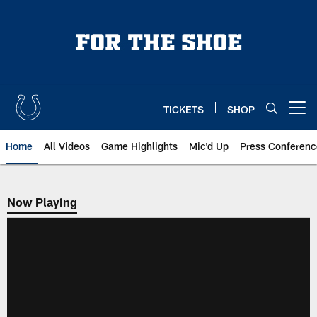
Skip
to
main
content
TICKETS
SHOP
Open menu button
Home
All Videos
Game Highlights
Mic'd Up
Press Conferenc
Now Playing
Now Playing