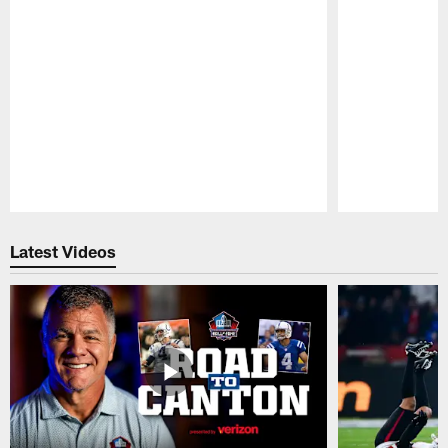
Pause
Play
Latest Videos