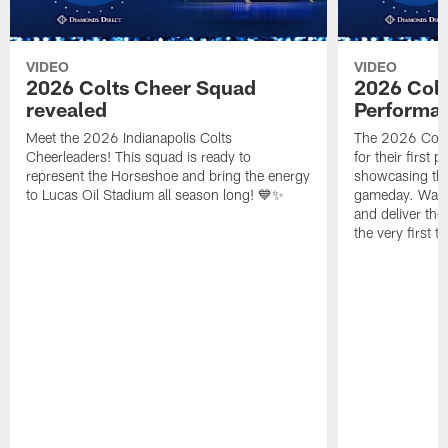
VIDEO
VIDEO
2026 Colts Cheer Squad
2026 Colt
revealed
Performa
Meet the 2026 Indianapolis Colts
The 2026 Colts
Cheerleaders! This squad is ready to
for their first 
represent the Horseshoe and bring the energy
showcasing their
to Lucas Oil Stadium all season long! 💙✨
gameday. Watc
and deliver the
the very first t