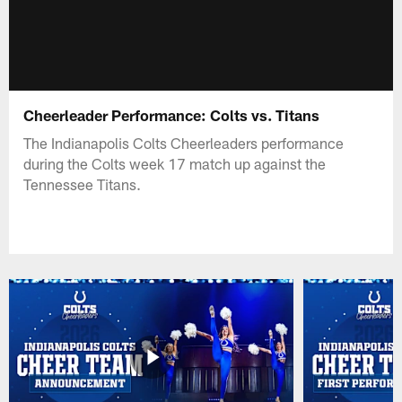
Cheerleader Performance: Colts vs. Titans
The Indianapolis Colts Cheerleaders performance
during the Colts week 17 match up against the
Tennessee Titans.