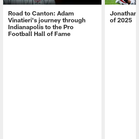
Road to Canton: Adam
Jonathan 
Vinatieri's journey through
of 2025
Indianapolis to the Pro
Football Hall of Fame