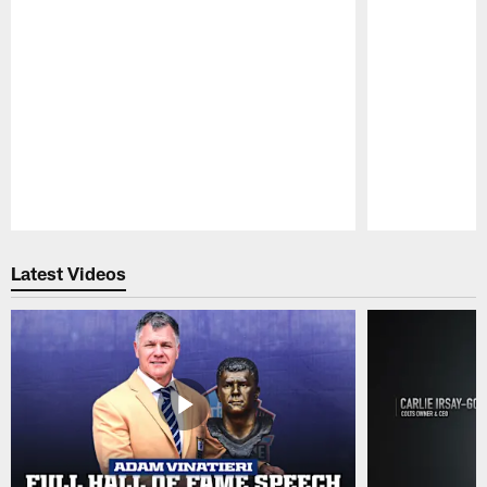
Pause
Play
Latest Videos