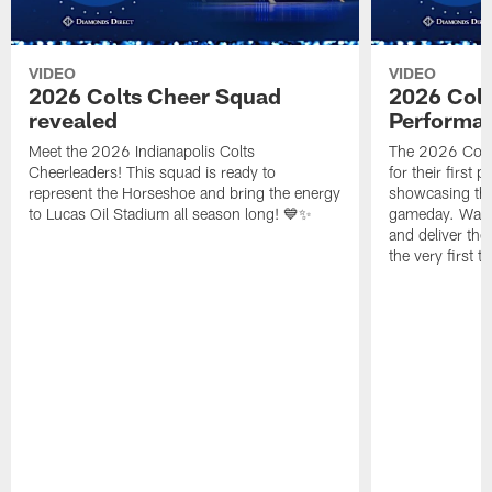
VIDEO
VIDEO
2026 Colts Cheer Squad
2026 Colt
revealed
Performa
Meet the 2026 Indianapolis Colts
The 2026 Colts
Cheerleaders! This squad is ready to
for their first 
represent the Horseshoe and bring the energy
showcasing their
to Lucas Oil Stadium all season long! 💙✨
gameday. Watc
and deliver the
the very first t