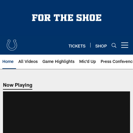
Skip
to
main
content
TICKETS
SHOP
Open menu button
Home
All Videos
Game Highlights
Mic'd Up
Press Conferenc
Now Playing
Now Playing