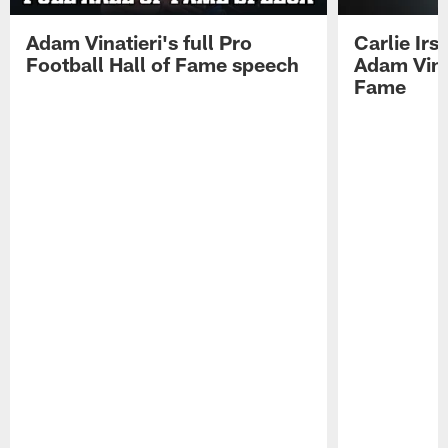
Adam Vinatieri's full Pro
Carlie Ir
Football Hall of Fame speech
Adam Vinat
Fame