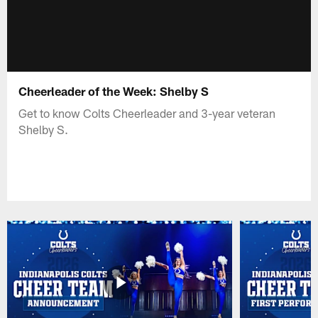
Cheerleader of the Week: Shelby S
Get to know Colts Cheerleader and 3-year veteran
Shelby S.