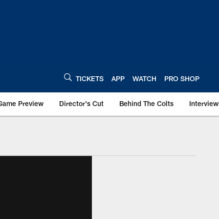
TICKETS
APP
WATCH
PRO SHOP
Game Preview
Director's Cut
Behind The Colts
Interview