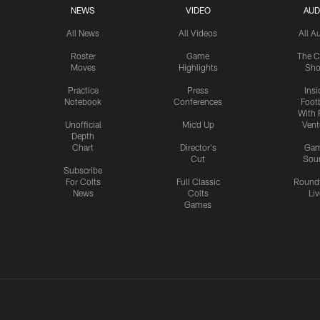
NEWS
VIDEO
AUD
All News
All Videos
All A
Roster
Game
The C
Moves
Highlights
Sh
Practice
Press
Insi
Notebook
Conferences
Footb
With 
Unofficial
Mic'd Up
Vent
Depth
Chart
Director's
Ga
Cut
Sou
Subscribe
For Colts
Full Classic
Round
News
Colts
Liv
Games