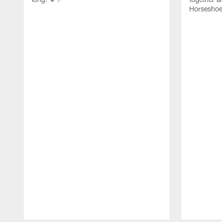
Horseshoe f