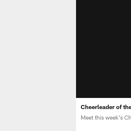
Cheerleader of the
Meet this week's Ch