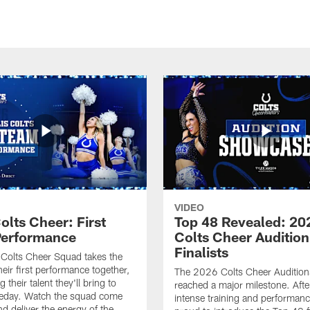
VIDEO
olts Cheer: First
Top 48 Revealed: 20
erformance
Colts Cheer Audition
Finalists
Colts Cheer Squad takes the
heir first performance together,
The 2026 Colts Cheer Audition
their talent they'll bring to
reached a major milestone. Afte
eday. Watch the squad come
intense training and performanc
nd deliver the energy of the