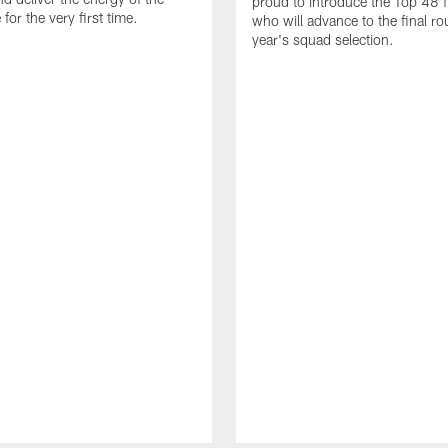
proud to introduce the Top 48 fi
or the very first time.
who will advance to the final ro
year's squad selection.