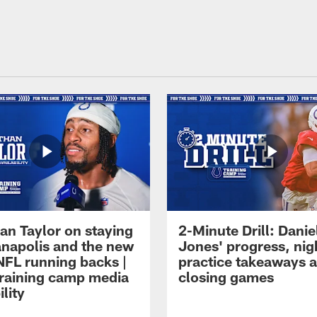
an Taylor on staying
2-Minute Drill: Danie
ianapolis and the new
Jones' progress, nig
NFL running backs |
practice takeaways 
raining camp media
closing games
ility