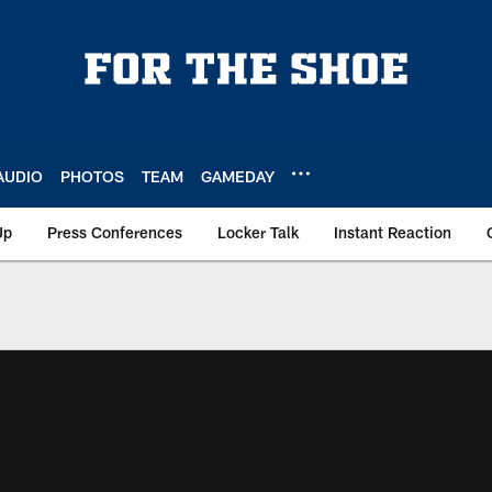
AUDIO
PHOTOS
TEAM
GAMEDAY
Up
Press Conferences
Locker Talk
Instant Reaction