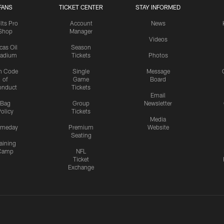
FANS
TICKET CENTER
STAY INFORMED
lts Pro
Account
News
Shop
Manager
Videos
cas Oil
Season
tadium
Tickets
Photos
n Code
Single
Message
of
Game
Board
onduct
Tickets
Email
Bag
Group
Newsletter
olicy
Tickets
Media
meday
Premium
Website
Seating
aining
Camp
NFL
Ticket
Exchange