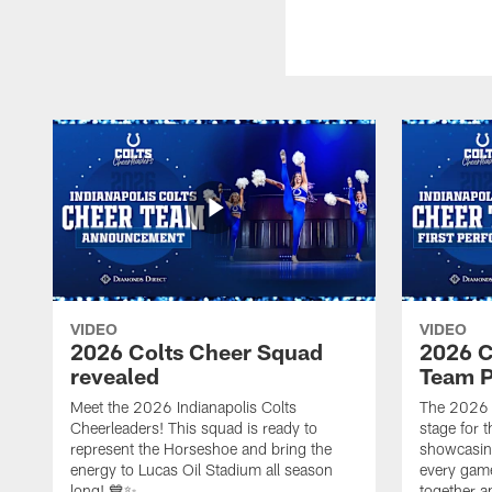
VIDEO
VIDEO
2026 Colts Cheer Squad
2026 C
revealed
Team P
Meet the 2026 Indianapolis Colts
The 2026 
Cheerleaders! This squad is ready to
stage for t
represent the Horseshoe and bring the
showcasing 
energy to Lucas Oil Stadium all season
every gam
long! 💙✨
together a