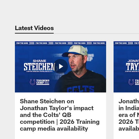
Pause
Play
Latest Videos
Shane Steichen on
Jonath
Jonathan Taylor's impact
in Ind
and the Colts' QB
era of 
competition | 2026 Training
2026 T
camp media availability
availab