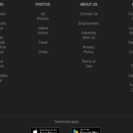
IO
PHOTOS
ABOUT US
udio
All
Contact Us
Co
Photos
olts
Employment
ow
Game
Lu
Action
Advertise
S
de
With Us
all
Travel
Fa
Rick
Privacy
uri
Cheer
Policy
C
me
Terms of
nd
Use
P
table
Ga
e
Tr
Download apps