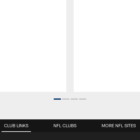
CLUB LINKS
NFL CLUBS
MORE NFL SITES