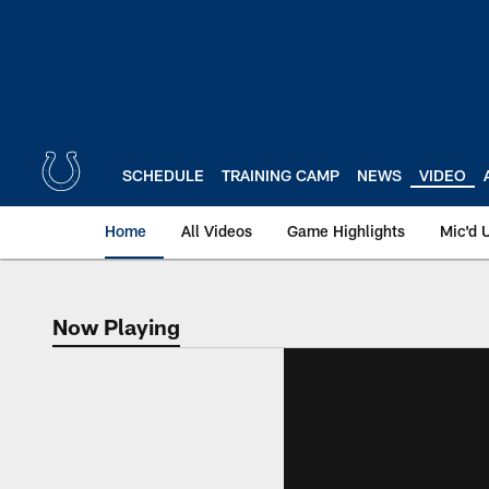
Skip
to
main
content
SCHEDULE
TRAINING CAMP
NEWS
VIDEO
Home
All Videos
Game Highlights
Mic'd 
Now Playing
Now Playing