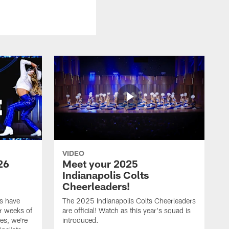
VIDEO
26
Meet your 2025
Indianapolis Colts
Cheerleaders!
s have
The 2025 Indianapolis Colts Cheerleaders
r weeks of
are official! Watch as this year's squad is
es, we're
introduced.