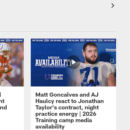
l
Matt Goncalves and AJ
ht
Haulcy react to Jonathan
and
Taylor's contract, night
practice energy | 2026
Training camp media
availability