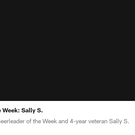
 Week: Sally S.
eerleader of the Week and 4-year veteran Sally S.