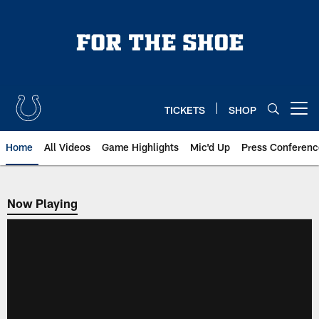
Skip
to
main
content
TICKETS
SHOP
Open menu button
Home
All Videos
Game Highlights
Mic'd Up
Press Conferenc
Now Playing
Now Playing