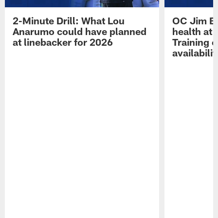
2-Minute Drill: What Lou
OC Jim Bo
Anarumo could have planned
health at 
at linebacker for 2026
Training 
availabilit