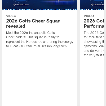
VIDEO
VIDEO
2026 Colts Cheer Squad
2026 Colt
revealed
Performa
Meet the 2026 Indianapolis Colts
The 2026 Colts
Cheerleaders! This squad is ready to
for their first 
represent the Horseshoe and bring the energy
showcasing their
to Lucas Oil Stadium all season long! 💙✨
gameday. Watc
and deliver the
the very first t