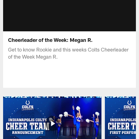
Cheerleader of the Week: Megan R.
Get to know Rookie and this weeks Colts Cheerleader
of the Week Megan R.