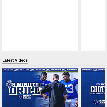
Pause
Play
Latest Videos