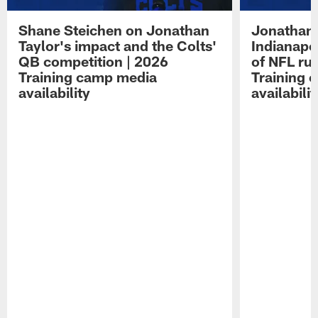
Shane Steichen on Jonathan
Jonathan 
Taylor's impact and the Colts'
Indianapo
QB competition | 2026
of NFL ru
Training camp media
Training 
availability
availabilit