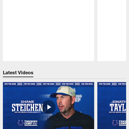
Pause
Play
Latest Videos