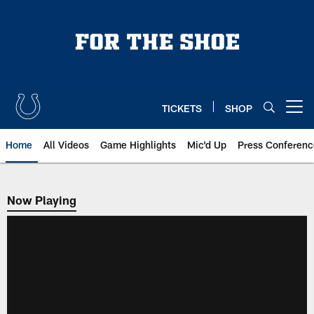
Skip
to
main
content
TICKETS
SHOP
Open menu button
Home
All Videos
Game Highlights
Mic'd Up
Press Conferenc
Now Playing
Now Playing