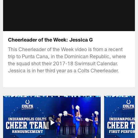
Cheerleader of the Week: Jessica G
This Cheerleader of the Week video is from a recent
trip to Punta Cana, in the Dominican Republic, where
the squad shot their 2017-18 Swimsuit Calendar.
Jessica is in her third year as a Colts Cheerleader.