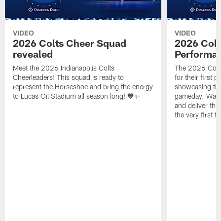
VIDEO
VIDEO
2026 Colts Cheer Squad
2026 Colt
revealed
Performa
Meet the 2026 Indianapolis Colts
The 2026 Colts
Cheerleaders! This squad is ready to
for their first 
represent the Horseshoe and bring the energy
showcasing their
to Lucas Oil Stadium all season long! 💙✨
gameday. Watc
and deliver the
the very first t