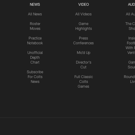
NEWS
VIDEO
AUD
All News
All Videos
All A
Roster
Game
The C
Moves
Highlights
Sh
Practice
Press
Insi
Notebook
Conferences
Footb
With 
Unofficial
Mic'd Up
Vent
Depth
Chart
Director's
Ga
Cut
Sou
Subscribe
For Colts
Full Classic
Round
News
Colts
Liv
Games