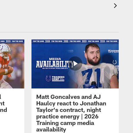
l
Matt Goncalves and AJ
ht
Haulcy react to Jonathan
and
Taylor's contract, night
practice energy | 2026
Training camp media
availability