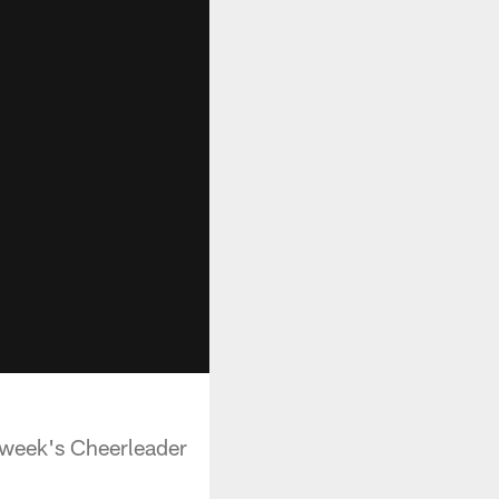
 week's Cheerleader