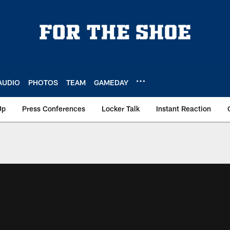
AUDIO
PHOTOS
TEAM
GAMEDAY
Up
Press Conferences
Locker Talk
Instant Reaction