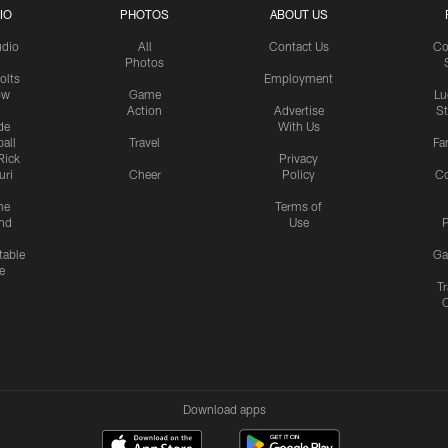
IO
PHOTOS
ABOUT US
udio
All
Contact Us
Co
Photos
olts
Employment
ow
Game
Lu
Action
Advertise
S
de
With Us
all
Travel
Fa
Rick
Privacy
uri
Cheer
Policy
C
me
Terms of
nd
Use
P
table
Ga
e
Tr
Download apps