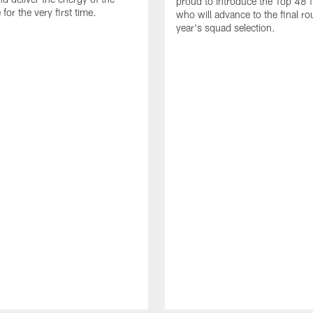
proud to introduce the Top 48 fi
or the very first time.
who will advance to the final ro
year's squad selection.