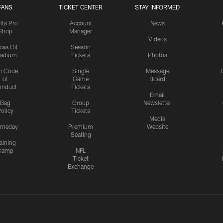
FANS
TICKET CENTER
STAY INFORMED
lts Pro
Account
News
Shop
Manager
Videos
cas Oil
Season
tadium
Tickets
Photos
n Code
Single
Message
of
Game
Board
onduct
Tickets
Email
Bag
Group
Newsletter
olicy
Tickets
Media
meday
Premium
Website
Seating
aining
Camp
NFL
Ticket
Exchange