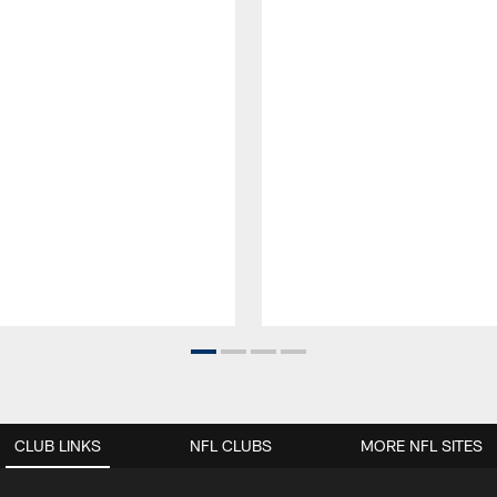
CLUB LINKS
NFL CLUBS
MORE NFL SITES