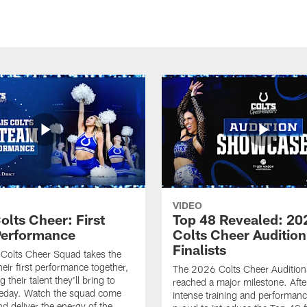
VIDEO
olts Cheer: First
Top 48 Revealed: 20
erformance
Colts Cheer Audition
Finalists
Colts Cheer Squad takes the
heir first performance together,
The 2026 Colts Cheer Audition
their talent they'll bring to
reached a major milestone. Afte
eday. Watch the squad come
intense training and performanc
nd deliver the energy of the