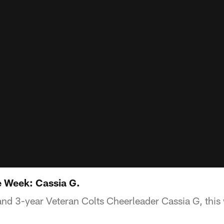
e Week: Cassia G.
nd 3-year Veteran Colts Cheerleader Cassia G, this