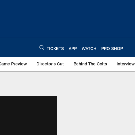
TICKETS
APP
WATCH
PRO SHOP
Game Preview
Director's Cut
Behind The Colts
Interview