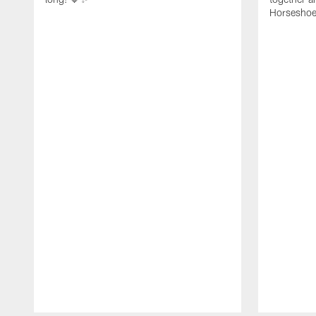
Horseshoe f