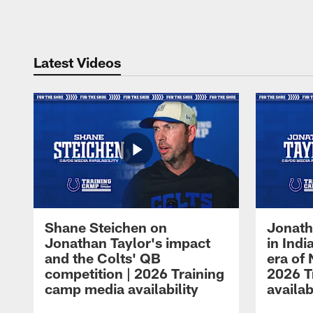
Pause
Play
Latest Videos
Shane Steichen on
Jonath
Jonathan Taylor's impact
in Ind
and the Colts' QB
era of 
competition | 2026 Training
2026 T
camp media availability
availab