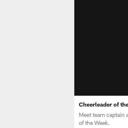
Cheerleader of th
Meet team captain a
of the Week.