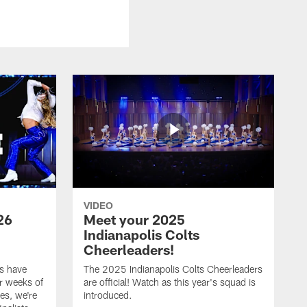
VIDEO
26
Meet your 2025
Indianapolis Colts
Cheerleaders!
s have
The 2025 Indianapolis Colts Cheerleaders
r weeks of
are official! Watch as this year's squad is
es, we're
introduced.