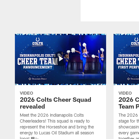
VIDEO
VIDEO
2026 Colts Cheer Squad
2026 C
revealed
Team P
Meet the 2026 Indianapolis Colts
The 2026 
Cheerleaders! This squad is ready to
stage for t
represent the Horseshoe and bring the
showcasing 
energy to Lucas Oil Stadium all season
every gam
long! 💙✨
together a