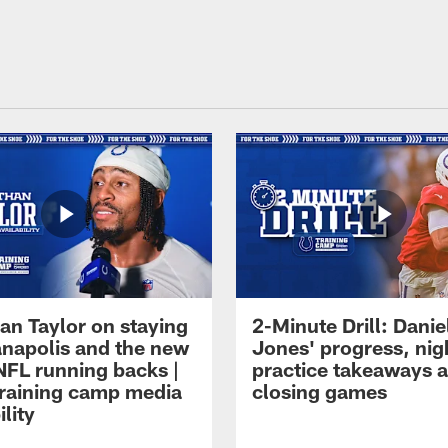
an Taylor on staying
2-Minute Drill: Danie
ianapolis and the new
Jones' progress, nig
NFL running backs |
practice takeaways 
raining camp media
closing games
ility