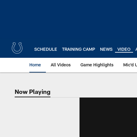
Skip
to
main
content
SCHEDULE
TRAINING CAMP
NEWS
VIDEO
Home
All Videos
Game Highlights
Mic'd 
Now Playing
Now Playing