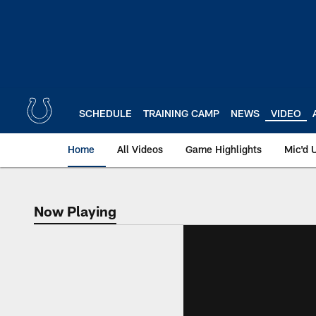
Skip
to
main
content
SCHEDULE
TRAINING CAMP
NEWS
VIDEO
Home
All Videos
Game Highlights
Mic'd 
Now Playing
Now Playing