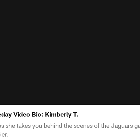
ay Video Bio: Kimberly T.
as she takes you behind the scenes of the Jaguars 
der.