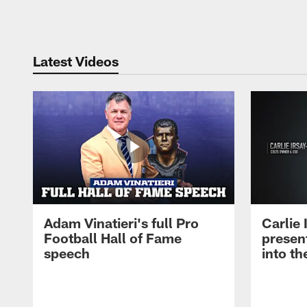
Pause
Play
Latest Videos
Adam Vinatieri's full Pro
Carlie
Football Hall of Fame
presen
speech
into th