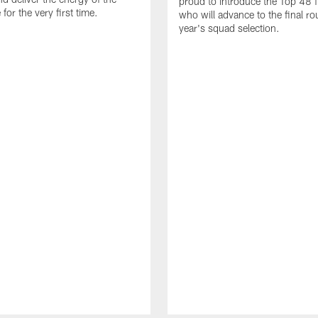
proud to introduce the Top 48 fi
or the very first time.
who will advance to the final ro
year's squad selection.