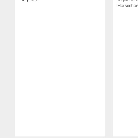
Horseshoe f