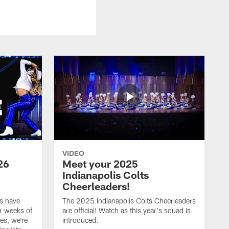
VIDEO
26
Meet your 2025
Indianapolis Colts
Cheerleaders!
s have
The 2025 Indianapolis Colts Cheerleaders
r weeks of
are official! Watch as this year's squad is
es, we're
introduced.