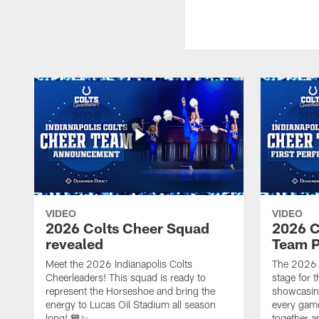
VIDEO
VIDEO
2026 Colts Cheer Squad
2026 C
revealed
Team P
Meet the 2026 Indianapolis Colts
The 2026 
Cheerleaders! This squad is ready to
stage for t
represent the Horseshoe and bring the
showcasing 
energy to Lucas Oil Stadium all season
every gam
long! 💙✨
together a