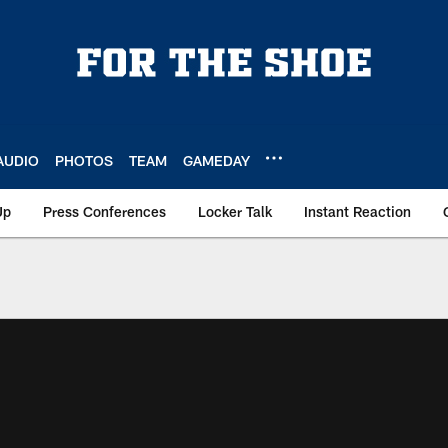
AUDIO
PHOTOS
TEAM
GAMEDAY
Up
Press Conferences
Locker Talk
Instant Reaction