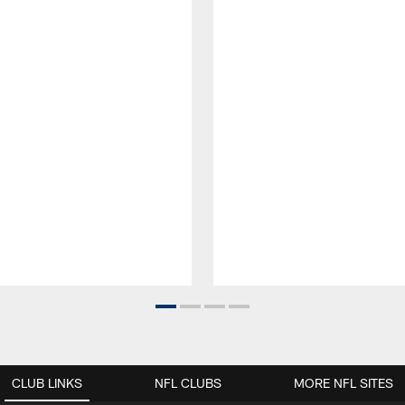
CLUB LINKS
NFL CLUBS
MORE NFL SITES