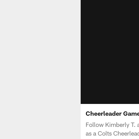
Cheerleader Gamed
Follow Kimberly T. 
as a Colts Cheerlea