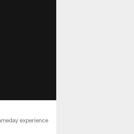
gameday experience