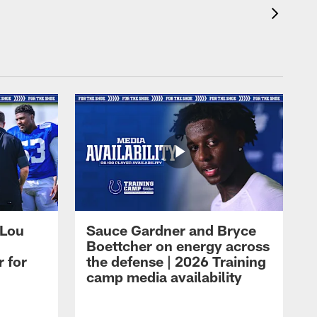
 Lou
Sauce Gardner and Bryce
Boettcher on energy across
r for
the defense | 2026 Training
camp media availability