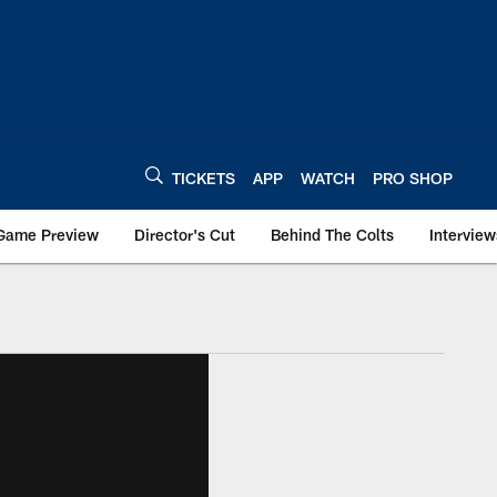
TICKETS
APP
WATCH
PRO SHOP
Game Preview
Director's Cut
Behind The Colts
Interview