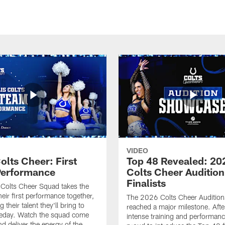
VIDEO
olts Cheer: First
Top 48 Revealed: 20
erformance
Colts Cheer Audition
Finalists
Colts Cheer Squad takes the
heir first performance together,
The 2026 Colts Cheer Audition
their talent they'll bring to
reached a major milestone. Afte
eday. Watch the squad come
intense training and performanc
nd deliver the energy of the