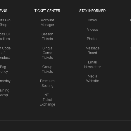
FANS
TICKET CENTER
STAY INFORMED
lts Pro
Account
News
Shop
Manager
Videos
cas Oil
Season
tadium
Tickets
Photos
n Code
Single
Message
of
Game
Board
onduct
Tickets
Email
Bag
Group
Newsletter
olicy
Tickets
Media
meday
Premium
Website
Seating
aining
Camp
NFL
Ticket
Exchange