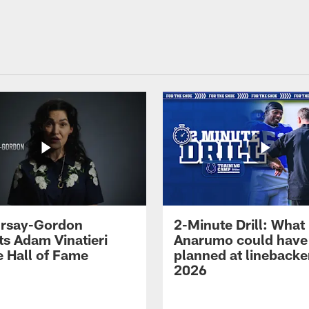
 Irsay-Gordon
2-Minute Drill: What
ts Adam Vinatieri
Anarumo could have
e Hall of Fame
planned at linebacke
2026