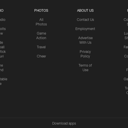
IO
PHOTOS
ABOUT US
udio
All
Contact Us
Co
Photos
olts
Employment
ow
Game
Lu
Action
Advertise
S
de
With Us
all
Travel
Fa
Rick
Privacy
uri
Cheer
Policy
C
me
Terms of
nd
Use
P
table
Ga
e
Tr
Download apps