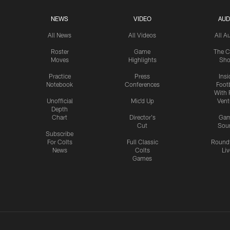
NEWS
VIDEO
AUD
All News
All Videos
All A
Roster
Game
The C
Moves
Highlights
Sh
Practice
Press
Insi
Notebook
Conferences
Footb
With 
Unofficial
Mic'd Up
Vent
Depth
Chart
Director's
Ga
Cut
Sou
Subscribe
For Colts
Full Classic
Round
News
Colts
Liv
Games