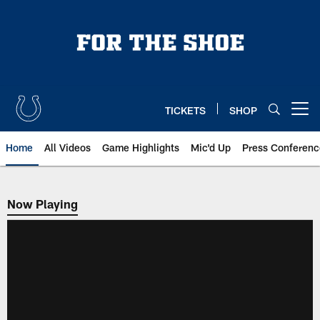
Skip
to
main
content
TICKETS
SHOP
Open menu button
Home
All Videos
Game Highlights
Mic'd Up
Press Conferenc
Now Playing
Now Playing