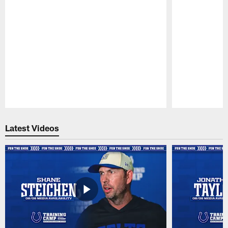
Pause
Play
Latest Videos