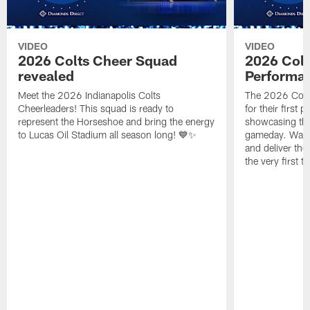
VIDEO
VIDEO
2026 Colts Cheer Squad
2026 Colt
revealed
Performa
Meet the 2026 Indianapolis Colts
The 2026 Colts
Cheerleaders! This squad is ready to
for their first 
represent the Horseshoe and bring the energy
showcasing their
to Lucas Oil Stadium all season long! 💙✨
gameday. Watc
and deliver the
the very first t