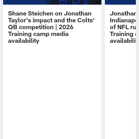
Shane Steichen on Jonathan
Jonathan 
Taylor's impact and the Colts'
Indianapo
QB competition | 2026
of NFL ru
Training camp media
Training 
availability
availabilit