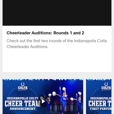
Cheerleader Auditions: Rounds 1 and 2
Check out the first two rounds of the Indianapolis Colts
Cheerleader Auditions.