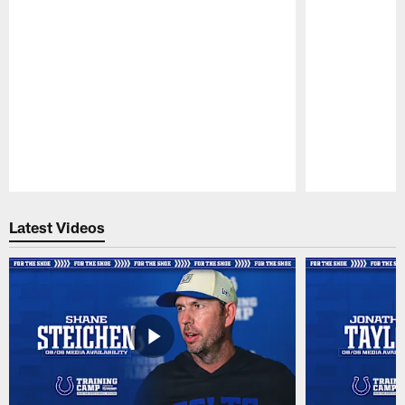
Pause
Play
Latest Videos