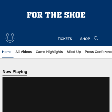
Skip
to
main
content
TICKETS
SHOP
Open menu button
Home
All Videos
Game Highlights
Mic'd Up
Press Conferenc
Now Playing
Now Playing