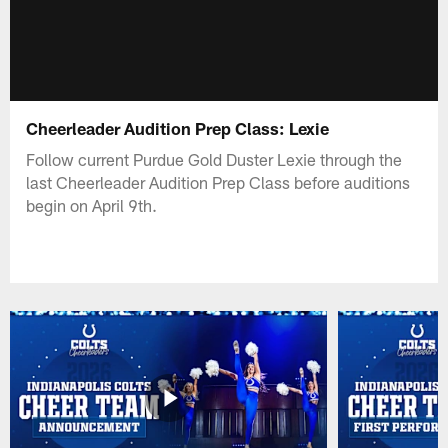
Cheerleader Audition Prep Class: Lexie
Follow current Purdue Gold Duster Lexie through the
last Cheerleader Audition Prep Class before auditions
begin on April 9th.