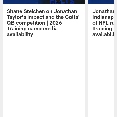
Shane Steichen on Jonathan
Jonathan 
Taylor's impact and the Colts'
Indianapo
QB competition | 2026
of NFL ru
Training camp media
Training 
availability
availabilit