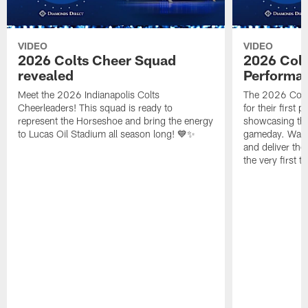
VIDEO
VIDEO
2026 Colts Cheer Squad
2026 Colt
revealed
Performa
Meet the 2026 Indianapolis Colts
The 2026 Colts
Cheerleaders! This squad is ready to
for their first 
represent the Horseshoe and bring the energy
showcasing their
to Lucas Oil Stadium all season long! 💙✨
gameday. Watc
and deliver the
the very first t