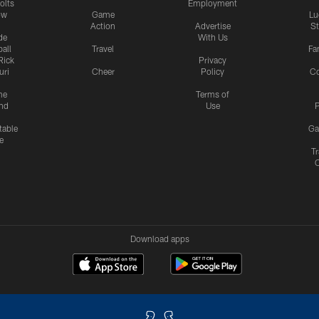
olts
Employment
ow
Game
Lu
Action
Advertise
S
de
With Us
all
Travel
Fa
Rick
Privacy
uri
Cheer
Policy
C
me
Terms of
nd
Use
P
table
Ga
e
Tr
Download apps