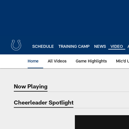
Skip
to
main
content
SCHEDULE
TRAINING CAMP
NEWS
VIDEO
Home
All Videos
Game Highlights
Mic'd 
Now Playing
Now Playing
Cheerleader Spotlight