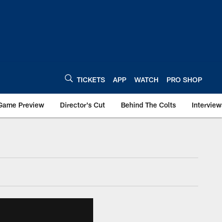
TICKETS
APP
WATCH
PRO SHOP
Game Preview
Director's Cut
Behind The Colts
Interview