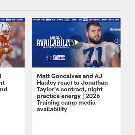
l
Matt Goncalves and AJ
ht
Haulcy react to Jonathan
and
Taylor's contract, night
practice energy | 2026
Training camp media
availability