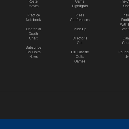
Roster
Game
The C
Moves
Highlights
Sh
Practice
Press
Insi
Notebook
Conferences
Footb
With 
Unofficial
Mic'd Up
Vent
Depth
Chart
Director's
Ga
Cut
Sou
Subscribe
For Colts
Full Classic
Round
News
Colts
Liv
Games