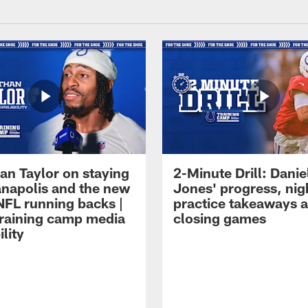
an Taylor on staying
2-Minute Drill: Danie
ianapolis and the new
Jones' progress, nig
NFL running backs |
practice takeaways 
raining camp media
closing games
ility