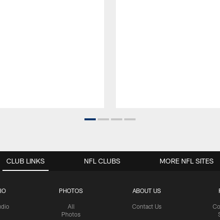
CLUB LINKS
NFL CLUBS
MORE NFL SITES
IO
PHOTOS
ABOUT US
udio
All
Contact Us
Co
Photos