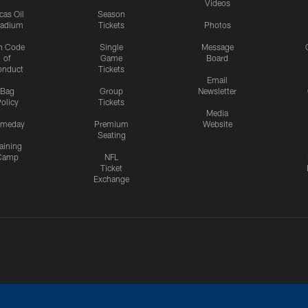
Videos
cas Oil
Season
tadium
Tickets
Photos
n Code
Single
Message
of
Game
Board
onduct
Tickets
Email
Bag
Group
Newsletter
olicy
Tickets
Media
meday
Premium
Website
Seating
aining
Camp
NFL
Ticket
Exchange