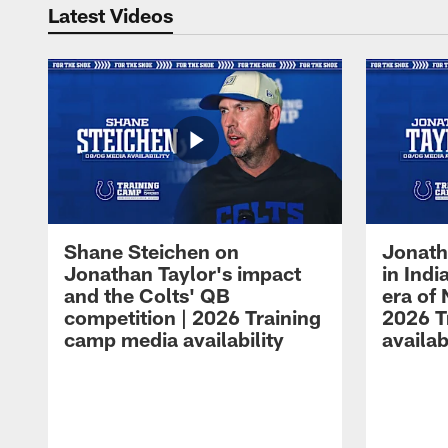
Latest Videos
Shane Steichen on
Jonath
Jonathan Taylor's impact
in Ind
and the Colts' QB
era of 
competition | 2026 Training
2026 T
camp media availability
availab