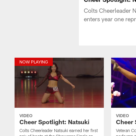
Colts Cheerleader Na
enters year one rep
NOW PLAYING
VIDEO
VIDEO
Cheer Spotlight: Natsuki
Cheer 
Colts Cheerleader Natsuki earned her first
Veteran Co