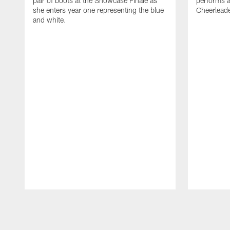
pair of boots at the Showcase Finale as
performs a
she enters year one representing the blue
Cheerlead
and white.
Pause
Play