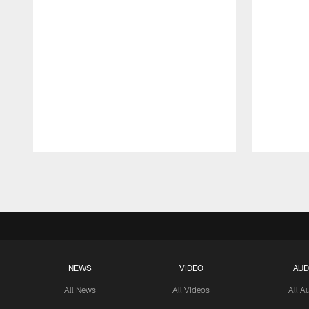
Pause
Play
NEWS
VIDEO
AUD
All News
All Videos
All A