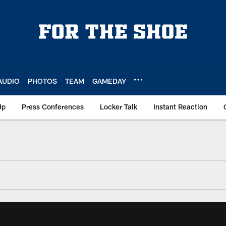
AUDIO
PHOTOS
TEAM
GAMEDAY
Up
Press Conferences
Locker Talk
Instant Reaction