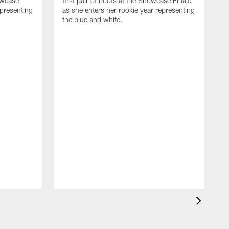
owcase
first pair of boots at the Showcase Finale
epresenting
as she enters her rookie year representing
the blue and white.
R
p
C