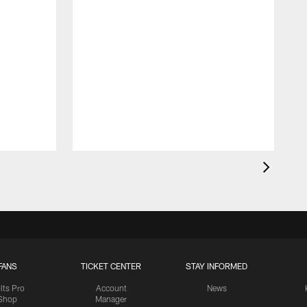
FANS
TICKET CENTER
STAY INFORMED
lts Pro
Account
News
Shop
Manager