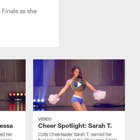
 Finale as she
VIDEO
nessa
Cheer Spotlight: Sarah T.
ed her
Colts Cheerleader Sarah T. earned her