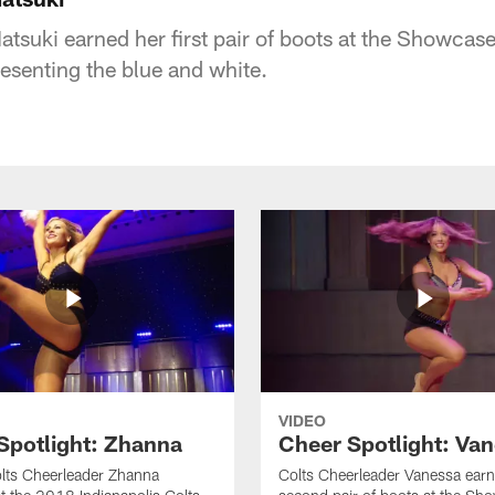
tsuki earned her first pair of boots at the Showcase
resenting the blue and white.
VIDEO
Spotlight: Zhanna
Cheer Spotlight: Va
lts Cheerleader Zhanna
Colts Cheerleader Vanessa earn