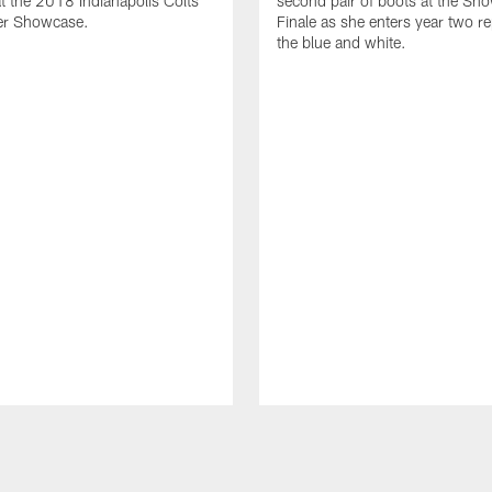
t the 2018 Indianapolis Colts
second pair of boots at the Sh
er Showcase.
Finale as she enters year two r
the blue and white.