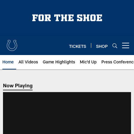
Skip
to
main
content
TICKETS
SHOP
Open menu button
Home
All Videos
Game Highlights
Mic'd Up
Press Conferenc
Now Playing
Now Playing