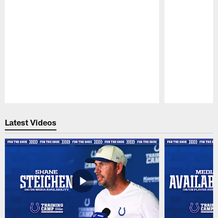
Pause
Play
Latest Videos