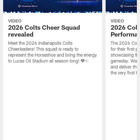
VIDEO
VIDEO
2026 Colts Cheer Squad
2026 Colt
revealed
Performa
Meet the 2026 Indianapolis Colts
The 2026 Colts
Cheerleaders! This squad is ready to
for their first 
represent the Horseshoe and bring the energy
showcasing their
to Lucas Oil Stadium all season long! 💙✨
gameday. Watc
and deliver the
the very first t