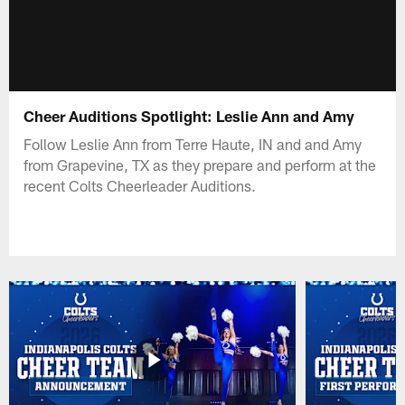
Cheer Auditions Spotlight: Leslie Ann and Amy
Follow Leslie Ann from Terre Haute, IN and and Amy
from Grapevine, TX as they prepare and perform at the
recent Colts Cheerleader Auditions.