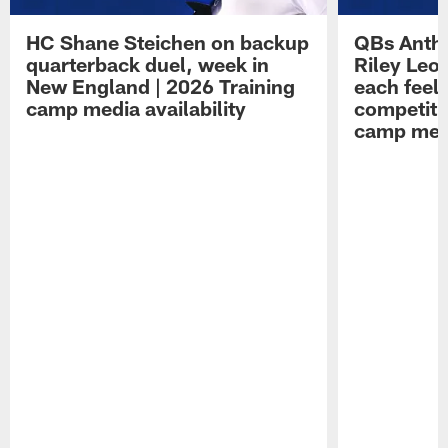
HC Shane Steichen on backup
QBs Antho
quarterback duel, week in
Riley Leo
New England | 2026 Training
each feel
camp media availability
competiti
camp medi