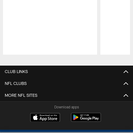
Pause
Play
CLUB LINKS
NFL CLUBS
MORE NFL SITES
Download apps