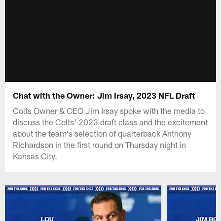
Chat with the Owner: Jim Irsay, 2023 NFL Draft
Colts Owner & CEO Jim Irsay spoke with the media to
discuss the Colts' 2023 draft class and the excitement
about the team's selection of quarterback Anthony
Richardson in the first round on Thursday night in
Kansas City.