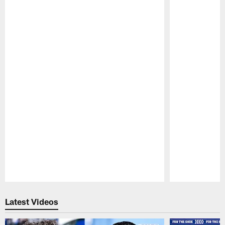
Pause
Play
Latest Videos