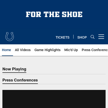
Skip
to
main
content
TICKETS
SHOP
Open menu button
Home
All Videos
Game Highlights
Mic'd Up
Press Conferenc
Now Playing
Now Playing
Press Conferences