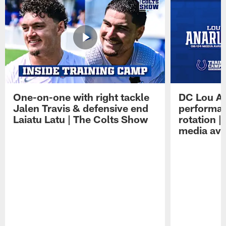
One-on-one with right tackle
DC Lou A
Jalen Travis & defensive end
performan
Laiatu Latu | The Colts Show
rotation 
media avai