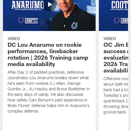
VIDEO
VIDEO
DC Lou Anarumo on rookie
OC Jim B
performances, linebacker
success d
rotation | 2026 Training camp
evaluatin
media availability
2026 Trai
availabilit
After Day 2 of padded practices, defensive
coordinator Lou Anarumo breaks down what
Offensive coor
he's seen from rookies CJ Allen, George
about Seth McG
Gumbs Jr., AJ Haulcy and Bryce Boettcher in
back had a lot 
the early days of camp. He also discusses
Tuesday's prac
how safety Cam Bynum's past experience in
quarterback Da
Brian Flores' defense helps him in Anarumo's
throwing downf
complex defense.
groove back.