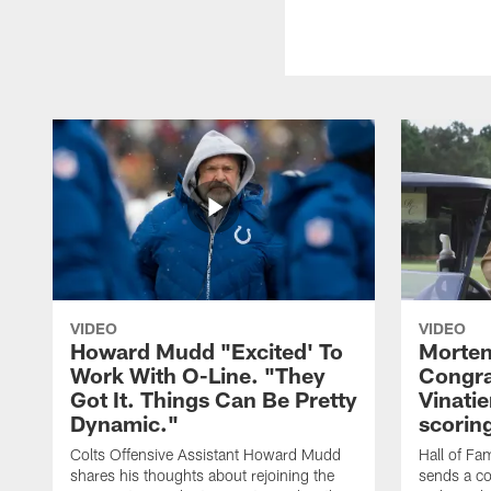
VIDEO
VIDEO
Howard Mudd "Excited' To
Morten
Work With O-Line. "They
Congra
Got It. Things Can Be Pretty
Vinatie
Dynamic."
scorin
Colts Offensive Assistant Howard Mudd
Hall of Fa
shares his thoughts about rejoining the
sends a co