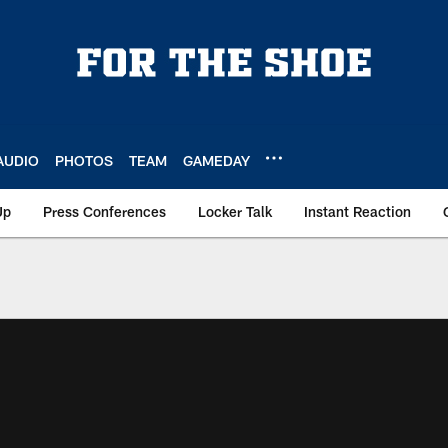
AUDIO
PHOTOS
TEAM
GAMEDAY
Up
Press Conferences
Locker Talk
Instant Reaction