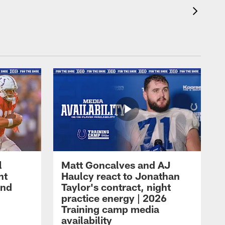
l
Matt Goncalves and AJ
ht
Haulcy react to Jonathan
and
Taylor's contract, night
practice energy | 2026
Training camp media
availability