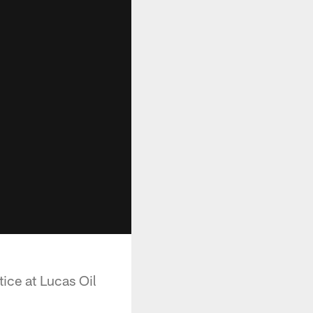
ice at Lucas Oil