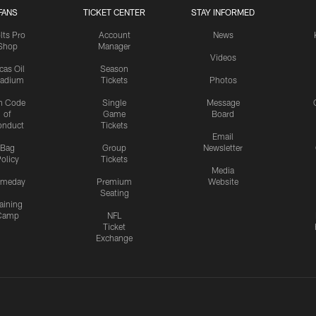
FANS
TICKET CENTER
STAY INFORMED
lts Pro
Account
News
Shop
Manager
Videos
cas Oil
Season
tadium
Tickets
Photos
n Code
Single
Message
of
Game
Board
onduct
Tickets
Email
Bag
Group
Newsletter
olicy
Tickets
Media
meday
Premium
Website
Seating
aining
Camp
NFL
Ticket
Exchange