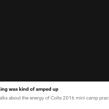
ing was kind of amped up
lks about the energy of Colts 2016 mini camp pract