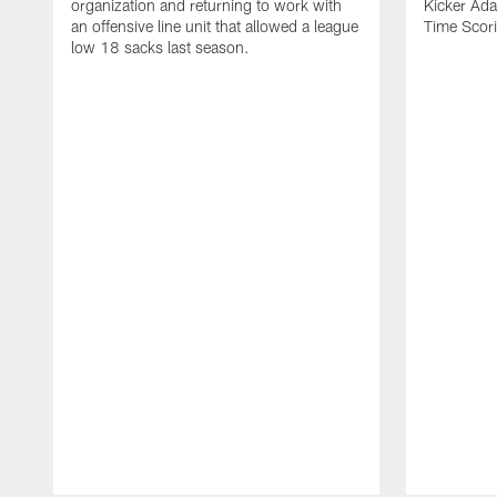
organization and returning to work with
Kicker Adam
an offensive line unit that allowed a league
Time Scori
low 18 sacks last season.