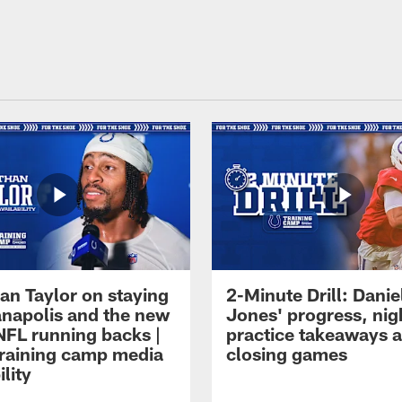
an Taylor on staying
2-Minute Drill: Danie
ianapolis and the new
Jones' progress, nig
NFL running backs |
practice takeaways 
raining camp media
closing games
ility