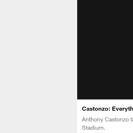
Castonzo: Everyth
Anthony Castonzo ta
Stadium.