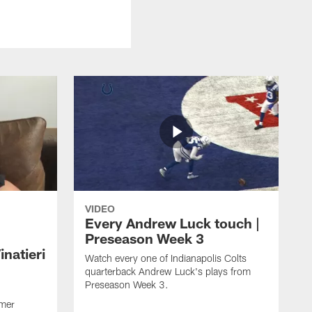
VIDEO
Every Andrew Luck touch |
Preseason Week 3
natieri
Watch every one of Indianapolis Colts
quarterback Andrew Luck's plays from
Preseason Week 3.
rmer