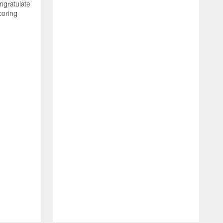
ngratulate
coring
W
q
P
R