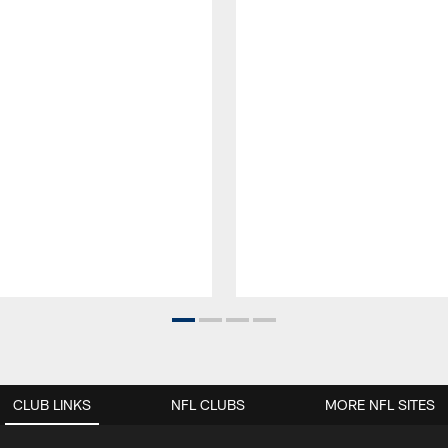
CLUB LINKS
NFL CLUBS
MORE NFL SITES