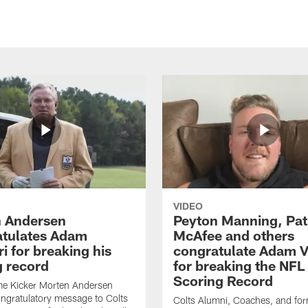
VIDEO
 Andersen
Peyton Manning, Pat
tulates Adam
McAfee and others
ri for breaking his
congratulate Adam Vi
g record
for breaking the NFL
Scoring Record
me Kicker Morten Andersen
ngratulatory message to Colts
Colts Alumni, Coaches, and fo