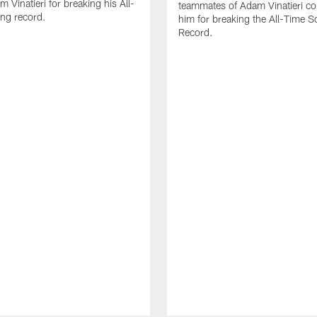
 Vinatieri for breaking his All-
teammates of Adam Vinatieri co
ng record.
him for breaking the All-Time S
Record.