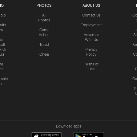
IO
PHOTOS
ABOUT US
udio
All
Contact Us
Co
Photos
olts
Employment
ow
Game
Lu
Action
Advertise
S
de
With Us
all
Travel
Fa
Rick
Privacy
uri
Cheer
Policy
C
me
Terms of
nd
Use
P
table
Ga
e
Tr
Download apps