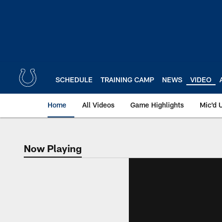
Skip
to
main
content
SCHEDULE
TRAINING CAMP
NEWS
VIDEO
Home
All Videos
Game Highlights
Mic'd 
Now Playing
Now Playing