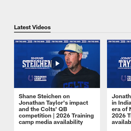
Pause
Play
Latest Videos
Shane Steichen on
Jonath
Jonathan Taylor's impact
in Ind
and the Colts' QB
era of 
competition | 2026 Training
2026 T
camp media availability
availab