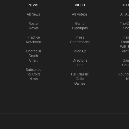
NEWS
VIDEO
AUD
All News
All Videos
All A
Roster
Game
The C
Moves
Highlights
Sh
Practice
Press
Insi
Notebook
Conferences
Footb
With 
Unofficial
Mic'd Up
Vent
Depth
Chart
Director's
Ga
Cut
Sou
Subscribe
For Colts
Full Classic
Round
News
Colts
Liv
Games