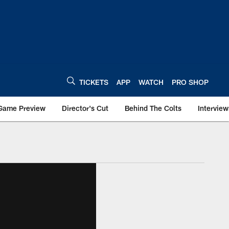
TICKETS
APP
WATCH
PRO SHOP
Game Preview
Director's Cut
Behind The Colts
Interview