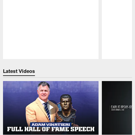
Pause
Play
Latest Videos