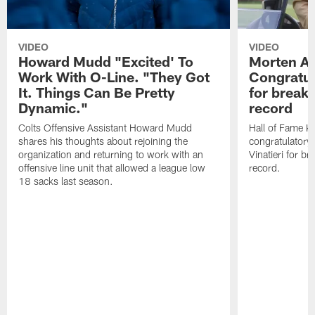
VIDEO
VIDEO
Howard Mudd "Excited' To
Morten A
Work With O-Line. "They Got
Congratul
It. Things Can Be Pretty
for breaki
Dynamic."
record
Colts Offensive Assistant Howard Mudd
Hall of Fame K
shares his thoughts about rejoining the
congratulatory
organization and returning to work with an
Vinatieri for b
offensive line unit that allowed a league low
record.
18 sacks last season.