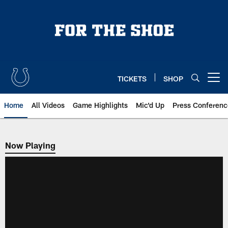
Skip
to
main
content
TICKETS
SHOP
Open menu button
Home
All Videos
Game Highlights
Mic'd Up
Press Conferenc
Now Playing
Now Playing