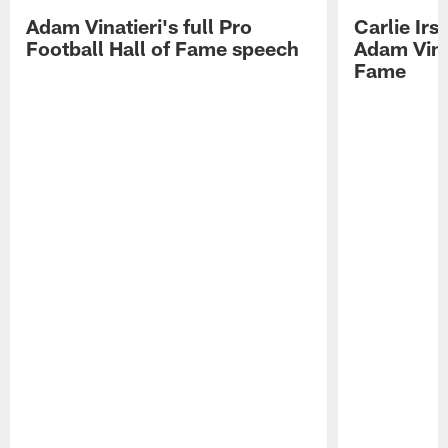
Adam Vinatieri's full Pro
Carlie Ir
Football Hall of Fame speech
Adam Vinat
Fame