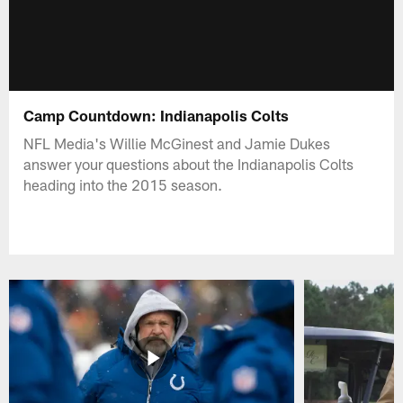
Camp Countdown: Indianapolis Colts
NFL Media's Willie McGinest and Jamie Dukes
answer your questions about the Indianapolis Colts
heading into the 2015 season.