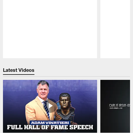
Pause
Play
Latest Videos