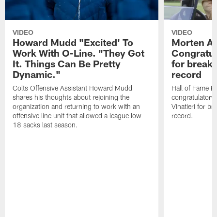
VIDEO
VIDEO
Howard Mudd "Excited' To
Morten A
Work With O-Line. "They Got
Congratul
It. Things Can Be Pretty
for breaki
Dynamic."
record
Colts Offensive Assistant Howard Mudd
Hall of Fame K
shares his thoughts about rejoining the
congratulatory
organization and returning to work with an
Vinatieri for b
offensive line unit that allowed a league low
record.
18 sacks last season.