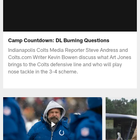
Camp Countdown: DL Burning Questions
Indianapolis Colts Media Reporter Steve Andress and
Colts.com Writer Kevin Bowen discuss what Art Jones
brings to the Colts defensive line and who will play
nose tackle in the 3-4 scheme.