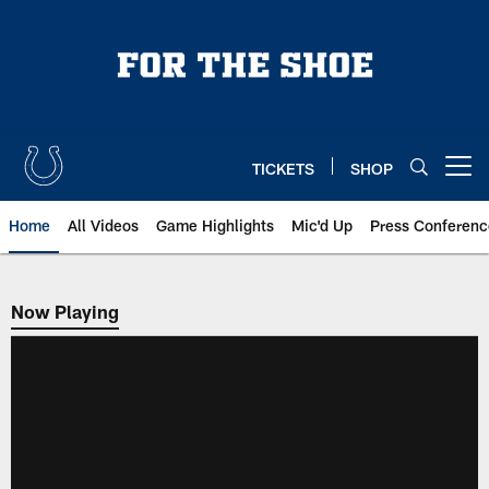
Skip
to
main
content
TICKETS
SHOP
Open menu button
Home
All Videos
Game Highlights
Mic'd Up
Press Conferenc
Now Playing
Now Playing