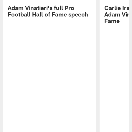
Adam Vinatieri's full Pro
Carlie Ir
Football Hall of Fame speech
Adam Vinat
Fame