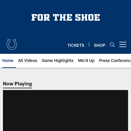
Skip
to
main
content
TICKETS
SHOP
Open menu button
Home
All Videos
Game Highlights
Mic'd Up
Press Conferenc
Now Playing
Now Playing