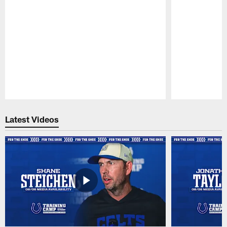
Pause
Play
Latest Videos