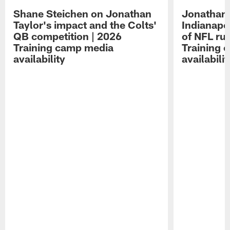
Shane Steichen on Jonathan
Jonathan 
Taylor's impact and the Colts'
Indianapo
QB competition | 2026
of NFL ru
Training camp media
Training 
availability
availabilit