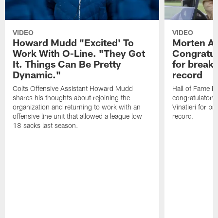
VIDEO
VIDEO
Howard Mudd "Excited' To
Morten A
Work With O-Line. "They Got
Congratul
It. Things Can Be Pretty
for breaki
Dynamic."
record
Colts Offensive Assistant Howard Mudd
Hall of Fame K
shares his thoughts about rejoining the
congratulatory
organization and returning to work with an
Vinatieri for b
offensive line unit that allowed a league low
record.
18 sacks last season.