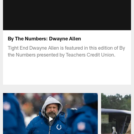
By The Numbers: Dwayne Allen
Tight End Dwayne Allen is featured in this edition of By
the Numbers presented by Teachers Credit Union.