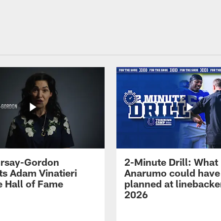
 Irsay-Gordon
2-Minute Drill: What
ts Adam Vinatieri
Anarumo could have
e Hall of Fame
planned at linebacke
2026