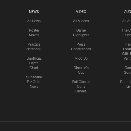
NEWS
VIDEO
AUD
All News
All Videos
All A
Roster
Game
The C
Moves
Highlights
Sh
Practice
Press
Insi
Notebook
Conferences
Footb
With 
Unofficial
Mic'd Up
Vent
Depth
Chart
Director's
Ga
Cut
Sou
Subscribe
For Colts
Full Classic
Round
News
Colts
Liv
Games