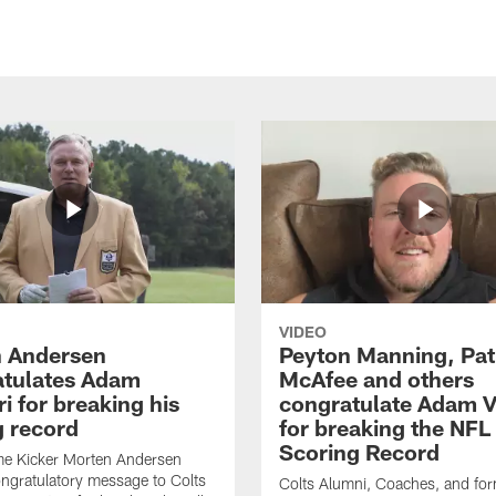
VIDEO
 Andersen
Peyton Manning, Pat
tulates Adam
McAfee and others
ri for breaking his
congratulate Adam Vi
g record
for breaking the NFL
Scoring Record
me Kicker Morten Andersen
ngratulatory message to Colts
Colts Alumni, Coaches, and fo