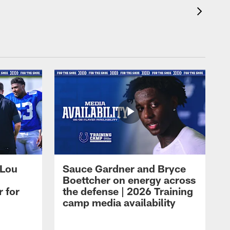
 Lou
Sauce Gardner and Bryce
Boettcher on energy across
r for
the defense | 2026 Training
camp media availability