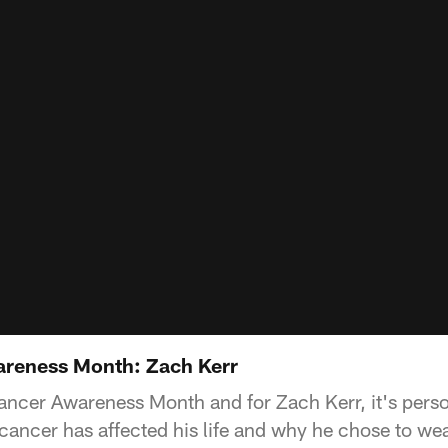
areness Month: Zach Kerr
ancer Awareness Month and for Zach Kerr, it's perso
cancer has affected his life and why he chose to wea