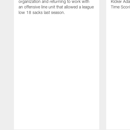
organization and returning to work with
Kicker Adam
an offensive line unit that allowed a league
Time Scori
low 18 sacks last season.