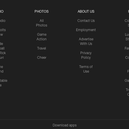
IO
PHOTOS
ABOUT US
udio
All
Contact Us
Co
Photos
olts
Employment
ow
Game
Lu
Action
Advertise
S
de
With Us
all
Travel
Fa
Rick
Privacy
uri
Cheer
Policy
C
me
Terms of
nd
Use
P
table
Ga
e
Tr
Download apps