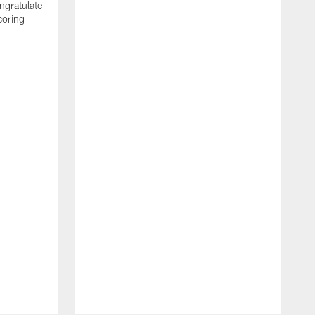
ngratulate
coring
W
q
P
R