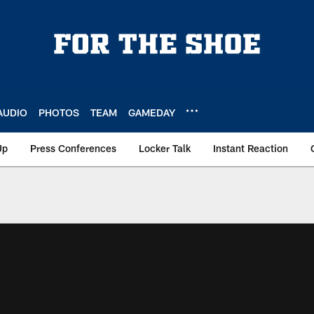
AUDIO
PHOTOS
TEAM
GAMEDAY
Up
Press Conferences
Locker Talk
Instant Reaction