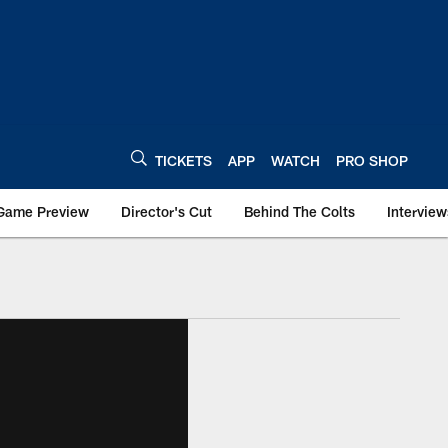
TICKETS
APP
WATCH
PRO SHOP
Game Preview
Director's Cut
Behind The Colts
Interview