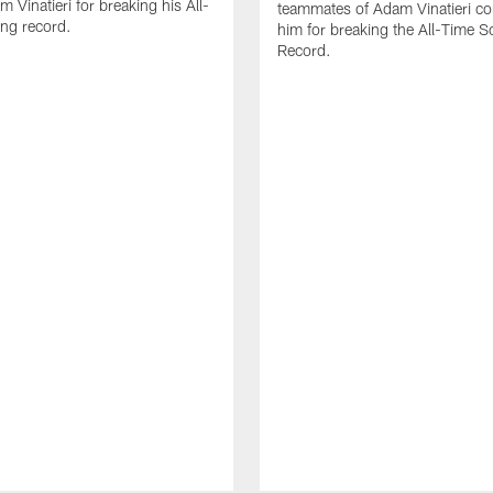
 Vinatieri for breaking his All-
teammates of Adam Vinatieri co
ng record.
him for breaking the All-Time S
Record.