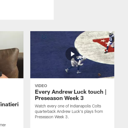
VIDEO
Every Andrew Luck touch |
Preseason Week 3
natieri
Watch every one of Indianapolis Colts
quarterback Andrew Luck's plays from
Preseason Week 3.
rmer