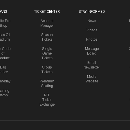
FANS
TICKET CENTER
STAY INFORMED
lts Pro
Account
News
Shop
Manager
Videos
cas Oil
Season
tadium
Tickets
Photos
n Code
Single
Message
of
Game
Board
onduct
Tickets
Email
Bag
Group
Newsletter
olicy
Tickets
Media
meday
Premium
Website
Seating
aining
Camp
NFL
Ticket
Exchange