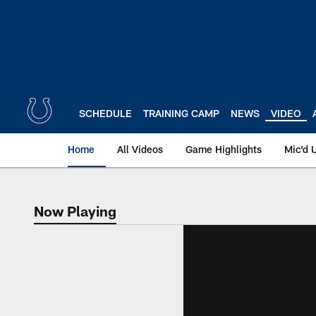
Skip
to
main
content
SCHEDULE
TRAINING CAMP
NEWS
VIDEO
Home
All Videos
Game Highlights
Mic'd 
Now Playing
Now Playing