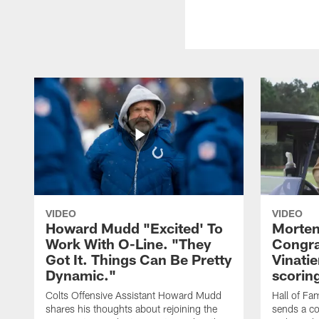
VIDEO
VIDEO
Howard Mudd "Excited' To
Morten
Work With O-Line. "They
Congra
Got It. Things Can Be Pretty
Vinatie
Dynamic."
scorin
Colts Offensive Assistant Howard Mudd
Hall of Fa
shares his thoughts about rejoining the
sends a co