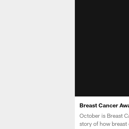
Breast Cancer Aw
October is Breast C
story of how breast 