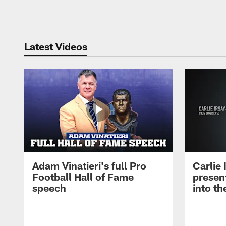
Pause
Play
Latest Videos
Adam Vinatieri's full Pro
Carlie
Football Hall of Fame
presen
speech
into th