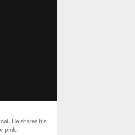
nal. He shares his
r pink.