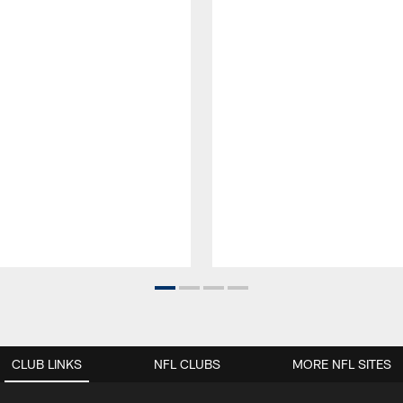
CLUB LINKS
NFL CLUBS
MORE NFL SITES