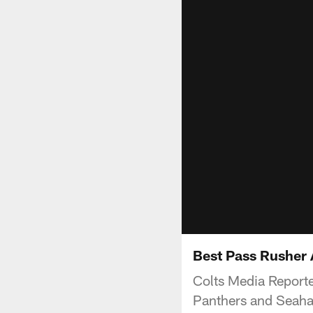
Best Pass Rusher A
Colts Media Report
Panthers and Seahaw