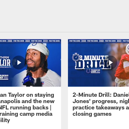
an Taylor on staying
2-Minute Drill: Danie
ianapolis and the new
Jones' progress, nig
NFL running backs |
practice takeaways 
raining camp media
closing games
ility