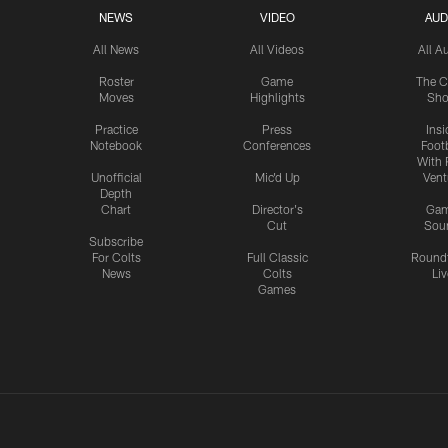
NEWS
VIDEO
AUD
All News
All Videos
All A
Roster
Game
The C
Moves
Highlights
Sh
Practice
Press
Insi
Notebook
Conferences
Footb
With 
Unofficial
Mic'd Up
Vent
Depth
Chart
Director's
Ga
Cut
Sou
Subscribe
For Colts
Full Classic
Round
News
Colts
Liv
Games