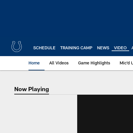
Skip
to
main
content
SCHEDULE
TRAINING CAMP
NEWS
VIDEO
Home
All Videos
Game Highlights
Mic'd 
Now Playing
Now Playing