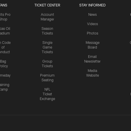
FANS
TICKET CENTER
STAY INFORMED
lts Pro
Account
News
Shop
Manager
Videos
cas Oil
Season
tadium
Tickets
Photos
n Code
Single
Message
of
Game
Board
onduct
Tickets
Email
Bag
Group
Newsletter
olicy
Tickets
Media
meday
Premium
Website
Seating
aining
Camp
NFL
Ticket
Exchange