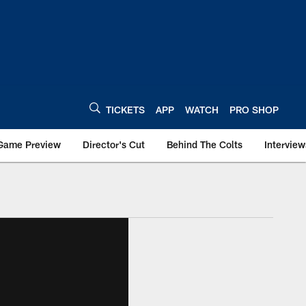
TICKETS
APP
WATCH
PRO SHOP
Game Preview
Director's Cut
Behind The Colts
Interview