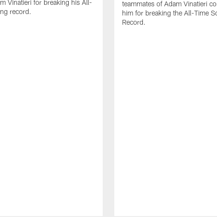
 Vinatieri for breaking his All-
teammates of Adam Vinatieri co
ng record.
him for breaking the All-Time S
Record.