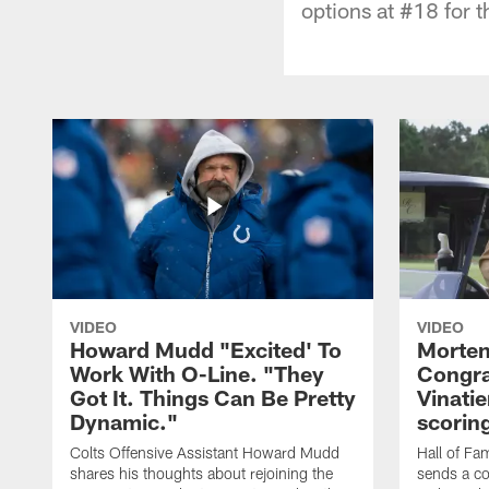
options at #18 for t
VIDEO
VIDEO
Howard Mudd "Excited' To
Morten
Work With O-Line. "They
Congra
Got It. Things Can Be Pretty
Vinatie
Dynamic."
scorin
Colts Offensive Assistant Howard Mudd
Hall of Fa
shares his thoughts about rejoining the
sends a co