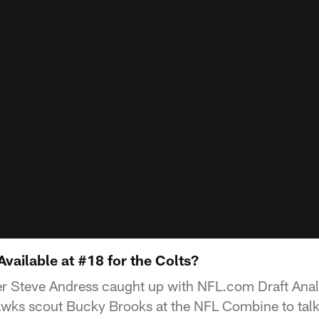
vailable at #18 for the Colts?
er Steve Andress caught up with NFL.com Draft Anal
ks scout Bucky Brooks at the NFL Combine to talk 