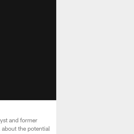
yst and former
about the potential