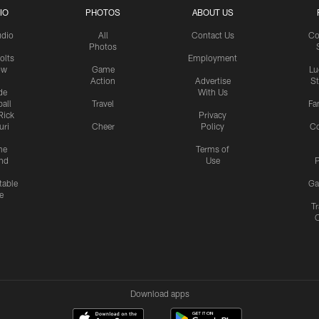
IO
PHOTOS
ABOUT US
udio
All
Contact Us
Co
Photos
olts
Employment
ow
Game
Lu
Action
Advertise
S
de
With Us
all
Travel
Fa
Rick
Privacy
uri
Cheer
Policy
C
me
Terms of
nd
Use
P
table
Ga
e
Tr
Download apps