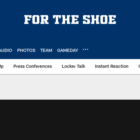
AUDIO
PHOTOS
TEAM
GAMEDAY
Up
Press Conferences
Locker Talk
Instant Reaction