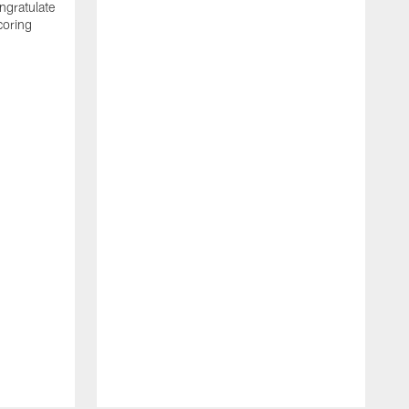
ngratulate
coring
W
q
P
R