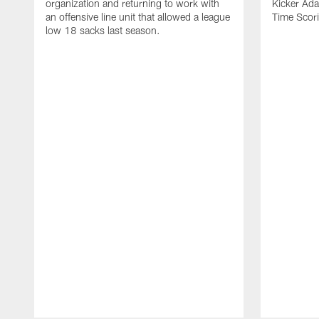
organization and returning to work with
Kicker Adam
an offensive line unit that allowed a league
Time Scori
low 18 sacks last season.