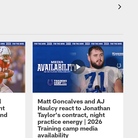
l
Matt Goncalves and AJ
ht
Haulcy react to Jonathan
and
Taylor's contract, night
practice energy | 2026
Training camp media
availability