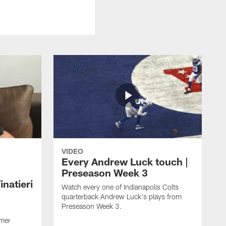
VIDEO
Every Andrew Luck touch |
Preseason Week 3
natieri
Watch every one of Indianapolis Colts
quarterback Andrew Luck's plays from
Preseason Week 3.
rmer