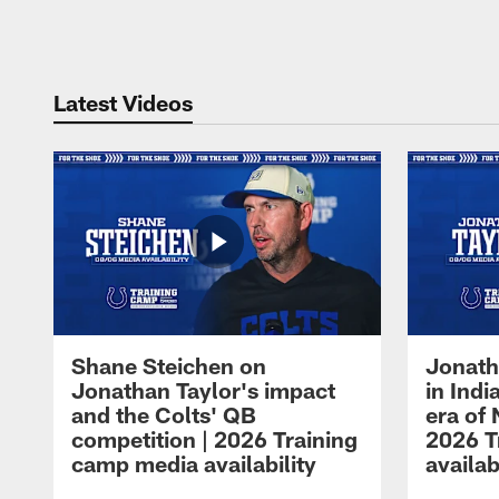
Pause
Play
Latest Videos
Shane Steichen on
Jonath
Jonathan Taylor's impact
in Ind
and the Colts' QB
era of 
competition | 2026 Training
2026 T
camp media availability
availab