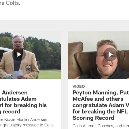
he Colts.
VIDEO
 Andersen
Peyton Manning, Pat
tulates Adam
McAfee and others
ri for breaking his
congratulate Adam Vi
g record
for breaking the NFL
Scoring Record
me Kicker Morten Andersen
ngratulatory message to Colts
Colts Alumni, Coaches, and fo