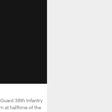
 Guard 38th Infantry
 at halftime of the