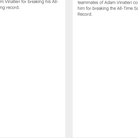
 Vinatieri for breaking his All-
teammates of Adam Vinatieri co
ng record.
him for breaking the All-Time S
Record.