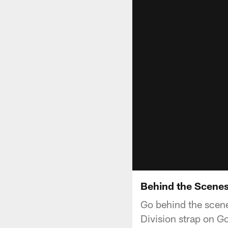
Behind the Scenes
Go behind the scene
Division strap on G