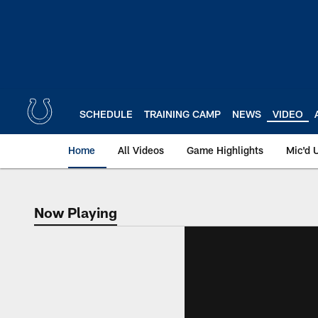
Skip
to
main
content
SCHEDULE
TRAINING CAMP
NEWS
VIDEO
Home
All Videos
Game Highlights
Mic'd 
Now Playing
Now Playing