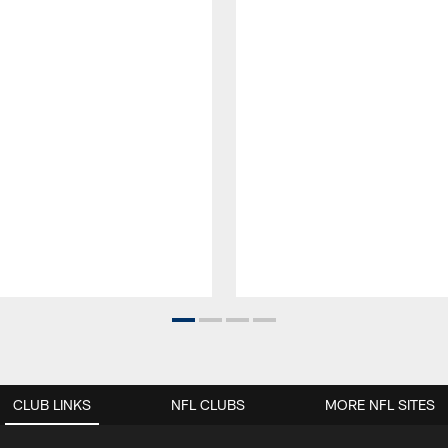
CLUB LINKS
NFL CLUBS
MORE NFL SITES