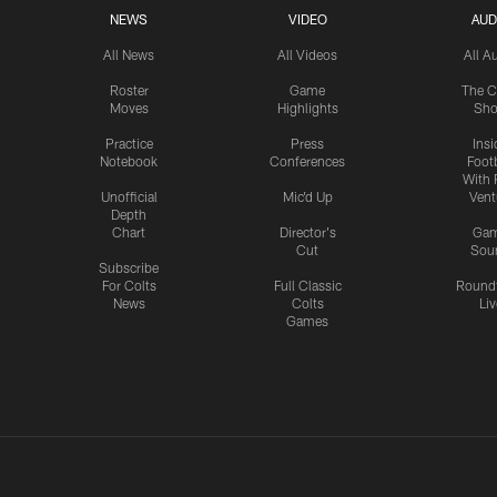
NEWS
VIDEO
AUD
All News
All Videos
All A
Roster
Game
The C
Moves
Highlights
Sh
Practice
Press
Insi
Notebook
Conferences
Footb
With 
Unofficial
Mic'd Up
Vent
Depth
Chart
Director's
Ga
Cut
Sou
Subscribe
For Colts
Full Classic
Round
News
Colts
Liv
Games