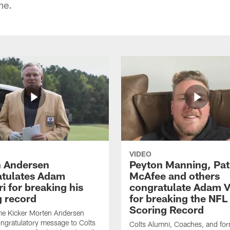
me.
VIDEO
 Andersen
Peyton Manning, Pat
tulates Adam
McAfee and others
ri for breaking his
congratulate Adam Vi
g record
for breaking the NFL
Scoring Record
me Kicker Morten Andersen
ngratulatory message to Colts
Colts Alumni, Coaches, and fo