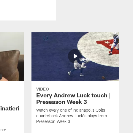
VIDEO
Every Andrew Luck touch |
Preseason Week 3
natieri
Watch every one of Indianapolis Colts
quarterback Andrew Luck's plays from
Preseason Week 3.
rmer