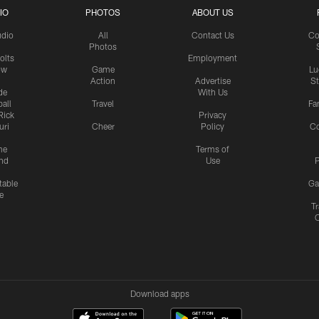
IO
PHOTOS
ABOUT US
udio
All
Contact Us
Co
Photos
olts
Employment
ow
Game
Lu
Action
Advertise
S
de
With Us
all
Travel
Fa
Rick
Privacy
uri
Cheer
Policy
C
me
Terms of
nd
Use
P
table
Ga
e
Tr
Download apps