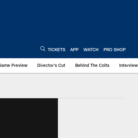
TICKETS
APP
WATCH
PRO SHOP
Game Preview
Director's Cut
Behind The Colts
Interview