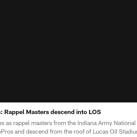
: Rappel Masters descend into LOS
s as rappel masters from the Indiana Army National
oPros and descend from the roof of Lucas Oil Stadium