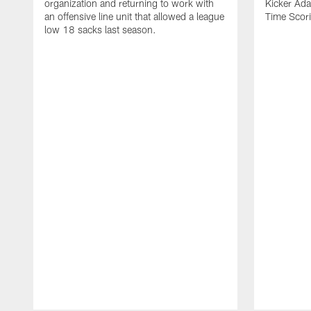
organization and returning to work with
Kicker Adam
an offensive line unit that allowed a league
Time Scori
low 18 sacks last season.