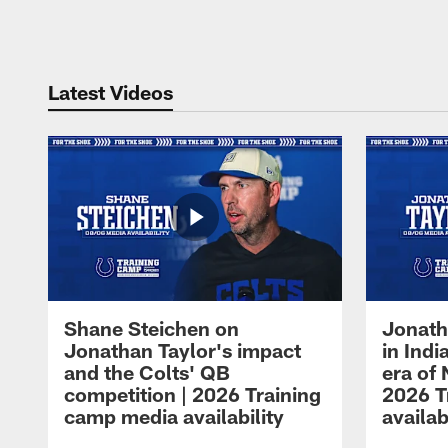
Pause
Play
Latest Videos
Shane Steichen on
Jonath
Jonathan Taylor's impact
in Ind
and the Colts' QB
era of 
competition | 2026 Training
2026 T
camp media availability
availab