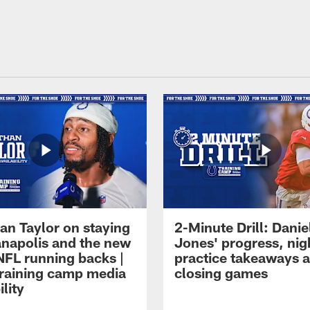
an Taylor on staying
2-Minute Drill: Danie
ianapolis and the new
Jones' progress, nig
NFL running backs |
practice takeaways 
raining camp media
closing games
ility