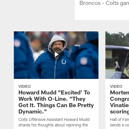
Broncos - Colts ga
VIDEO
VIDEO
Howard Mudd "Excited' To
Morten
Work With O-Line. "They
Congra
Got It. Things Can Be Pretty
Vinatie
Dynamic."
scorin
Colts Offensive Assistant Howard Mudd
Hall of Fa
shares his thoughts about rejoining the
sends a co