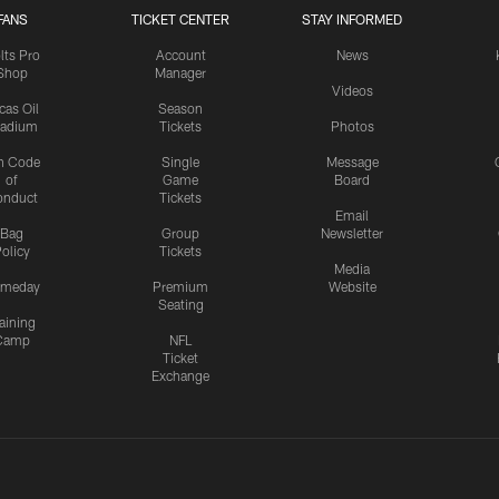
FANS
TICKET CENTER
STAY INFORMED
lts Pro
Account
News
Shop
Manager
Videos
cas Oil
Season
tadium
Tickets
Photos
n Code
Single
Message
of
Game
Board
onduct
Tickets
Email
Bag
Group
Newsletter
olicy
Tickets
Media
meday
Premium
Website
Seating
aining
Camp
NFL
Ticket
Exchange