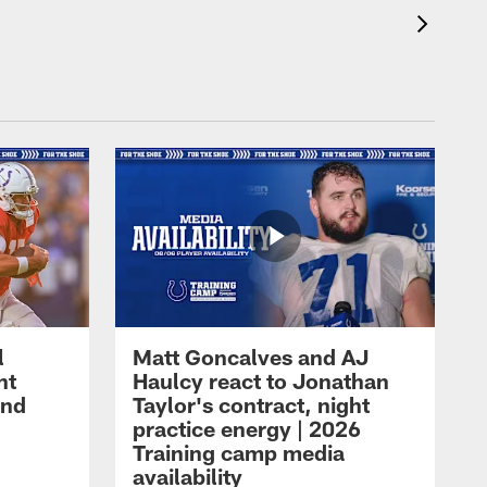
l
Matt Goncalves and AJ
ht
Haulcy react to Jonathan
and
Taylor's contract, night
practice energy | 2026
Training camp media
availability