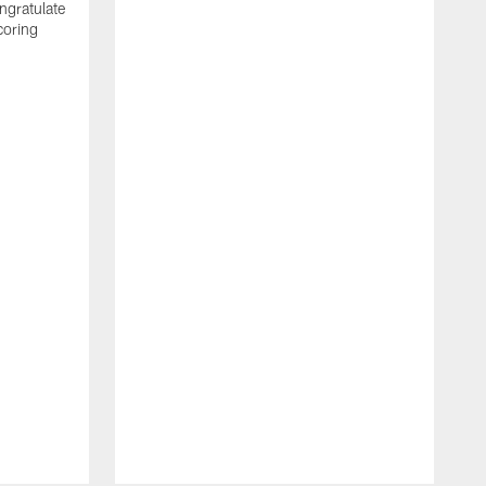
ngratulate
coring
W
q
P
R