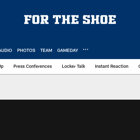
AUDIO
PHOTOS
TEAM
GAMEDAY
Up
Press Conferences
Locker Talk
Instant Reaction