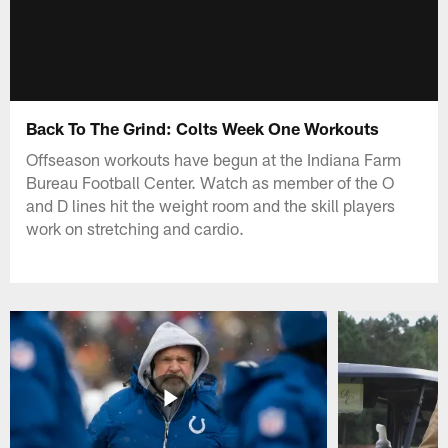
Back To The Grind: Colts Week One Workouts
Offseason workouts have begun at the Indiana Farm
Bureau Football Center. Watch as member of the O
and D lines hit the weight room and the skill players
work on stretching and cardio.