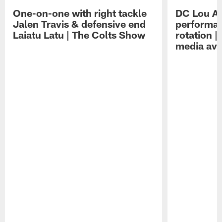
One-on-one with right tackle
DC Lou A
Jalen Travis & defensive end
performan
Laiatu Latu | The Colts Show
rotation 
media avai