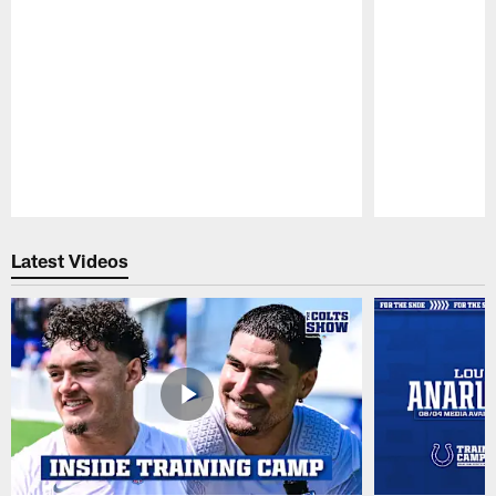
Pause
Play
Latest Videos