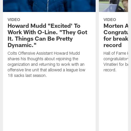
VIDEO
VIDEO
Howard Mudd "Excited' To
Morten A
Work With O-Line. "They Got
Congratul
It. Things Can Be Pretty
for breaki
Dynamic."
record
Colts Offensive Assistant Howard Mudd
Hall of Fame K
shares his thoughts about rejoining the
congratulatory
organization and returning to work with an
Vinatieri for b
offensive line unit that allowed a league low
record.
18 sacks last season.