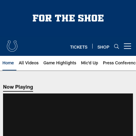
Skip
to
main
content
TICKETS
SHOP
Open menu button
Home
All Videos
Game Highlights
Mic'd Up
Press Conferenc
Now Playing
Now Playing