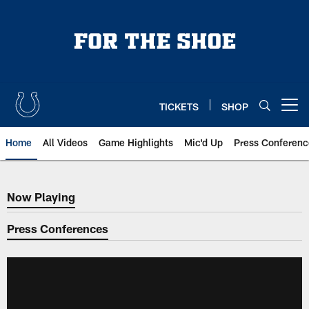
Skip
to
main
content
TICKETS
SHOP
Open menu button
Home
All Videos
Game Highlights
Mic'd Up
Press Conferenc
Now Playing
Now Playing
Press Conferences