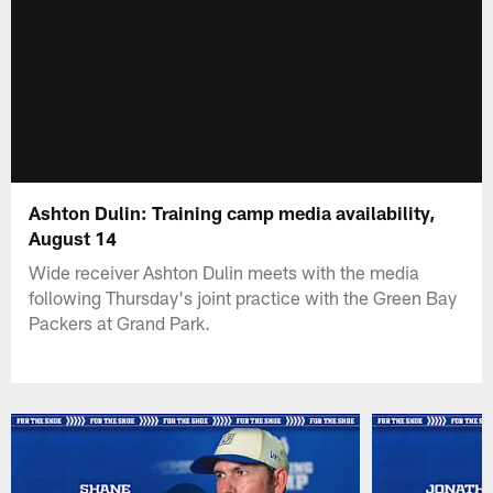
Ashton Dulin: Training camp media availability,
August 14
Wide receiver Ashton Dulin meets with the media
following Thursday's joint practice with the Green Bay
Packers at Grand Park.