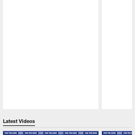
Pause
Play
Latest Videos