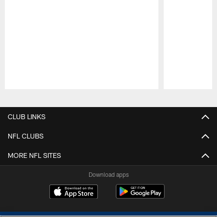
Pause
Play
CLUB LINKS
NFL CLUBS
MORE NFL SITES
Download apps