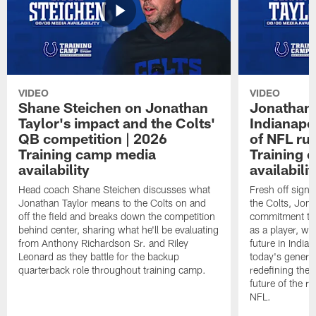
VIDEO
VIDEO
Shane Steichen on Jonathan
Jonathan 
Taylor's impact and the Colts'
Indianapo
QB competition | 2026
of NFL ru
Training camp media
Training 
availability
availabilit
Head coach Shane Steichen discusses what
Fresh off signi
Jonathan Taylor means to the Colts on and
the Colts, Jon
off the field and breaks down the competition
commitment to 
behind center, sharing what he'll be evaluating
as a player, wh
from Anthony Richardson Sr. and Riley
future in India
Leonard as they battle for the backup
today's generat
quarterback role throughout training camp.
redefining the 
future of the r
NFL.