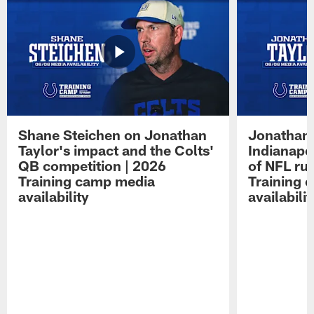
Shane Steichen on Jonathan
Jonathan 
Taylor's impact and the Colts'
Indianapo
QB competition | 2026
of NFL ru
Training camp media
Training 
availability
availabilit