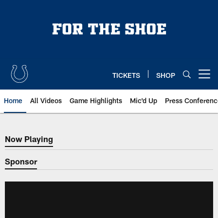
Skip
to
main
content
TICKETS
SHOP
Open menu button
Home
All Videos
Game Highlights
Mic'd Up
Press Conferenc
Now Playing
Now Playing
Sponsor