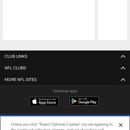
Pause
Play
CLUB LINKS
NFL CLUBS
MORE NFL SITES
Download apps
Unless you click “Reject Optional Cookies” you are agreeing to
the continued collection, storage, and use of cookies and