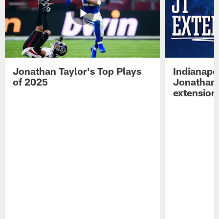
Jonathan Taylor's Top Plays
Indianapo
of 2025
Jonathan 
extension