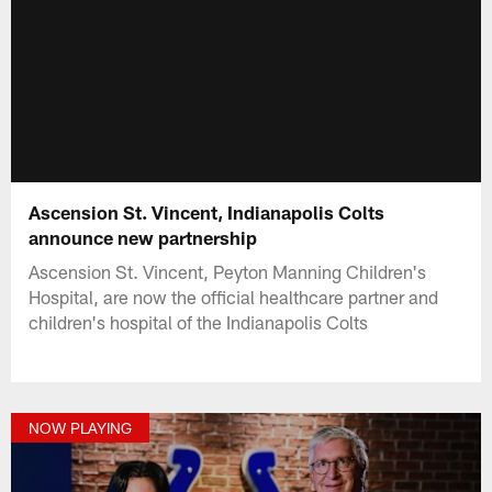
Ascension St. Vincent, Indianapolis Colts
announce new partnership
Ascension St. Vincent, Peyton Manning Children's
Hospital, are now the official healthcare partner and
children's hospital of the Indianapolis Colts
NOW PLAYING