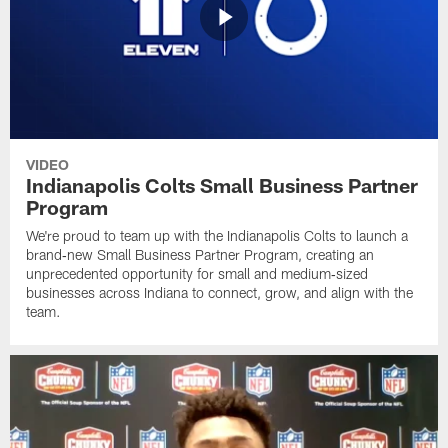
VIDEO
Indianapolis Colts Small Business Partner
Program
We're proud to team up with the Indianapolis Colts to launch a
brand‑new Small Business Partner Program, creating an
unprecedented opportunity for small and medium‑sized
businesses across Indiana to connect, grow, and align with the
team.