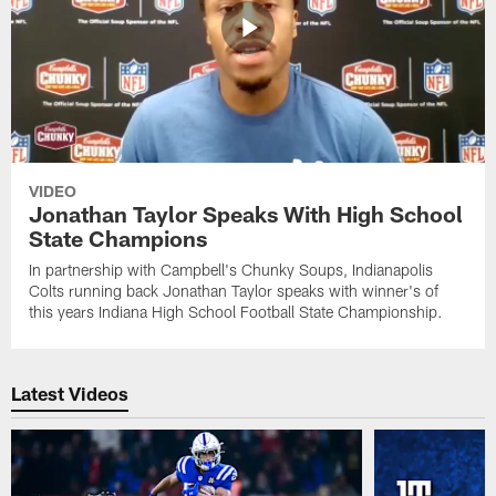
VIDEO
Jonathan Taylor Speaks With High School
State Champions
In partnership with Campbell's Chunky Soups, Indianapolis
Colts running back Jonathan Taylor speaks with winner's of
this years Indiana High School Football State Championship.
Latest Videos