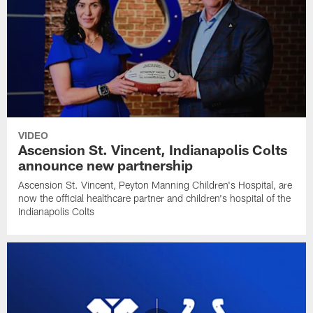
VIDEO
Ascension St. Vincent, Indianapolis Colts
announce new partnership
Ascension St. Vincent, Peyton Manning Children's Hospital, are
now the official healthcare partner and children's hospital of the
Indianapolis Colts