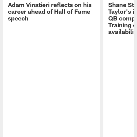
Adam Vinatieri reflects on his
Shane Ste
career ahead of Hall of Fame
Taylor's i
speech
QB compet
Training 
availabilit