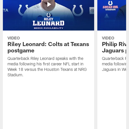
VIDEO
VIDEO
Riley Leonard: Colts at Texans
Philip Riv
postgame
Jaguars 
Quarterback Riley Leonard speaks with the
Quarterback Phi
media following his first career NFL start in
media following
Week 18 versus the Houston Texans at NRG
Jaguars in Wee
Stadium.