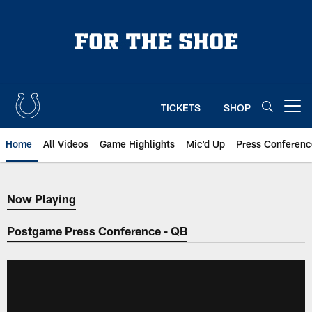
Skip
to
main
content
TICKETS
SHOP
Open menu button
Home
All Videos
Game Highlights
Mic'd Up
Press Conferenc
Now Playing
Now Playing
Postgame Press Conference - QB