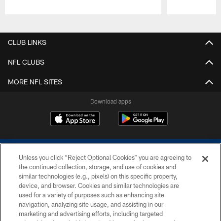
Pause
Play
CLUB LINKS
NFL CLUBS
MORE NFL SITES
Download apps
Unless you click “Reject Optional Cookies” you are agreeing to
the continued collection, storage, and use of cookies and
similar technologies (e.g., pixels) on this specific property,
device, and browser. Cookies and similar technologies are
COPYRIGHT © 2026 COLTS, INC.
used for a variety of purposes such as enhancing site
navigation, analyzing site usage, and assisting in our
PRIVACY POLICY
marketing and advertising efforts, including targeted