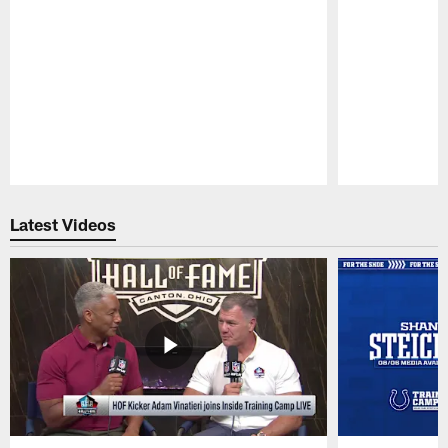
Pause
Play
Latest Videos