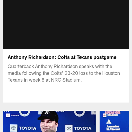
Anthony Richardson: Colts at Texans postgame
Quarterback Anthony Richardson speaks with the
media following the Colts' 23-20 loss to the Houston
Texans in week 8 at NRG Stadium.