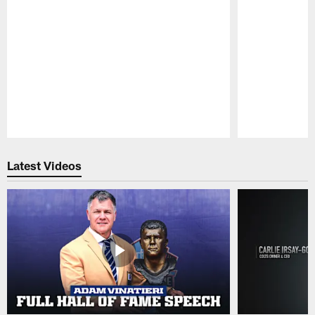
Pause
Play
Latest Videos