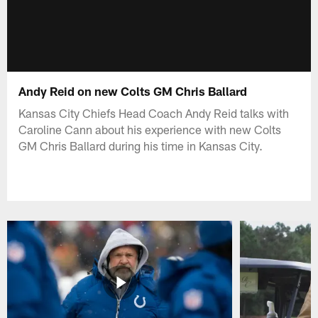
Andy Reid on new Colts GM Chris Ballard
Kansas City Chiefs Head Coach Andy Reid talks with
Caroline Cann about his experience with new Colts
GM Chris Ballard during his time in Kansas City.