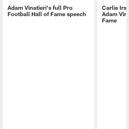
Adam Vinatieri's full Pro
Carlie Ir
Football Hall of Fame speech
Adam Vinat
Fame