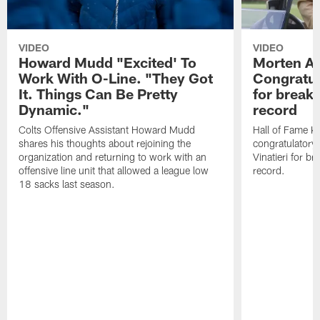
VIDEO
VIDEO
Howard Mudd "Excited' To
Morten A
Work With O-Line. "They Got
Congratul
It. Things Can Be Pretty
for breaki
Dynamic."
record
Colts Offensive Assistant Howard Mudd
Hall of Fame K
shares his thoughts about rejoining the
congratulatory
organization and returning to work with an
Vinatieri for b
offensive line unit that allowed a league low
record.
18 sacks last season.