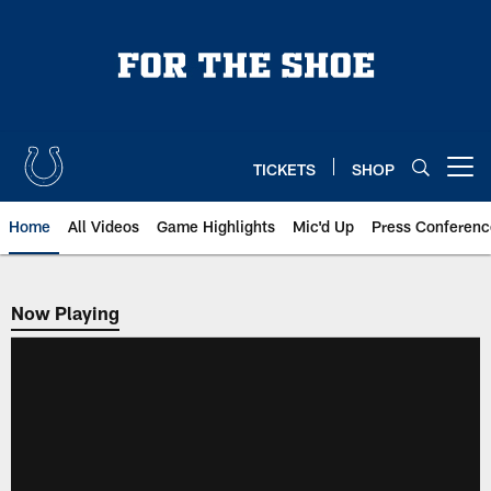
Skip
to
main
content
TICKETS
SHOP
Open menu button
Home
All Videos
Game Highlights
Mic'd Up
Press Conferenc
Now Playing
Now Playing