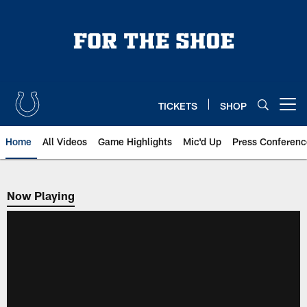
Skip
to
main
content
TICKETS
SHOP
Open menu button
Home
All Videos
Game Highlights
Mic'd Up
Press Conferenc
Now Playing
Now Playing