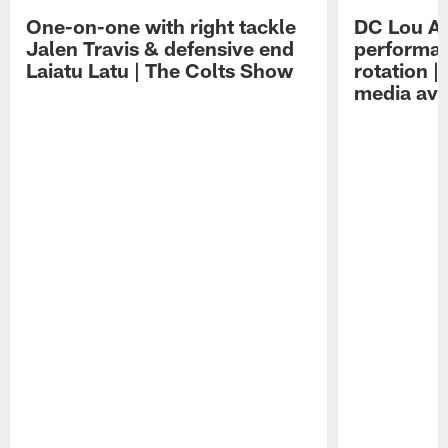
One-on-one with right tackle
DC Lou A
Jalen Travis & defensive end
performan
Laiatu Latu | The Colts Show
rotation 
media avai