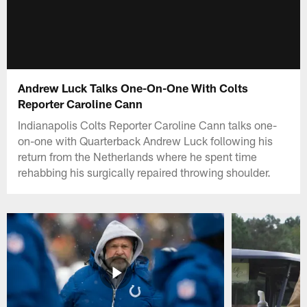
Andrew Luck Talks One-On-One With Colts
Reporter Caroline Cann
Indianapolis Colts Reporter Caroline Cann talks one-
on-one with Quarterback Andrew Luck following his
return from the Netherlands where he spent time
rehabbing his surgically repaired throwing shoulder.