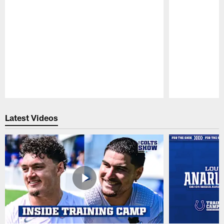
Pause
Play
Latest Videos