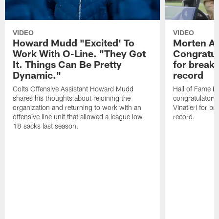
VIDEO
VIDEO
Howard Mudd "Excited' To
Morten A
Work With O-Line. "They Got
Congratul
It. Things Can Be Pretty
for breaki
Dynamic."
record
Colts Offensive Assistant Howard Mudd
Hall of Fame K
shares his thoughts about rejoining the
congratulatory
organization and returning to work with an
Vinatieri for b
offensive line unit that allowed a league low
record.
18 sacks last season.