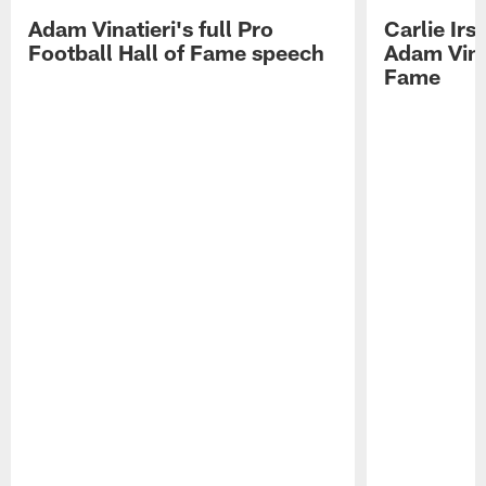
Adam Vinatieri's full Pro
Carlie Ir
Football Hall of Fame speech
Adam Vinat
Fame