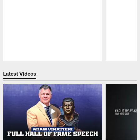
Pause
Play
Latest Videos