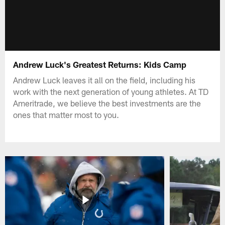
Andrew Luck's Greatest Returns: Kids Camp
Andrew Luck leaves it all on the field, including his
work with the next generation of young athletes. At TD
Ameritrade, we believe the best investments are the
ones that matter most to you.