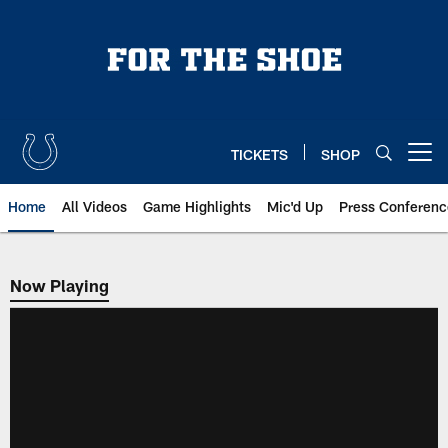
Skip
to
main
content
TICKETS
SHOP
Open menu button
Home
All Videos
Game Highlights
Mic'd Up
Press Conferenc
Now Playing
Now Playing