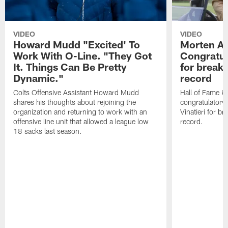
VIDEO
VIDEO
Howard Mudd "Excited' To
Morten A
Work With O-Line. "They Got
Congratul
It. Things Can Be Pretty
for breaki
Dynamic."
record
Colts Offensive Assistant Howard Mudd
Hall of Fame K
shares his thoughts about rejoining the
congratulatory
organization and returning to work with an
Vinatieri for b
offensive line unit that allowed a league low
record.
18 sacks last season.