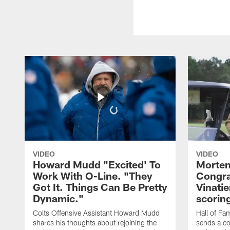
VIDEO
VIDEO
Howard Mudd "Excited' To
Morten
Work With O-Line. "They
Congra
Got It. Things Can Be Pretty
Vinatie
Dynamic."
scorin
Colts Offensive Assistant Howard Mudd
Hall of Fa
shares his thoughts about rejoining the
sends a co