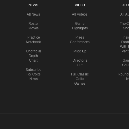
NEWS
VIDEO
AUD
All News
All Videos
All A
Roster
Game
The C
Moves
Highlights
Sh
Practice
Press
Insi
Notebook
Conferences
Footb
With 
Unofficial
Mic'd Up
Vent
Depth
Chart
Director's
Ga
Cut
Sou
Subscribe
For Colts
Full Classic
Round
News
Colts
Liv
Games