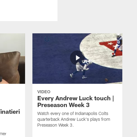
VIDEO
Every Andrew Luck touch |
Preseason Week 3
natieri
Watch every one of Indianapolis Colts
quarterback Andrew Luck's plays from
Preseason Week 3.
rmer