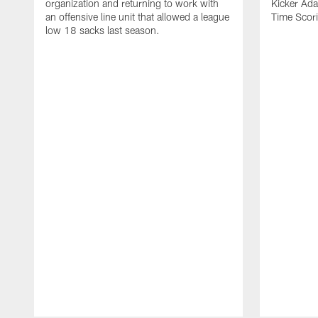
organization and returning to work with
Kicker Adam
an offensive line unit that allowed a league
Time Scori
low 18 sacks last season.