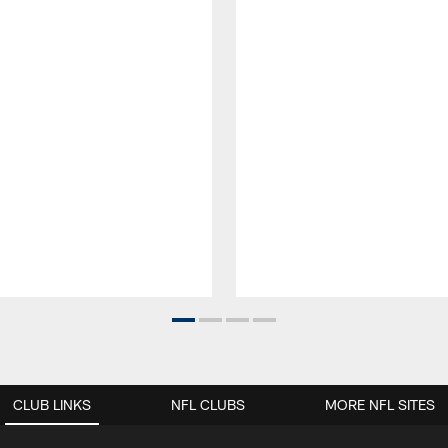
CLUB LINKS
NFL CLUBS
MORE NFL SITES