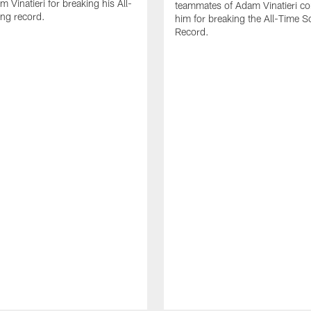
 Vinatieri for breaking his All-
teammates of Adam Vinatieri co
ng record.
him for breaking the All-Time S
Record.