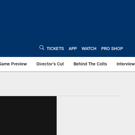
TICKETS
APP
WATCH
PRO SHOP
Game Preview
Director's Cut
Behind The Colts
Interview