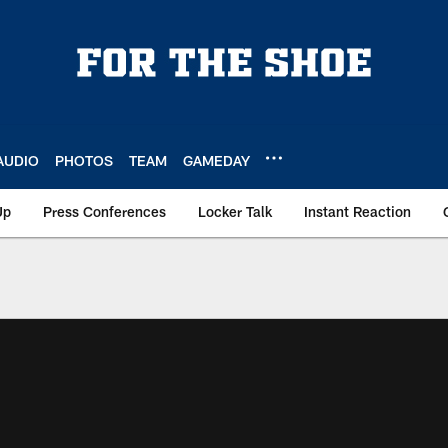
AUDIO
PHOTOS
TEAM
GAMEDAY
Up
Press Conferences
Locker Talk
Instant Reaction