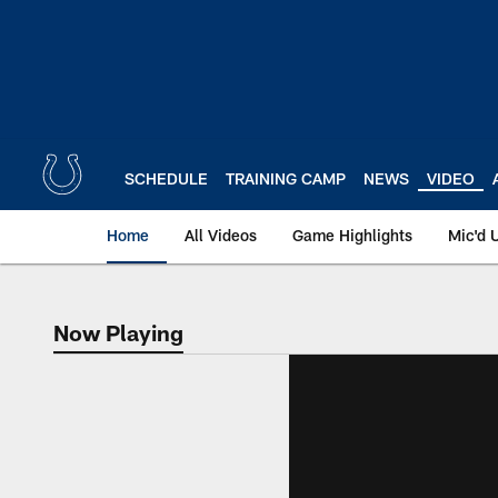
Skip
to
main
content
SCHEDULE
TRAINING CAMP
NEWS
VIDEO
Home
All Videos
Game Highlights
Mic'd 
Now Playing
Now Playing