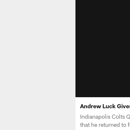
Andrew Luck Give
Indianapolis Colts 
that he returned to f