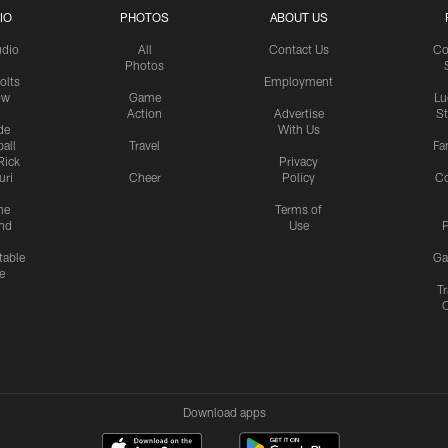
IO
PHOTOS
ABOUT US
udio
All
Contact Us
Co
Photos
olts
Employment
ow
Game
Lu
Action
Advertise
S
de
With Us
all
Travel
Fa
Rick
Privacy
uri
Cheer
Policy
C
me
Terms of
nd
Use
P
table
Ga
e
Tr
Download apps