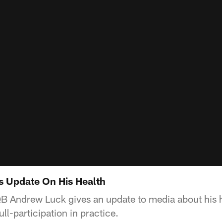
s Update On His Health
QB Andrew Luck gives an update to media about his h
ull-participation in practice.