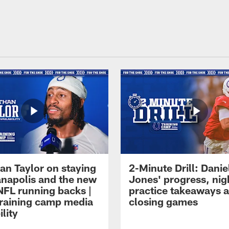
an Taylor on staying
2-Minute Drill: Danie
ianapolis and the new
Jones' progress, nig
NFL running backs |
practice takeaways 
raining camp media
closing games
ility