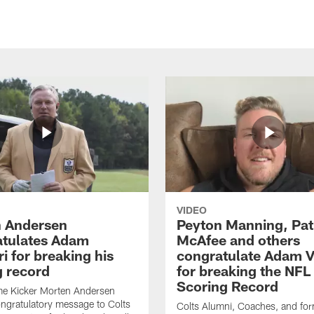
VIDEO
 Andersen
Peyton Manning, Pat
tulates Adam
McAfee and others
ri for breaking his
congratulate Adam Vi
g record
for breaking the NFL
Scoring Record
me Kicker Morten Andersen
ngratulatory message to Colts
Colts Alumni, Coaches, and fo