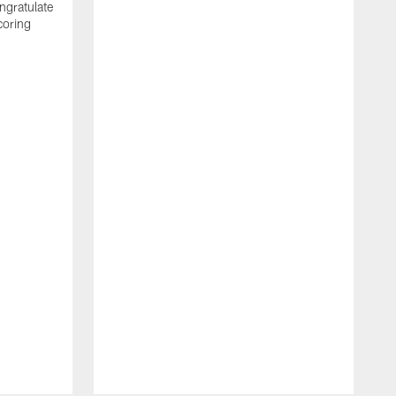
ngratulate
coring
W
q
P
R