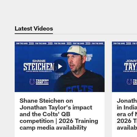
Pause
Play
Latest Videos
Shane Steichen on
Jonath
Jonathan Taylor's impact
in Ind
and the Colts' QB
era of 
competition | 2026 Training
2026 T
camp media availability
availab