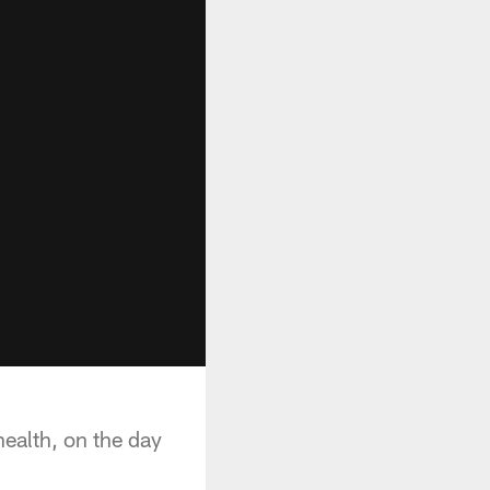
ealth, on the day