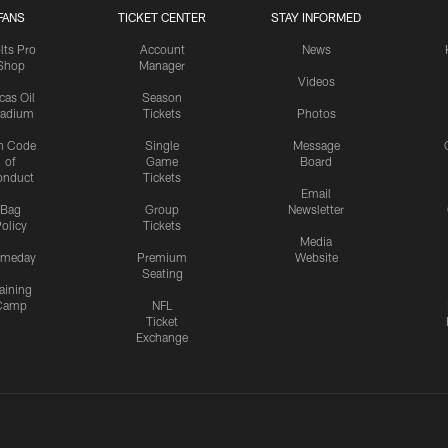
FANS
TICKET CENTER
STAY INFORMED
lts Pro
Account
News
Shop
Manager
Videos
cas Oil
Season
tadium
Tickets
Photos
n Code
Single
Message
of
Game
Board
onduct
Tickets
Email
Bag
Group
Newsletter
olicy
Tickets
Media
meday
Premium
Website
Seating
aining
Camp
NFL
Ticket
Exchange