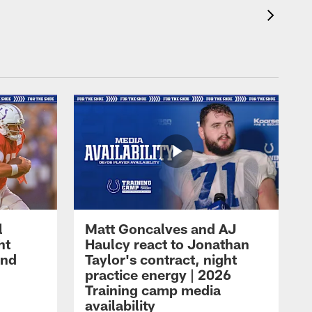
l
Matt Goncalves and AJ
ht
Haulcy react to Jonathan
and
Taylor's contract, night
practice energy | 2026
Training camp media
availability