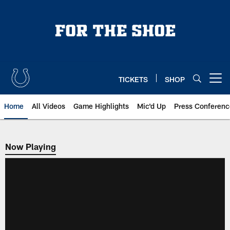
Skip
to
main
content
TICKETS
SHOP
Open menu button
Home
All Videos
Game Highlights
Mic'd Up
Press Conferenc
Now Playing
Now Playing