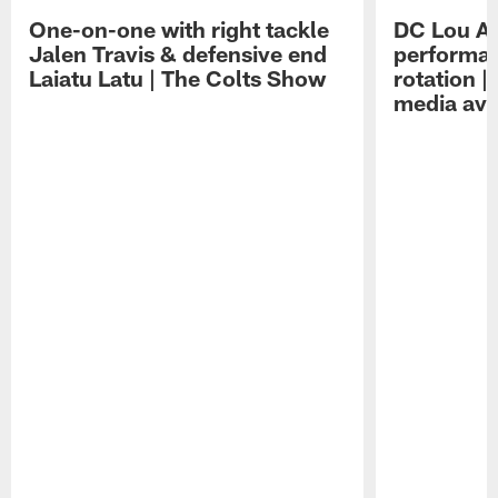
One-on-one with right tackle
DC Lou A
Jalen Travis & defensive end
performan
Laiatu Latu | The Colts Show
rotation 
media avai