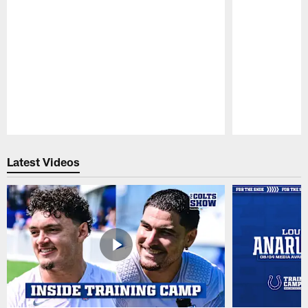
Pause
Play
Latest Videos