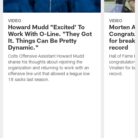
VIDEO
VIDEO
Howard Mudd "Excited' To
Morten A
Work With O-Line. "They Got
Congratul
It. Things Can Be Pretty
for breaki
Dynamic."
record
Colts Offensive Assistant Howard Mudd
Hall of Fame K
shares his thoughts about rejoining the
congratulatory
organization and returning to work with an
Vinatieri for b
offensive line unit that allowed a league low
record.
18 sacks last season.