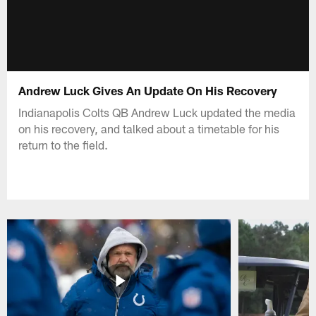
Andrew Luck Gives An Update On His Recovery
Indianapolis Colts QB Andrew Luck updated the media
on his recovery, and talked about a timetable for his
return to the field.