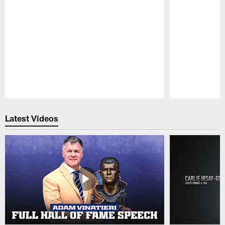
Pause
Play
Latest Videos