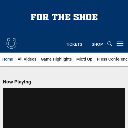
Skip
to
main
content
TICKETS
SHOP
Open menu button
Home
All Videos
Game Highlights
Mic'd Up
Press Conferenc
Now Playing
Now Playing