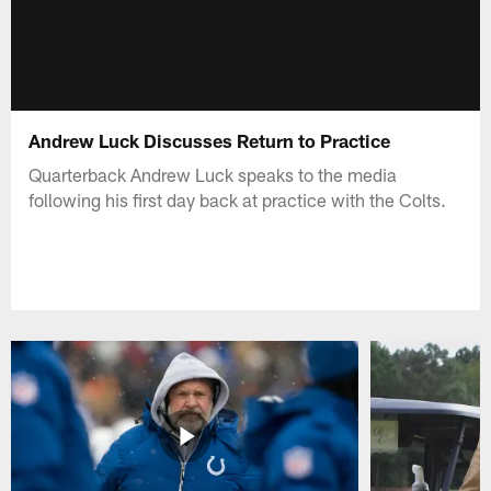
Andrew Luck Discusses Return to Practice
Quarterback Andrew Luck speaks to the media
following his first day back at practice with the Colts.