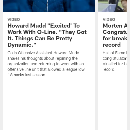
VIDEO
VIDEO
Howard Mudd "Excited' To
Morten A
Work With O-Line. "They Got
Congratul
It. Things Can Be Pretty
for breaki
Dynamic."
record
Colts Offensive Assistant Howard Mudd
Hall of Fame K
shares his thoughts about rejoining the
congratulatory
organization and returning to work with an
Vinatieri for b
offensive line unit that allowed a league low
record.
18 sacks last season.