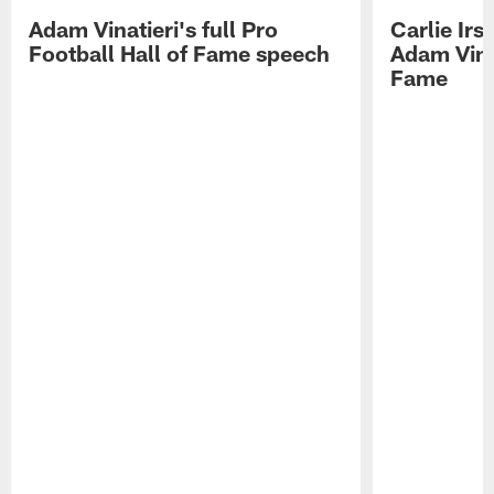
Adam Vinatieri's full Pro
Carlie Ir
Football Hall of Fame speech
Adam Vinat
Fame