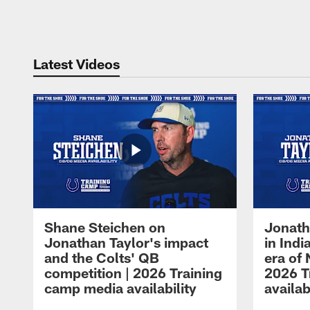
Pause
Play
Latest Videos
Shane Steichen on
Jonath
Jonathan Taylor's impact
in Ind
and the Colts' QB
era of 
competition | 2026 Training
2026 T
camp media availability
availab