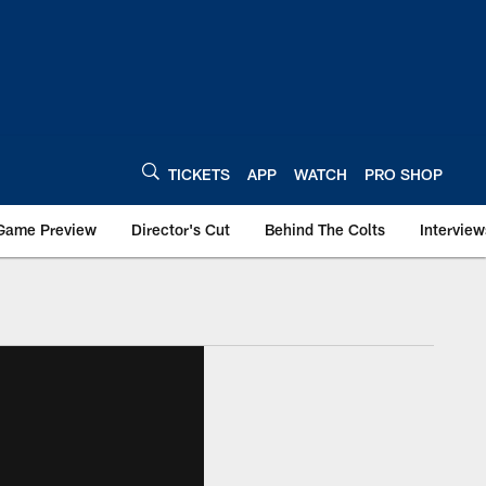
TICKETS
APP
WATCH
PRO SHOP
Game Preview
Director's Cut
Behind The Colts
Interview