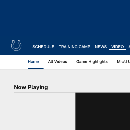
Skip
to
main
content
SCHEDULE
TRAINING CAMP
NEWS
VIDEO
Home
All Videos
Game Highlights
Mic'd 
Now Playing
Now Playing