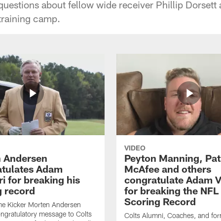
questions about fellow wide receiver Phillip Dorsett 
training camp.
VIDEO
 Andersen
Peyton Manning, Pat
tulates Adam
McAfee and others
ri for breaking his
congratulate Adam Vi
g record
for breaking the NFL
Scoring Record
me Kicker Morten Andersen
ngratulatory message to Colts
Colts Alumni, Coaches, and fo