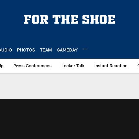
AUDIO
PHOTOS
TEAM
GAMEDAY
Up
Press Conferences
Locker Talk
Instant Reaction