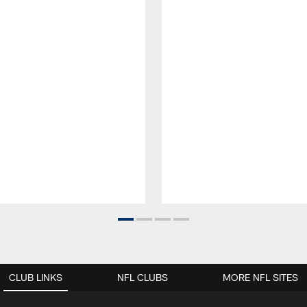
CLUB LINKS
NFL CLUBS
MORE NFL SITES