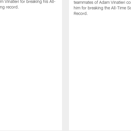
 Vinatieri for breaking his All-
teammates of Adam Vinatieri co
ng record.
him for breaking the All-Time S
Record.