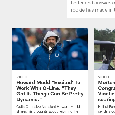
better and answers 
rookie has made in 
VIDEO
VIDEO
Howard Mudd "Excited' To
Morten
Work With O-Line. "They
Congra
Got It. Things Can Be Pretty
Vinatie
Dynamic."
scorin
Colts Offensive Assistant Howard Mudd
Hall of Fa
shares his thoughts about rejoining the
sends a co