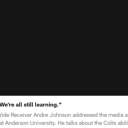
're all still learning."
Wide Receiver Andre Johnson addressed the media af
t Anderson University. He talks about the Colts abil