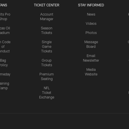
FANS
TICKET CENTER
STAY INFORMED
lts Pro
Account
News
Shop
Manager
Videos
cas Oil
Season
tadium
Tickets
Photos
n Code
Single
Message
of
Game
Board
onduct
Tickets
Email
Bag
Group
Newsletter
olicy
Tickets
Media
meday
Premium
Website
Seating
aining
Camp
NFL
Ticket
Exchange