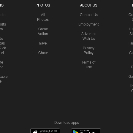
IO
PHOTOS
ABOUT US
udio
All
Contact Us
Co
Photos
olts
Employment
ow
Game
Lu
Action
Advertise
S
de
With Us
all
Travel
Fa
Rick
Privacy
uri
Cheer
Policy
C
me
Terms of
nd
Use
P
table
Ga
e
Tr
Download apps