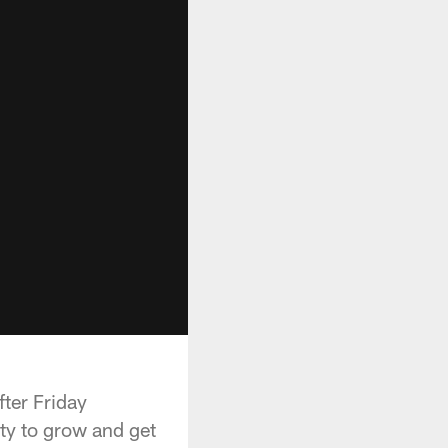
ter Friday
ity to grow and get