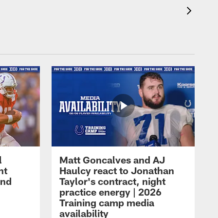
l
Matt Goncalves and AJ
ht
Haulcy react to Jonathan
and
Taylor's contract, night
practice energy | 2026
Training camp media
availability