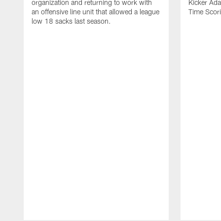
organization and returning to work with
Kicker Adam
an offensive line unit that allowed a league
Time Scori
low 18 sacks last season.