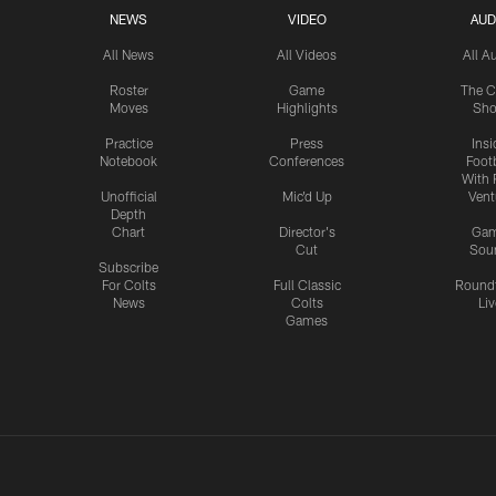
NEWS
VIDEO
AUD
All News
All Videos
All A
Roster
Game
The C
Moves
Highlights
Sh
Practice
Press
Insi
Notebook
Conferences
Footb
With 
Unofficial
Mic'd Up
Vent
Depth
Chart
Director's
Ga
Cut
Sou
Subscribe
For Colts
Full Classic
Round
News
Colts
Liv
Games