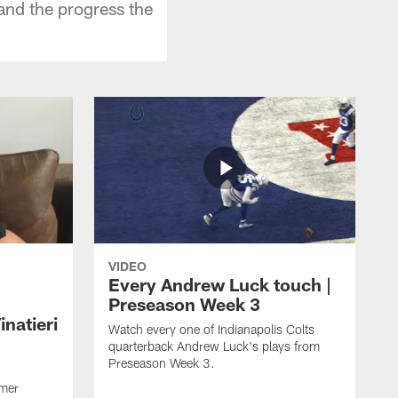
and the progress the
VIDEO
Every Andrew Luck touch |
Preseason Week 3
natieri
Watch every one of Indianapolis Colts
quarterback Andrew Luck's plays from
Preseason Week 3.
rmer