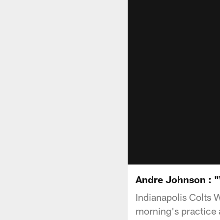
Andre Johnson : "We
Indianapolis Colts 
morning's practice a