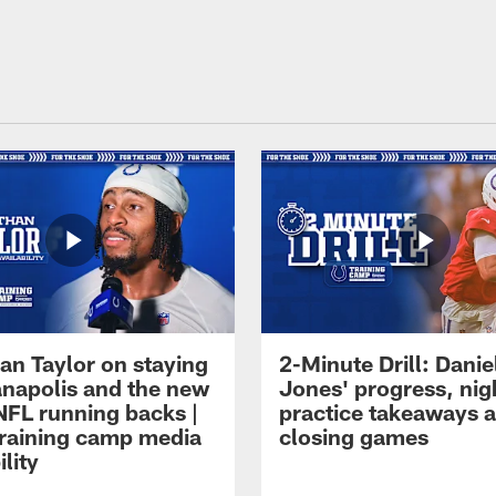
an Taylor on staying
2-Minute Drill: Danie
ianapolis and the new
Jones' progress, nig
NFL running backs |
practice takeaways 
raining camp media
closing games
ility