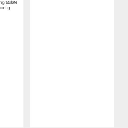
ngratulate
coring
W
q
P
R