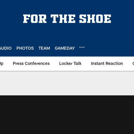
AUDIO
PHOTOS
TEAM
GAMEDAY
Up
Press Conferences
Locker Talk
Instant Reaction