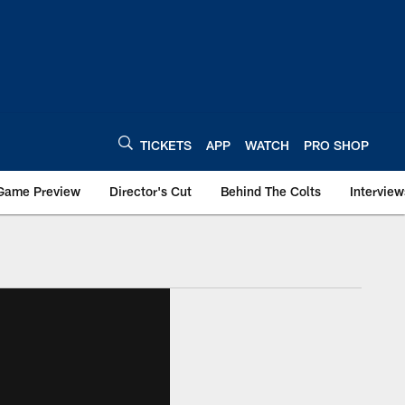
TICKETS
APP
WATCH
PRO SHOP
Game Preview
Director's Cut
Behind The Colts
Interview