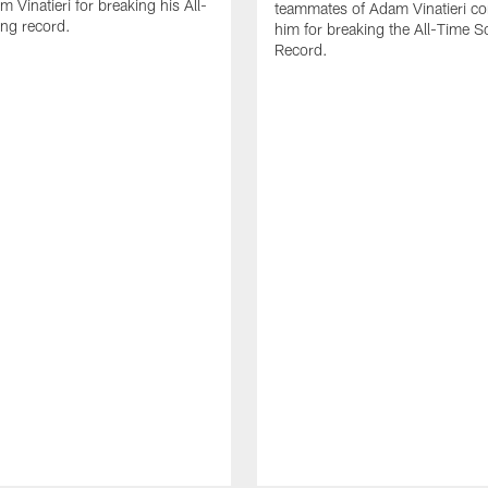
 Vinatieri for breaking his All-
teammates of Adam Vinatieri co
ng record.
him for breaking the All-Time S
Record.