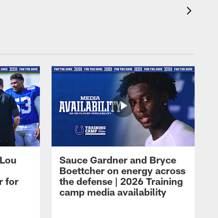
 Lou
Sauce Gardner and Bryce
Boettcher on energy across
r for
the defense | 2026 Training
camp media availability