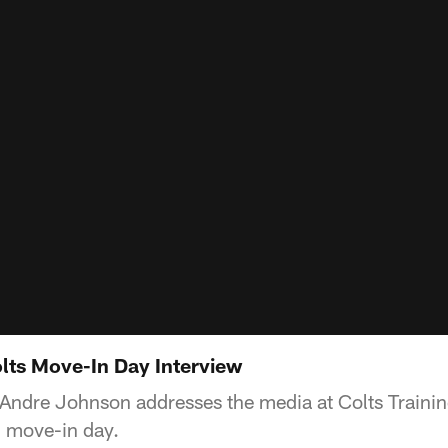
ts Move-In Day Interview
 Andre Johnson addresses the media at Colts Traini
g move-in day.