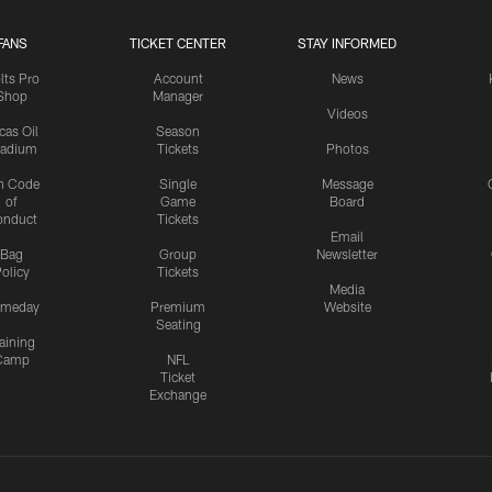
FANS
TICKET CENTER
STAY INFORMED
lts Pro
Account
News
Shop
Manager
Videos
cas Oil
Season
tadium
Tickets
Photos
n Code
Single
Message
of
Game
Board
onduct
Tickets
Email
Bag
Group
Newsletter
olicy
Tickets
Media
meday
Premium
Website
Seating
aining
Camp
NFL
Ticket
Exchange