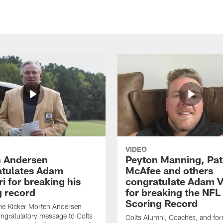
VIDEO
 Andersen
Peyton Manning, Pat
tulates Adam
McAfee and others
ri for breaking his
congratulate Adam Vi
g record
for breaking the NFL
Scoring Record
me Kicker Morten Andersen
ngratulatory message to Colts
Colts Alumni, Coaches, and fo