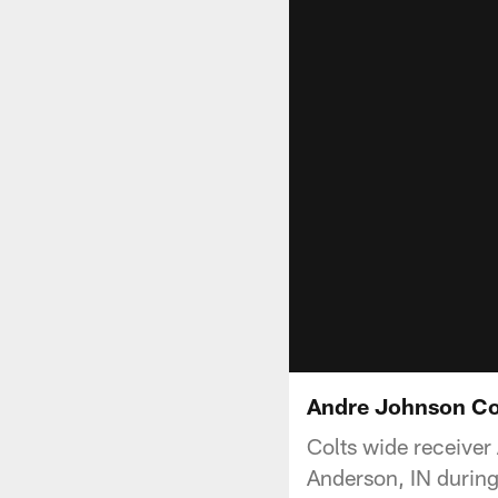
Andre Johnson Col
Colts wide receiver
Anderson, IN durin