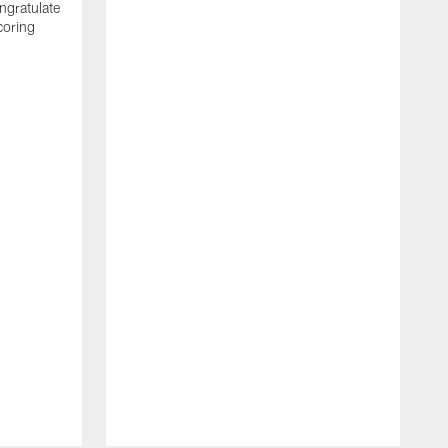
ngratulate
coring
W
q
P
R