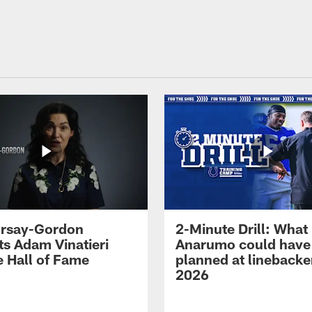
 Irsay-Gordon
2-Minute Drill: What
ts Adam Vinatieri
Anarumo could have
e Hall of Fame
planned at linebacke
2026