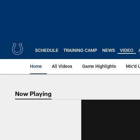
Skip
to
main
content
SCHEDULE
TRAINING CAMP
NEWS
VIDEO
Home
All Videos
Game Highlights
Mic'd 
Now Playing
Now Playing