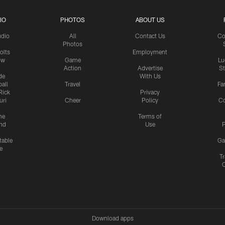
IO
PHOTOS
ABOUT US
udio
All
Contact Us
Co
Photos
olts
Employment
ow
Game
Lu
Action
Advertise
S
de
With Us
all
Travel
Fa
Rick
Privacy
uri
Cheer
Policy
C
me
Terms of
nd
Use
P
table
Ga
e
Tr
Download apps