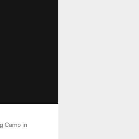
ng Camp in