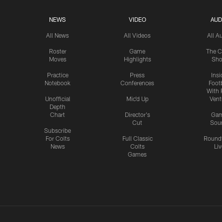
NEWS
VIDEO
AUD
All News
All Videos
All A
Roster
Game
The C
Moves
Highlights
Sh
Practice
Press
Insi
Notebook
Conferences
Footb
With 
Unofficial
Mic'd Up
Vent
Depth
Chart
Director's
Ga
Cut
Sou
Subscribe
For Colts
Full Classic
Round
News
Colts
Liv
Games