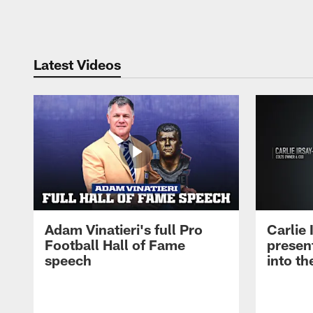
Pause
Play
Latest Videos
Adam Vinatieri's full Pro
Carlie
Football Hall of Fame
presen
speech
into th