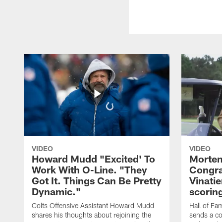
VIDEO
VIDEO
Howard Mudd "Excited' To
Morten
Work With O-Line. "They
Congra
Got It. Things Can Be Pretty
Vinatie
Dynamic."
scorin
Colts Offensive Assistant Howard Mudd
Hall of Fa
shares his thoughts about rejoining the
sends a co