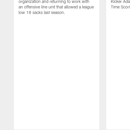
organization and returning to work with
Kicker Adam
an offensive line unit that allowed a league
Time Scori
low 18 sacks last season.