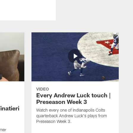
VIDEO
Every Andrew Luck touch |
Preseason Week 3
natieri
Watch every one of Indianapolis Colts
quarterback Andrew Luck's plays from
Preseason Week 3.
rmer